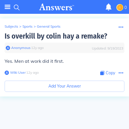
0
Subjects
>
Sports
>
General Sports
Is overkill by colin hay a remake?
Anonymous
∙
12
y
ago
Updated:
9/19/2023
Yes. Men at work did it first.
Wiki User
∙
12
y
ago
Copy
Add Your Answer