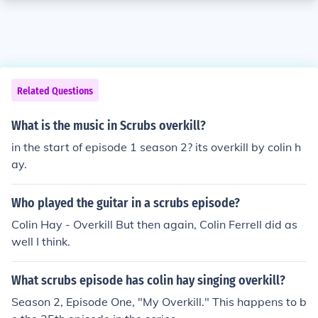
Related Questions
What is the music in Scrubs overkill?
in the start of episode 1 season 2? its overkill by colin h
ay.
Who played the guitar in a scrubs episode?
Colin Hay - Overkill But then again, Colin Ferrell did as
well I think.
What scrubs episode has colin hay singing overkill?
Season 2, Episode One, "My Overkill." This happens to b