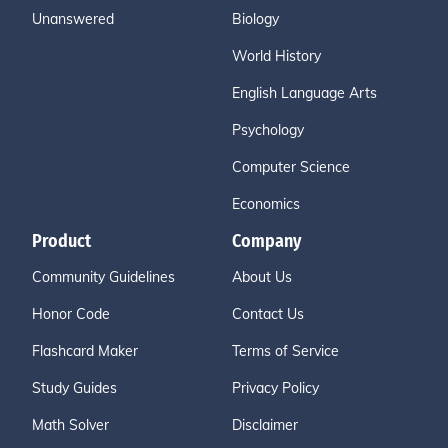
Unanswered
Biology
World History
English Language Arts
Psychology
Computer Science
Economics
Product
Company
Community Guidelines
About Us
Honor Code
Contact Us
Flashcard Maker
Terms of Service
Study Guides
Privacy Policy
Math Solver
Disclaimer