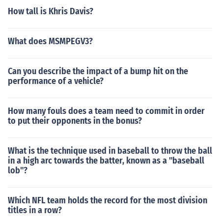
How tall is Khris Davis?
What does MSMPEGV3?
Can you describe the impact of a bump hit on the
performance of a vehicle?
How many fouls does a team need to commit in order
to put their opponents in the bonus?
What is the technique used in baseball to throw the ball
in a high arc towards the batter, known as a "baseball
lob"?
Which NFL team holds the record for the most division
titles in a row?