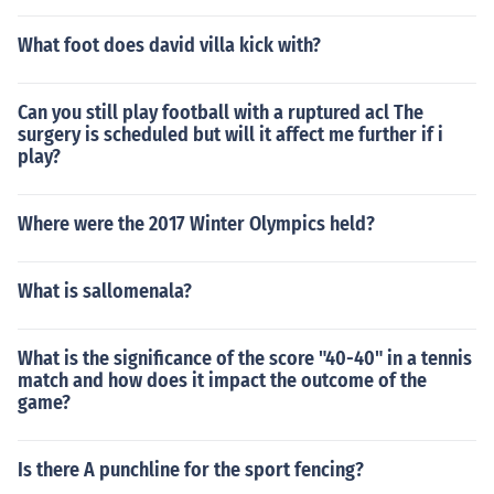
What foot does david villa kick with?
Can you still play football with a ruptured acl The
surgery is scheduled but will it affect me further if i
play?
Where were the 2017 Winter Olympics held?
What is sallomenala?
What is the significance of the score "40-40" in a tennis
match and how does it impact the outcome of the
game?
Is there A punchline for the sport fencing?