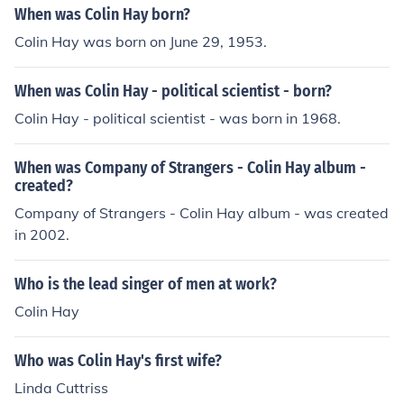
When was Colin Hay born?
Colin Hay was born on June 29, 1953.
When was Colin Hay - political scientist - born?
Colin Hay - political scientist - was born in 1968.
When was Company of Strangers - Colin Hay album -
created?
Company of Strangers - Colin Hay album - was created
in 2002.
Who is the lead singer of men at work?
Colin Hay
Who was Colin Hay's first wife?
Linda Cuttriss