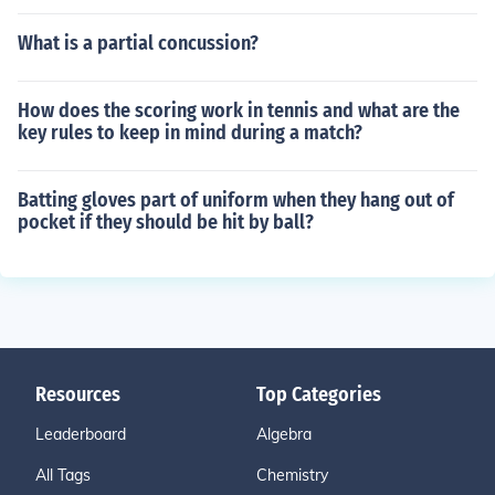
What is a partial concussion?
How does the scoring work in tennis and what are the
key rules to keep in mind during a match?
Batting gloves part of uniform when they hang out of
pocket if they should be hit by ball?
Resources
Top Categories
Leaderboard
Algebra
All Tags
Chemistry