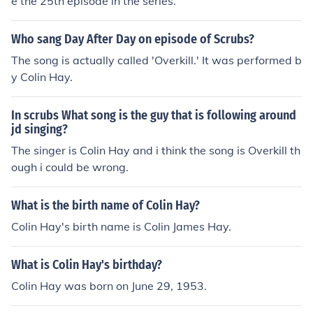
e the 25th episode in the series.
Who sang Day After Day on episode of Scrubs?
The song is actually called 'Overkill.' It was performed b
y Colin Hay.
In scrubs What song is the guy that is following around
jd singing?
The singer is Colin Hay and i think the song is Overkill th
ough i could be wrong.
What is the birth name of Colin Hay?
Colin Hay's birth name is Colin James Hay.
What is Colin Hay's birthday?
Colin Hay was born on June 29, 1953.