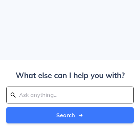
What else can I help you with?
Search