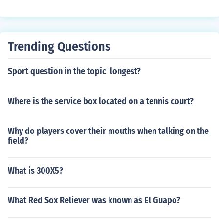
Trending Questions
Sport question in the topic 'longest?
Where is the service box located on a tennis court?
Why do players cover their mouths when talking on the
field?
What is 300X5?
What Red Sox Reliever was known as El Guapo?