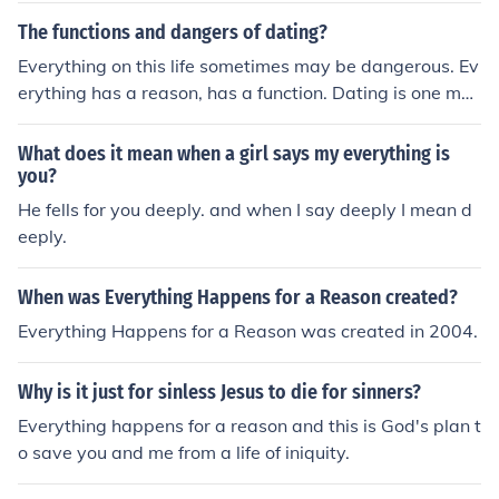
The functions and dangers of dating?
Everything on this life sometimes may be dangerous. Ev
erything has a reason, has a function. Dating is one mor
e item on the stage.
What does it mean when a girl says my everything is
you?
He fells for you deeply. and when I say deeply I mean d
eeply.
When was Everything Happens for a Reason created?
Everything Happens for a Reason was created in 2004.
Why is it just for sinless Jesus to die for sinners?
Everything happens for a reason and this is God's plan t
o save you and me from a life of iniquity.