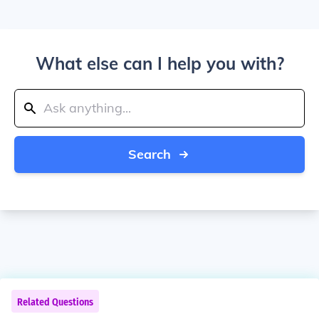
What else can I help you with?
Search
Related Questions