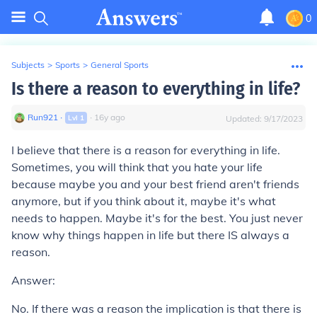
0
Subjects
>
Sports
>
General Sports
Is there a reason to everything in life?
Run921
∙
∙
16
y
ago
Lvl
1
Updated:
9/17/2023
I believe that there is a reason for everything in life.
Sometimes, you will think that you hate your life
because maybe you and your best friend aren't friends
anymore, but if you think about it, maybe it's what
needs to happen. Maybe it's for the best. You just never
know why things happen in life but there IS always a
reason.
Answer:
No. If there was a reason the implication is that there is