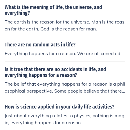
What is the meaning of life, the universe, and
everything?
The earth is the reason for the universe. Man is the reas
on for the earth. God is the reason for man.
There are no random acts in life?
Everything happens for a reason. We are all conected
Is it true that there are no accidents in life, and
everything happens for a reason?
The belief that everything happens for a reason is a phil
osophical perspective. Some people believe that there
are no accidents in life and that events occur for a purp
ose or as part of a larger plan. Others may see events a
How is science applied in your daily life activities?
s random or without a predetermined reason. Ultimatel
Just about everything relates to physics, nothing is mag
y, whether or not everything happens for a reason is a p
ic, everything happens for a reason
ersonal belief that varies among individuals.