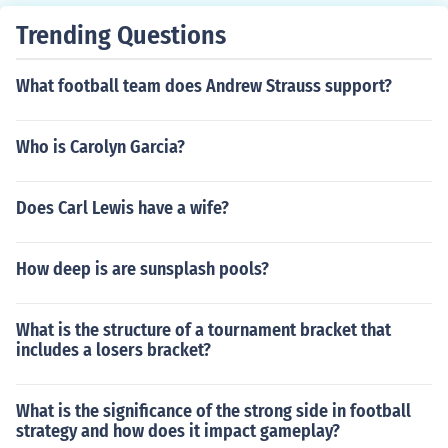
Trending Questions
What football team does Andrew Strauss support?
Who is Carolyn Garcia?
Does Carl Lewis have a wife?
How deep is are sunsplash pools?
What is the structure of a tournament bracket that
includes a losers bracket?
What is the significance of the strong side in football
strategy and how does it impact gameplay?