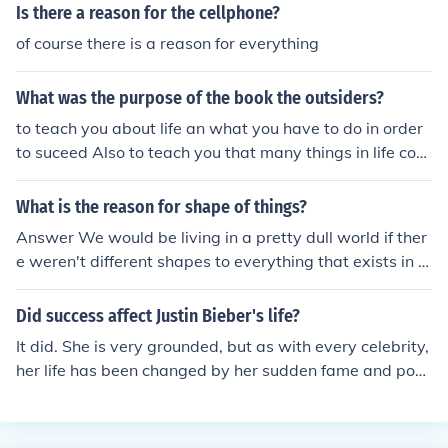
Is there a reason for the cellphone?
of course there is a reason for everything
What was the purpose of the book the outsiders?
to teach you about life an what you have to do in order
to suceed Also to teach you that many things in life com
e to break and fix you for that's what life is about. Every
thing happens for a good reason.
What is the reason for shape of things?
Answer We would be living in a pretty dull world if ther
e weren't different shapes to everything that exists in lif
e today.
Did success affect Justin Bieber's life?
It did. She is very grounded, but as with every celebrity,
her life has been changed by her sudden fame and pop
ularity.