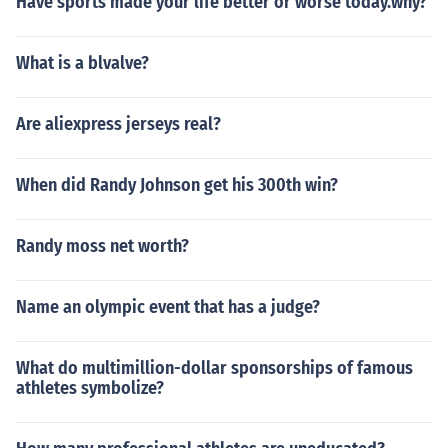
Have sports made your life better or worse today.why?
What is a blvalve?
Are aliexpress jerseys real?
When did Randy Johnson get his 300th win?
Randy moss net worth?
Name an olympic event that has a judge?
What do multimillion-dollar sponsorships of famous
athletes symbolize?