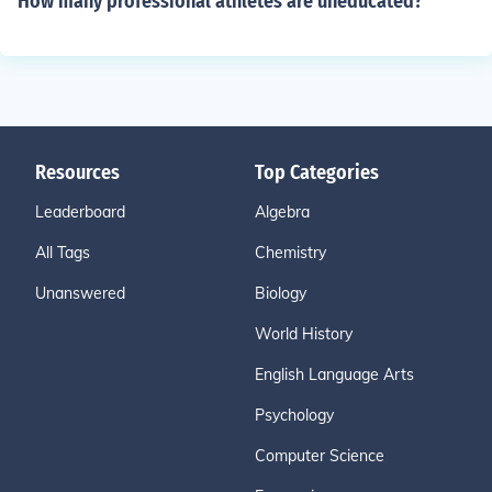
How many professional athletes are uneducated?
Resources
Top Categories
Leaderboard
Algebra
All Tags
Chemistry
Unanswered
Biology
World History
English Language Arts
Psychology
Computer Science