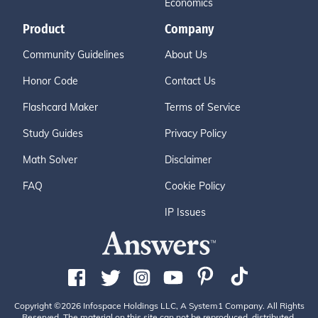
Economics
Product
Company
Community Guidelines
About Us
Honor Code
Contact Us
Flashcard Maker
Terms of Service
Study Guides
Privacy Policy
Math Solver
Disclaimer
FAQ
Cookie Policy
IP Issues
Copyright ©2026 Infospace Holdings LLC, A System1 Company. All Rights
Reserved. The material on this site can not be reproduced, distributed,