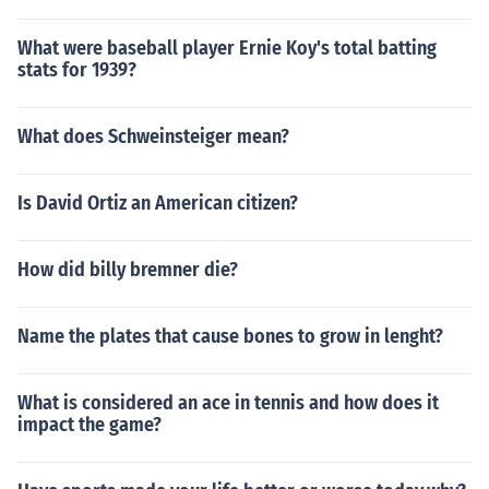
What were baseball player Ernie Koy's total batting
stats for 1939?
What does Schweinsteiger mean?
Is David Ortiz an American citizen?
How did billy bremner die?
Name the plates that cause bones to grow in lenght?
What is considered an ace in tennis and how does it
impact the game?