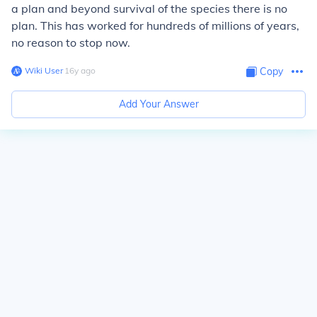
a plan and beyond survival of the species there is no
plan. This has worked for hundreds of millions of years,
no reason to stop now.
Wiki User
∙
16
y
ago
Copy
Add Your Answer