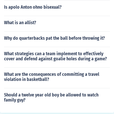
Is apolo Anton ohno bisexual?
What is an allist?
Why do quarterbacks pat the ball before throwing it?
What strategies can a team implement to effectively
cover and defend against goalie holes during a game?
What are the consequences of committing a travel
violation in basketball?
Should a twelve year old boy be allowed to watch
family guy?