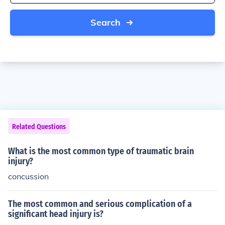
Search
Related Questions
What is the most common type of traumatic brain
injury?
concussion
The most common and serious complication of a
significant head injury is?