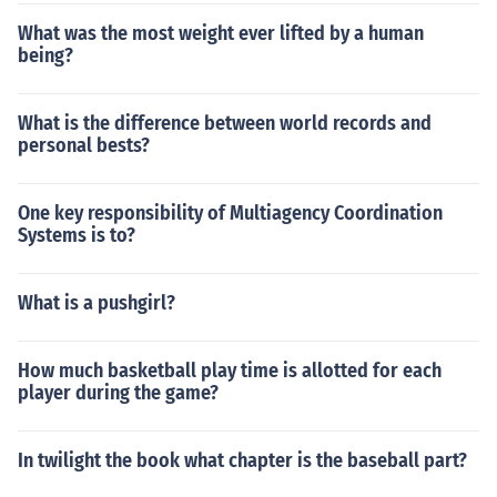
What was the most weight ever lifted by a human
being?
What is the difference between world records and
personal bests?
One key responsibility of Multiagency Coordination
Systems is to?
What is a pushgirl?
How much basketball play time is allotted for each
player during the game?
In twilight the book what chapter is the baseball part?