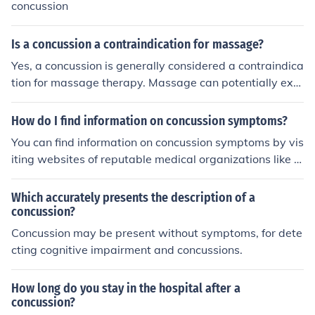
concussion
Is a concussion a contraindication for massage?
Yes, a concussion is generally considered a contraindica
tion for massage therapy. Massage can potentially exa
cerbate symptoms such as headache, dizziness, or nau
sea, which are common after a concussion. It's essential
How do I find information on concussion symptoms?
to wait until a healthcare professional clears the individ
You can find information on concussion symptoms by vis
ual for massage therapy, as proper recovery is crucial i
iting websites of reputable medical organizations like t
n concussion management.
he Centers for Disease Control and Prevention (CDC) or
the Mayo Clinic. They provide detailed lists of common
Which accurately presents the description of a
concussion symptoms, which may include headache, na
concussion?
usea, dizziness, confusion, and sensitivity to light or nois
Concussion may be present without symptoms, for dete
e. It's important to seek medical attention if you suspect
cting cognitive impairment and concussions.
you or someone else has a concussion.
How long do you stay in the hospital after a
concussion?