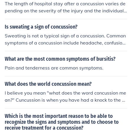
The length of hospital stay after a concussion varies de
pending on the severity of the injury and the individual's
symptoms. Most people with a mild concussion can be
discharged within a few hours after assessment and m
Is sweating a sign of concussion?
onitoring, provided they are stable and have a responsi
Sweating is not a typical sign of a concussion. Common
ble caregiver. However, those with more severe sympto
symptoms of a concussion include headache, confusion,
ms or complications may require longer observation or t
dizziness, and balance issues. However, if someone exp
reatment. Always follow medical advice for post-concu
eriences excessive sweating along with other symptom
What are the most common symptoms of bursitis?
ssion care.
s after a head injury, it could indicate a more serious co
Pain and tenderness are common symptoms.
ndition, and medical attention should be sought. Alway
s consult a healthcare professional for a proper evaluati
What does the world concussion mean?
on following any head trauma.
I believe you mean "what does the word concussion me
an?" Cuncussion is when you have had a knock to the he
ad, it doesnt have to be very hard, is the most common
type of traumatic brain injury. Frequently defined as a h
Which is the most important reason to be able to
ead injury with a temporary loss of brain function , conc
recognize the signs and symptoms and to choose to
receive treatment for a concussion?
ussion can cause a variety of physical, cognitive and e