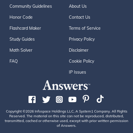
Community Guidelines
About Us
Honor Code
Contact Us
Flashcard Maker
Terms of Service
Study Guides
Privacy Policy
Math Solver
Disclaimer
FAQ
Cookie Policy
IP Issues
Copyright ©2026 Infospace Holdings LLC, A System1 Company. All Rights
Reserved. The material on this site can not be reproduced, distributed,
transmitted, cached or otherwise used, except with prior written permission
of Answers.