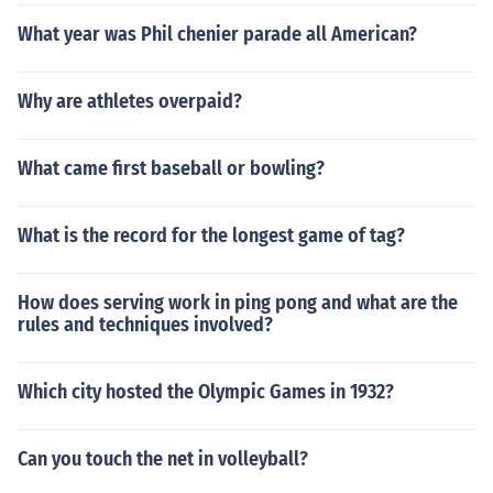
What year was Phil chenier parade all American?
Why are athletes overpaid?
What came first baseball or bowling?
What is the record for the longest game of tag?
How does serving work in ping pong and what are the
rules and techniques involved?
Which city hosted the Olympic Games in 1932?
Can you touch the net in volleyball?