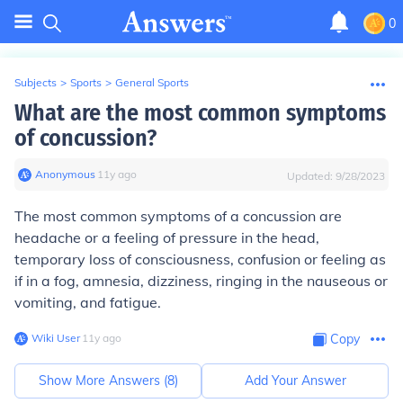
0
Subjects
>
Sports
>
General Sports
What are the most common symptoms
of concussion?
Anonymous
∙
11
y
ago
Updated:
9/28/2023
The most common symptoms of a concussion are
headache or a feeling of pressure in the head,
temporary loss of consciousness, confusion or feeling as
if in a fog, amnesia, dizziness, ringing in the nauseous or
vomiting, and fatigue.
Wiki User
∙
11
y
ago
Copy
Show More Answers (
8
)
Add Your Answer