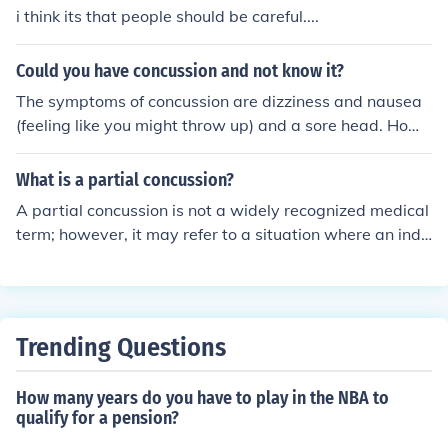
motional symptoms. Treatment of concussion involves
i think its that people should be careful....
monitoring and rest. Symptoms usually go away entirel
y within three weeks, though they may persist, or compl
Could you have concussion and not know it?
ications may occur. Repeated concussions can cause cu
The symptoms of concussion are dizziness and nausea
mulative brain damage such as dementia pugilistica or
(feeling like you might throw up) and a sore head. Howe
severe complications such as second-impact syndrome.
ver it is possible to have delayed concussion which mea
ns that the injury has happened but you don't get the sy
What is a partial concussion?
mptoms until later. This can be a problem if you have g
A partial concussion is not a widely recognized medical
one home alone thinking that you are OK and the sympt
term; however, it may refer to a situation where an indi
oms come on when there is no-one around to get you to
vidual experiences some symptoms of a concussion but
hospital.
does not meet the full criteria for a complete concussion
diagnosis. Symptoms could include mild headaches, diz
ziness, or confusion without the severity typically associ
Trending Questions
ated with a full concussion. It’s important for anyone ex
periencing head trauma, even with mild symptoms, to s
How many years do you have to play in the NBA to
eek medical evaluation to ensure proper care and monit
qualify for a pension?
oring.