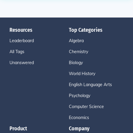
Resources
Top Categories
Leaderboard
Algebra
All Tags
Chemistry
Unanswered
Biology
World History
English Language Arts
Psychology
Computer Science
Economics
Product
Company