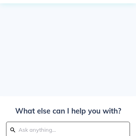
What else can I help you with?