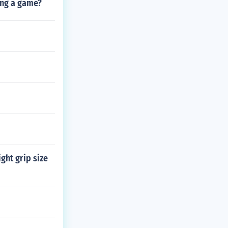
ing a game?
ght grip size