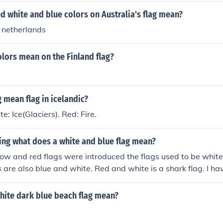
d white and blue colors on Australia's flag mean?
 netherlands
lors mean on the Finland flag?
 mean flag in icelandic?
e: Ice(Glaciers). Red: Fire.
aving what does a white and blue flag mean?
low and red flags were introduced the flags used to be white
s are also blue and white. Red and white is a shark flag. I h
0 years, we have never used a blue and white flag.
hite dark blue beach flag mean?