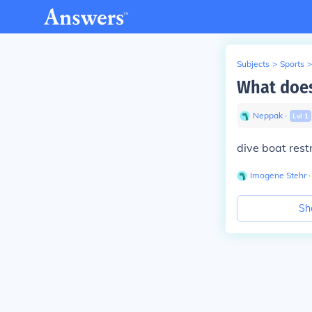
Subjects
>
Sports
>
What does
Neppak
∙
Lvl
1
dive boat rest
Imogene Stehr
∙
Sh