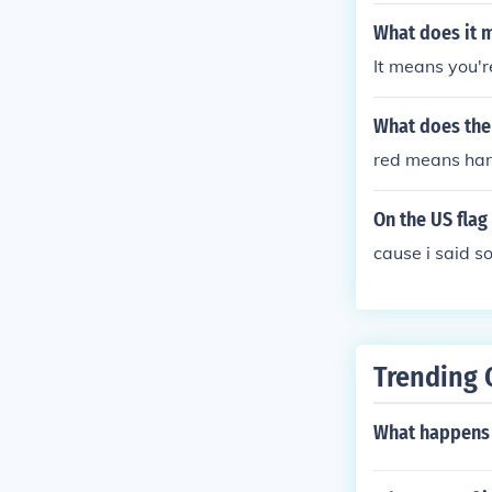
What does it m
It means you're
What does the 
red means har
On the US fla
cause i said s
Trending 
What happens 