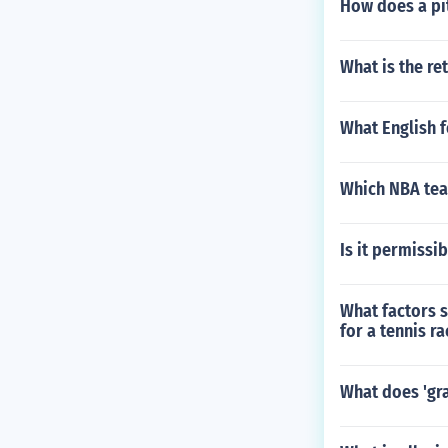
How does a pit
What is the re
What English f
Which NBA team
Is it permissib
What factors 
for a tennis ra
What does 'gr