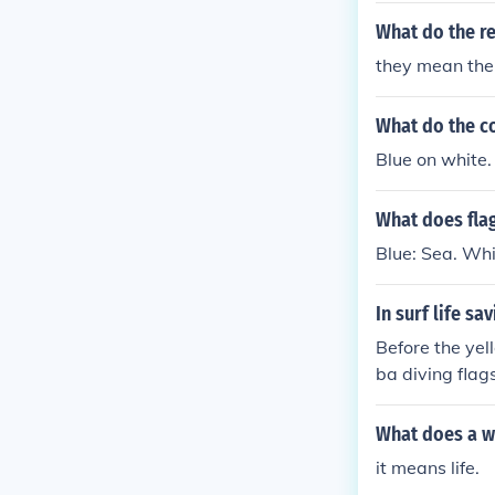
What do the re
they mean the
What do the co
Blue on white.
What does flag
Blue: Sea. Whit
In surf life s
Before the yel
ba diving flag
rol for over 1
What does a w
it means life.