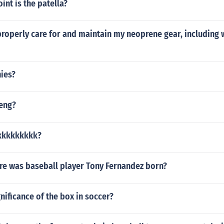
int is the patella?
properly care for and maintain my neoprene gear, including
nies?
teng?
kkkkkkkkk?
e was baseball player Tony Fernandez born?
gnificance of the box in soccer?