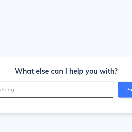
What else can I help you with?
S