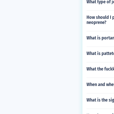
What type of jo
How should I 
neoprene?
What is porta
What is patte
What the fuck
When and wher
What is the si