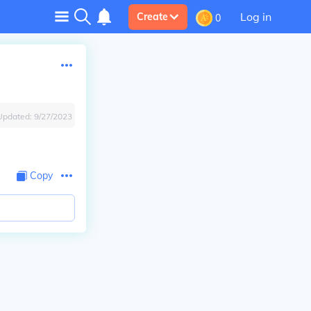
Log in
Create
0
Updated:
9/27/2023
Copy