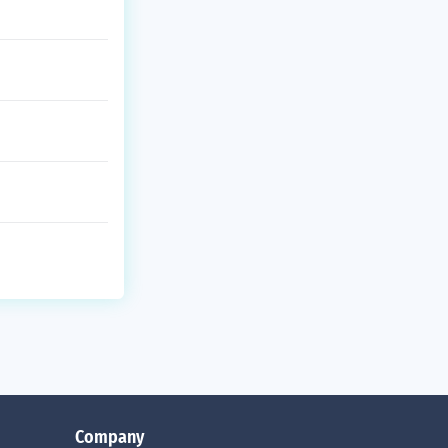
Company