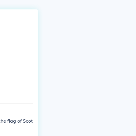
he flag of Scot