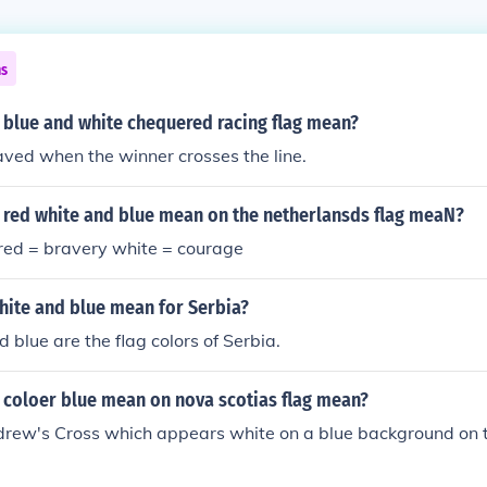
ns
 blue and white chequered racing flag mean?
aved when the winner crosses the line.
 red white and blue mean on the netherlansds flag meaN?
 red = bravery white = courage
hite and blue mean for Serbia?
 blue are the flag colors of Serbia.
 coloer blue mean on nova scotias flag mean?
Andrew's Cross which appears white on a blue background on t