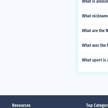
What is allusi
What nickname
What are the N
What was the 
What sport is 
Resources
Top Categor