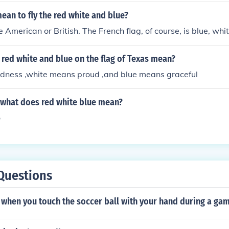
ean to fly the red white and blue?
 American or British. The French flag, of course, is blue, whi
red white and blue on the flag of Texas mean?
dness ,white means proud ,and blue means graceful
g what does red white blue mean?
o
Questions
when you touch the soccer ball with your hand during a ga