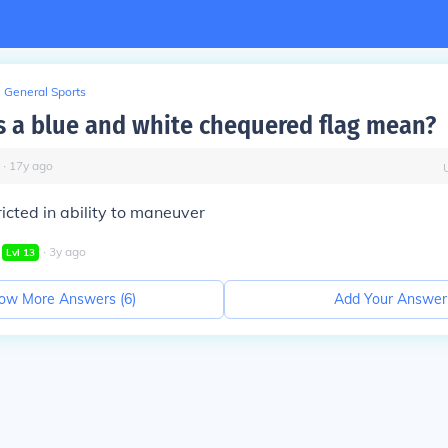
General Sports
 a blue and white chequered flag mean?
∙
17
y
ago
ricted in ability to maneuver
∙
3
y
ago
Lvl
13
ow More Answers (
6
)
Add Your Answer