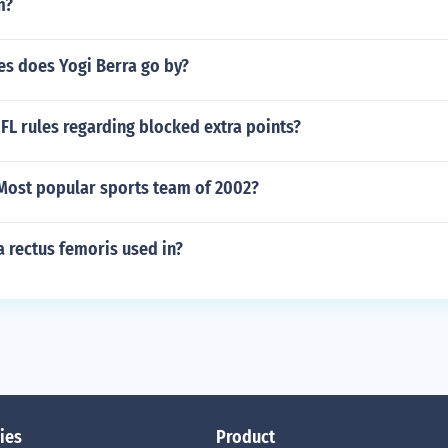
m?
s does Yogi Berra go by?
FL rules regarding blocked extra points?
Most popular sports team of 2002?
a rectus femoris used in?
ies
Product