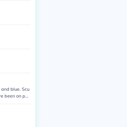
 and blue. Scu
ave been on pat