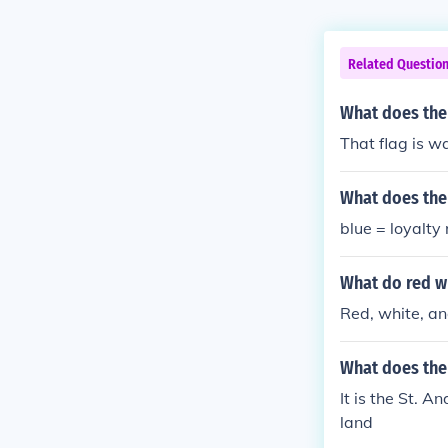
Related Questio
What does the
That flag is w
What does the
blue = loyalty
What do red w
Red, white, and
What does the
It is the St. 
land