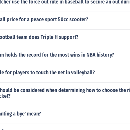
cher use the force out rule in baseball to secure an out dur
tail price for a peace sport 50cc scooter?
ootball team does Triple H support?
 holds the record for the most wins in NBA history?
le for players to touch the net in volleyball?
should be considered when determining how to choose the ri
cket?
anting a bye' mean?