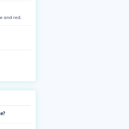
te and red.
me?