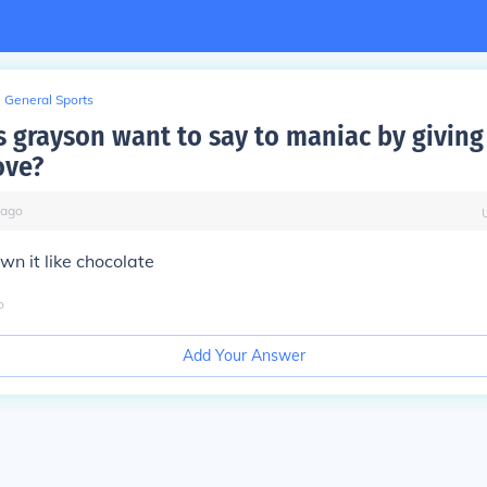
General Sports
 grayson want to say to maniac by giving
ove?
ago
n it like chocolate
o
Add Your Answer