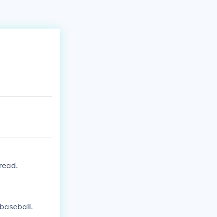
read.
baseball.