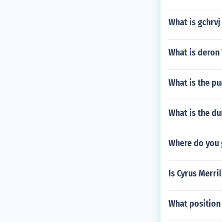
What is gchrvj
What is deron
What is the pu
What is the du
Where do you 
Is Cyrus Merri
What position