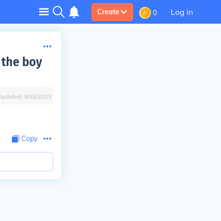
Log in
Create
0
 the boy
Updated:
9/18/2023
Copy