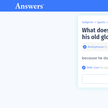
Subjects
>
Sports
>
What does
his old gl
Anonymous
∙
9
y
because he dow
Wiki User
∙
9
y
ag