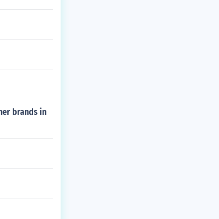
her brands in