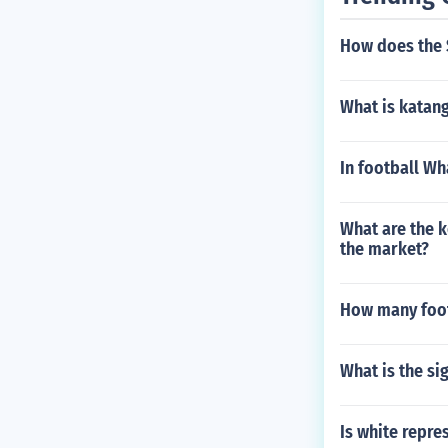
How does the 
What is katang
In football Wh
What are the k
the market?
How many footb
What is the si
Is white repre