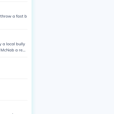
throw a fast b
 a local bully
e McNab a reas