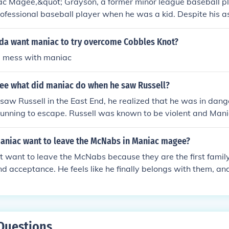
ac Magee,&quot; Grayson, a former minor league baseball p
rofessional baseball player when he was a kid. Despite his as
s and setbacks throughout his life, ultimately working as a 
e for baseball remained a significant part of his identity, refle
a want maniac to try overcome Cobbles Knot?
od dreams.
l mess with maniac
ee what did maniac do when he saw Russell?
aw Russell in the East End, he realized that he was in dan
running to escape. Russell was known to be violent and Man
ing hurt by him.
aniac want to leave the McNabs in Maniac magee?
 want to leave the McNabs because they are the first family
d acceptance. He feels like he finally belongs with them, an
that sense of belonging that he has never experienced befor
Questions