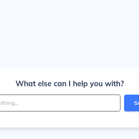
What else can I help you with?
S