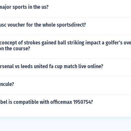
ajor sports in the us?
usc voucher for the whole sportsdirect?
oncept of strokes gained ball striking impact a golfer's ove
n the course?
senal vs leeds united fa cup match live online?
uncule?
abel is compatible with officemax 1950754?