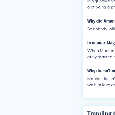
In &quot;Mani
d of being a p
aced challenge
school. His lov
Why did Amand
filled childho
So nobody wil
In maniac Mag
When Maniac s
ately started 
nt to risk gett
Why doesn't m
Maniac doesn't
wn him love an
d mean losing 
Trending 