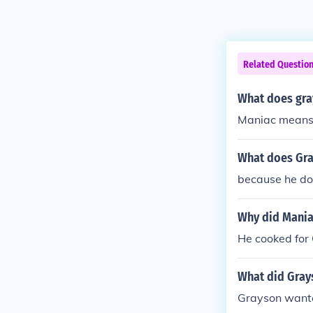
Related Questio
What does gray
Maniac means 
What does Gray
because he dow
Why did Mania
He cooked for
What did Gray
Grayson wanted