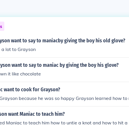
ns
son want to say to maniacby giving the boy his old glove?
a lot to Grayson
son want to say to maniac by giving the boy his glove?
n it like chocolate
c want to cook for Grayson?
 Grayson because he was so happy Grayson learned how to 
son want Maniac to teach him?
 Maniac to teach him how to untie a knot and how to hit a 