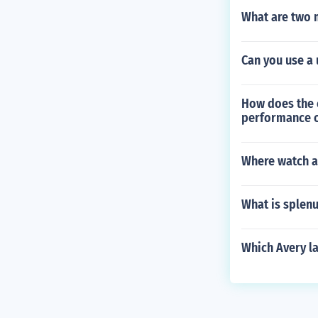
What are two m
Can you use a 
How does the c
performance o
Where watch ar
What is splen
Which Avery l