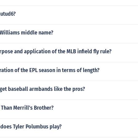
 utud6?
 Williams middle name?
rpose and application of the MLB infield fly rule?
ration of the EPL season in terms of length?
get baseball armbands like the pros?
l Than Merrill's Brother?
 does Tyler Polumbus play?