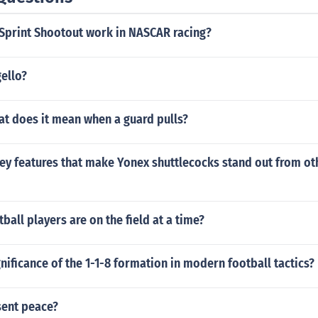
Sprint Shootout work in NASCAR racing?
ello?
at does it mean when a guard pulls?
ey features that make Yonex shuttlecocks stand out from ot
all players are on the field at a time?
gnificance of the 1-1-8 formation in modern football tactics?
sent peace?