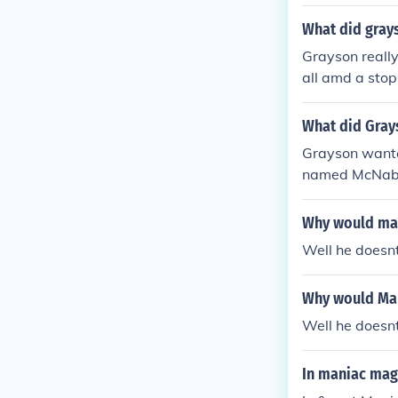
What did gray
Grayson really
all amd a stop 
What did Gray
Grayson wanted
named McNab. 
on to talk to h
Why would man
Well he doesn
Why would Man
Well he doesn
In maniac mag