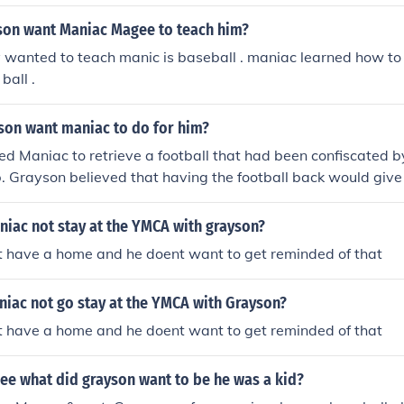
son want Maniac Magee to teach him?
 wanted to teach manic is baseball . maniac learned how to 
ball .
son want maniac to do for him?
 Maniac to retrieve a football that had been confiscated by
Grayson believed that having the football back would giv
im, as they were both former football players in their youth.
iac not stay at the YMCA with grayson?
t have a home and he doent want to get reminded of that
iac not go stay at the YMCA with Grayson?
t have a home and he doent want to get reminded of that
ee what did grayson want to be he was a kid?