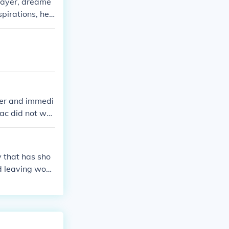
layer, dreame
pirations, he f
custodian at a
cting his unful
ger and immedi
iac did not wa
 that has sho
d leaving woul
e.