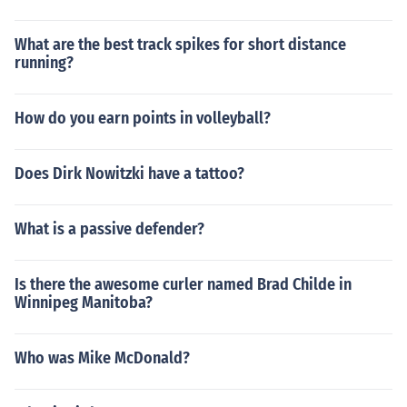
What are the best track spikes for short distance
running?
How do you earn points in volleyball?
Does Dirk Nowitzki have a tattoo?
What is a passive defender?
Is there the awesome curler named Brad Childe in
Winnipeg Manitoba?
Who was Mike McDonald?