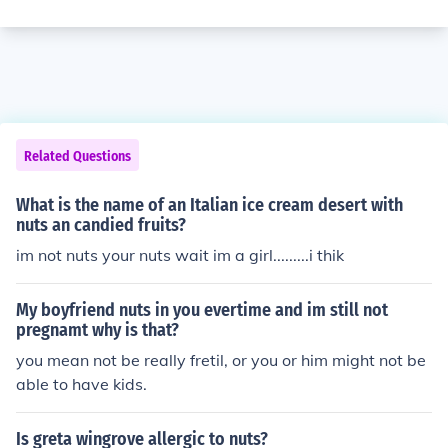
Related Questions
What is the name of an Italian ice cream desert with
nuts an candied fruits?
im not nuts your nuts wait im a girl.........i thik
My boyfriend nuts in you evertime and im still not
pregnamt why is that?
you mean not be really fretil, or you or him might not be
able to have kids.
Is greta wingrove allergic to nuts?