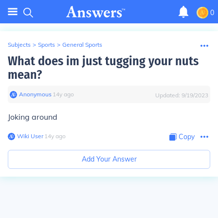
0
Subjects
>
Sports
>
General Sports
What does im just tugging your nuts
mean?
Anonymous
∙
14
y
ago
Updated:
9/19/2023
Joking around
Wiki User
∙
14
y
ago
Copy
Add Your Answer