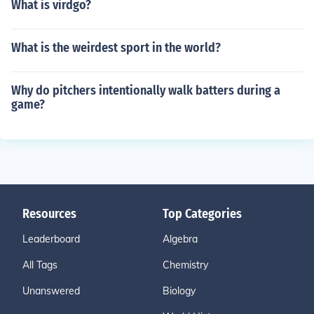
What is virdgo?
What is the weirdest sport in the world?
Why do pitchers intentionally walk batters during a
game?
Resources
Top Categories
Leaderboard
Algebra
All Tags
Chemistry
Unanswered
Biology