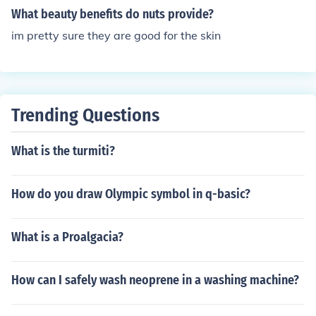
What beauty benefits do nuts provide?
im pretty sure they are good for the skin
Trending Questions
What is the turmiti?
How do you draw Olympic symbol in q-basic?
What is a Proalgacia?
How can I safely wash neoprene in a washing machine?