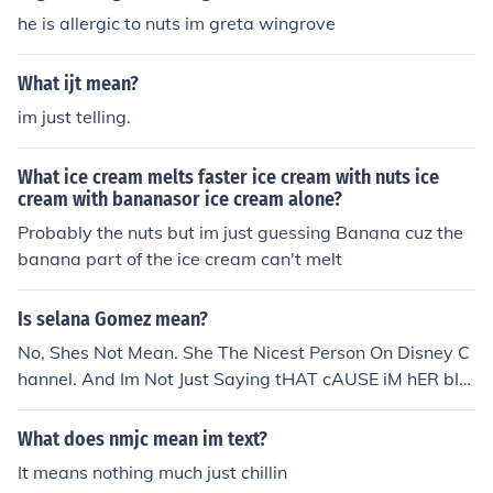
he is allergic to nuts im greta wingrove
What ijt mean?
im just telling.
What ice cream melts faster ice cream with nuts ice
cream with bananasor ice cream alone?
Probably the nuts but im just guessing Banana cuz the
banana part of the ice cream can't melt
Is selana Gomez mean?
No, Shes Not Mean. She The Nicest Person On Disney C
hannel. And Im Not Just Saying tHAT cAUSE iM hER bIG
GEST FAN. Seriously Selena If Reading This I Swear On
My Life Im Your Biggest Fan. ;)
What does nmjc mean im text?
It means nothing much just chillin