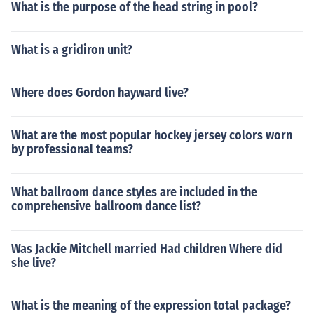
What is the purpose of the head string in pool?
What is a gridiron unit?
Where does Gordon hayward live?
What are the most popular hockey jersey colors worn
by professional teams?
What ballroom dance styles are included in the
comprehensive ballroom dance list?
Was Jackie Mitchell married Had children Where did
she live?
What is the meaning of the expression total package?