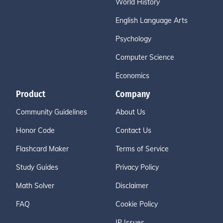
World History
English Language Arts
Psychology
Computer Science
Economics
Product
Company
Community Guidelines
About Us
Honor Code
Contact Us
Flashcard Maker
Terms of Service
Study Guides
Privacy Policy
Math Solver
Disclaimer
FAQ
Cookie Policy
IP Issues