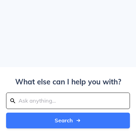
What else can I help you with?
Search