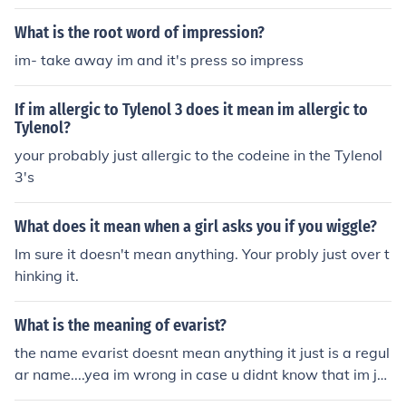
What is the root word of impression?
im- take away im and it's press so impress
If im allergic to Tylenol 3 does it mean im allergic to
Tylenol?
your probably just allergic to the codeine in the Tylenol
3's
What does it mean when a girl asks you if you wiggle?
Im sure it doesn't mean anything. Your probly just over t
hinking it.
What is the meaning of evarist?
the name evarist doesnt mean anything it just is a regul
ar name....yea im wrong in case u didnt know that im ju
st guessing