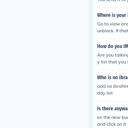
Where is your 
Go to view and 
unblock. If th
where in that 
d them again.
How do you I
Are you talkin
y list that yo
go! hope this h
Who is no ibr
add no ibrahim
ddy list
Is there anywa
on the new budd
and click on it