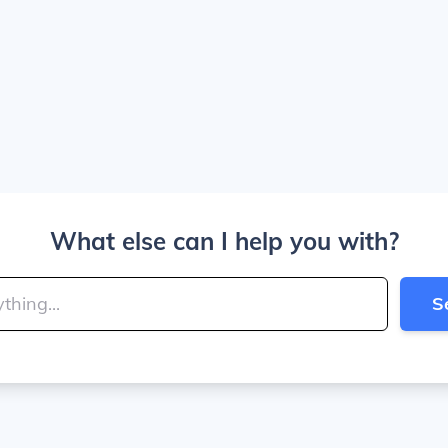
What else can I help you with?
S