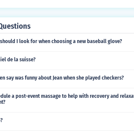
Questions
should I look for when choosing a new baseball glove?
iel de la suisse?
en say was funny about Jean when she played checkers?
dule a post-event massage to help with recovery and relaxa
nt?
o?