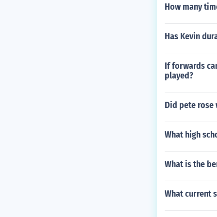
How many time
Has Kevin dur
If forwards ca
played?
Did pete rose 
What high sch
What is the b
What current s