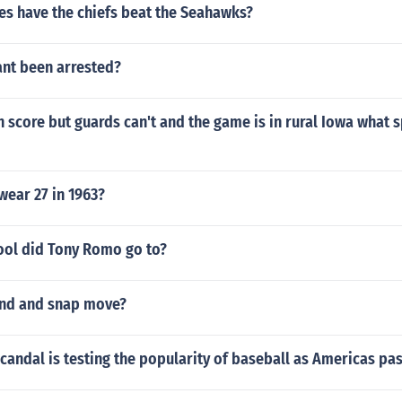
s have the chiefs beat the Seahawks?
ant been arrested?
n score but guards can't and the game is in rural Iowa what s
wear 27 in 1963?
ool did Tony Romo go to?
end and snap move?
candal is testing the popularity of baseball as Americas pa