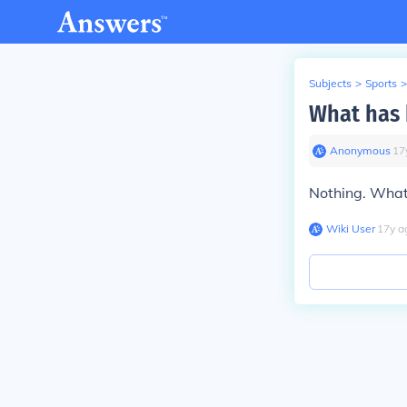
Subjects
>
Sports
>
What has 
Anonymous
∙
17
Nothing. What
Wiki User
∙
17
y
a