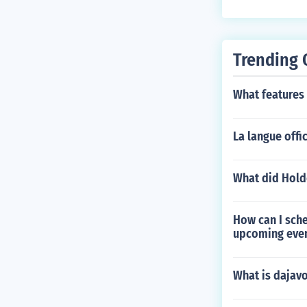
Trending 
What features 
La langue offic
What did Hold
How can I sche
upcoming eve
What is dajav