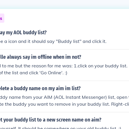
ns
ay my AOL buddy list?
 a icon and it should say "Buddy list" and click it.
le always say im offline when im not?
to me but the reason for me was: 1.click on your buddy list. 
f the list and click 'Go Online'. :)
lete a buddy name on my aim im list?
ddy name from your AIM (AOL Instant Messenger) list, open 
te the buddy you want to remove in your buddy list. Right-cli
 &quot;Remove Buddy&quot; from the dropdown menu. Confir
d the buddy will be deleted from your list. Make sure to sa
t your buddy list to a new screen name on aim?
yourself. It should be somewhere on your old buddy list. :)