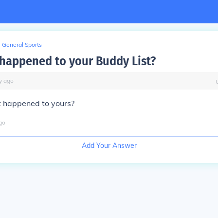
General Sports
happened to your Buddy List?
y
ago
 happened to yours?
go
Add Your Answer