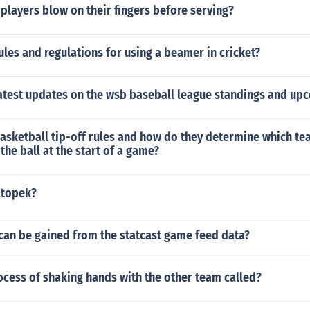
players blow on their fingers before serving?
ules and regulations for using a beamer in cricket?
latest updates on the wsb baseball league standings and u
asketball tip-off rules and how do they determine which te
the ball at the start of a game?
atopek?
can be gained from the statcast game feed data?
ocess of shaking hands with the other team called?