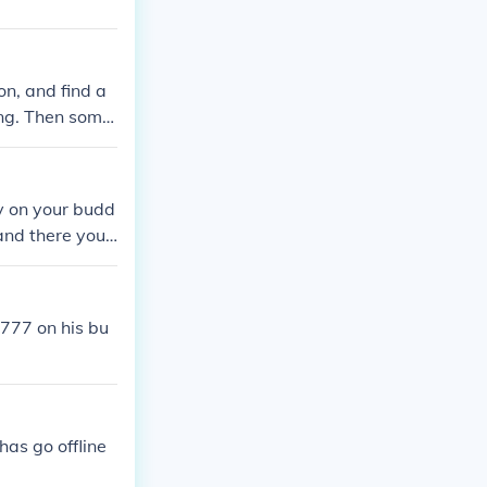
on, and find a
ing. Then some
m or her and ad
y on your budd
 and there you
 777 on his bu
has go offline