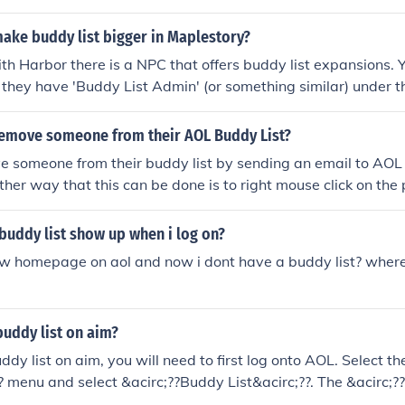
ake buddy list bigger in Maplestory?
ith Harbor there is a NPC that offers buddy list expansions. 
they have 'Buddy List Admin' (or something similar) under t
l expand your buddy list by a few slots.
emove someone from their AOL Buddy List?
 someone from their buddy list by sending an email to AOL 
ther way that this can be done is to right mouse click on the
 this will remove them from your buddy list.
buddy list show up when i log on?
ew homepage on aol and now i dont have a buddy list? where 
uddy list on aim?
ddy list on aim, you will need to first log onto AOL. Select t
 menu and select &acirc;??Buddy List&acirc;??. The &acirc;?
 box will appear.,