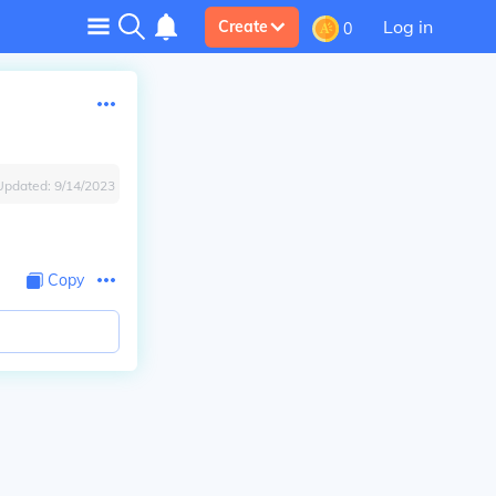
Log in
Create
0
Updated:
9/14/2023
Copy