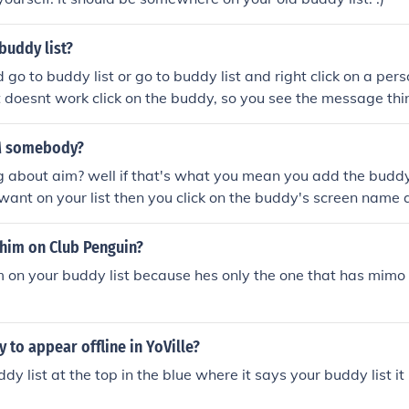
buddy list?
go to buddy list or go to buddy list and right click on a pers
at doesnt work click on the buddy, so you see the message th
box you will see a unblock. If that doesnt work just delete hi
 -Razer
M somebody?
g about aim? well if that's what you mean you add the budd
u want on your list then you click on the buddy's screen name
elps =]
ahim on Club Penguin?
 on your buddy list because hes only the one that has mimo
y to appear offline in YoVille?
y list at the top in the blue where it says your buddy list it 