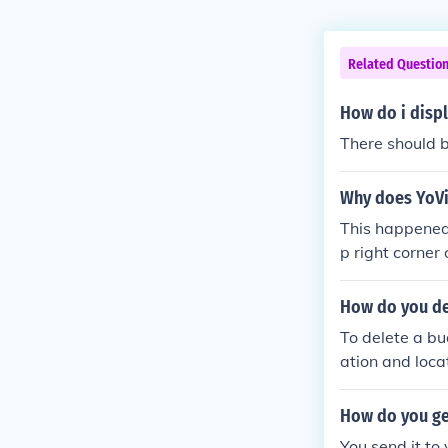
Related Questio
How do i displ
There should be
Why does YoVil
This happened 
p right corner o
How do you de
To delete a bu
ation and loca
me and select
f prompted, an
How do you ge
if necessary.
You send it to 