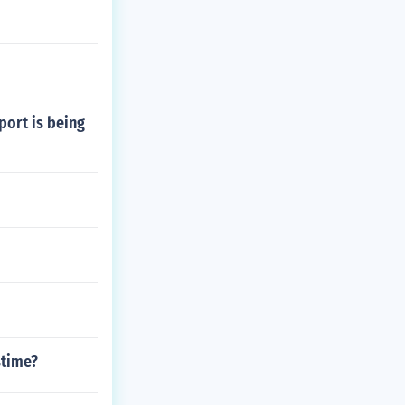
port is being
stime?