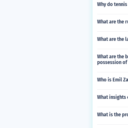
Why do tennis 
What are the r
What are the 
What are the b
possession of 
Who is Emil Z
What insights 
What is the pr