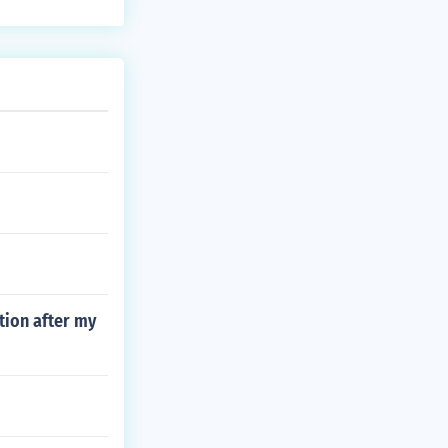
tion after my