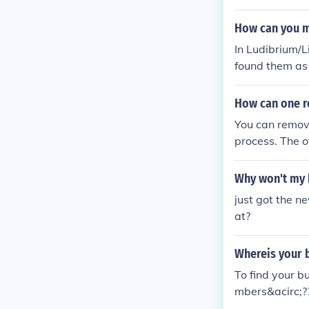
How can you m
In Ludibrium/L
found them as 
250k, they wil
How can one r
You can remove
process. The o
ess delete and
Why won't my 
just got the n
at?
Whereis your b
To find your bu
mbers&acirc;??
acirc;?? dialog