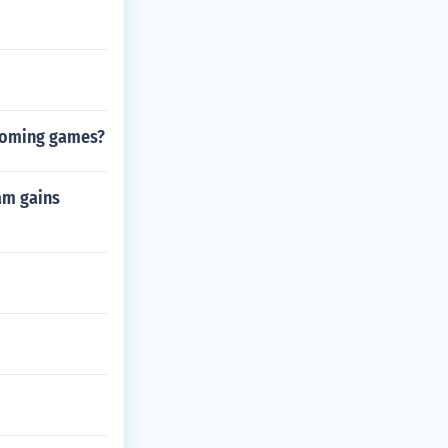
pcoming games?
am gains