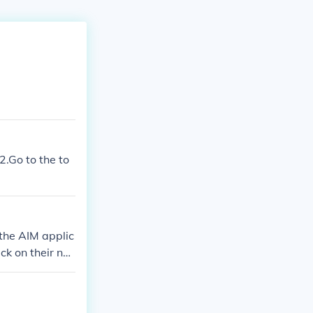
2.Go to the to
the AIM applic
ck on their na
m the action i
ve any changes