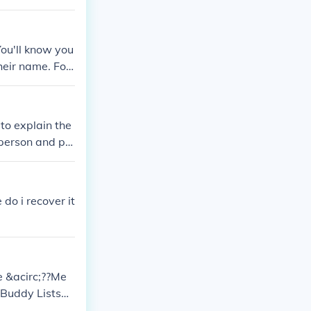
You'll know you
heir name. For
to explain the
 person and pr
do i recover it
he &acirc;??Me
?Buddy Lists&