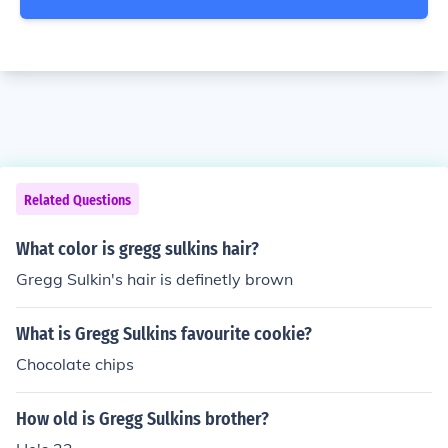
Related Questions
What color is gregg sulkins hair?
Gregg Sulkin's hair is definetly brown
What is Gregg Sulkins favourite cookie?
Chocolate chips
How old is Gregg Sulkins brother?