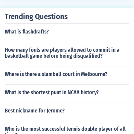
Trending Questions
What is flashdrafts?
How many fouls are players allowed to commit in a
basketball game before being disqualified?
Where is there a slamball court in Melbourne?
What is the shortest punt in NCAA history?
Best nickname for Jerome?
Who is the most successful tennis double player of all