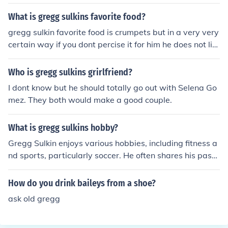
What is gregg sulkins favorite food?
gregg sulkin favorite food is crumpets but in a very very
certain way if you dont percise it for him he does not lik
e it
Who is gregg sulkins grirlfriend?
I dont know but he should totally go out with Selena Go
mez. They both would make a good couple.
What is gregg sulkins hobby?
Gregg Sulkin enjoys various hobbies, including fitness a
nd sports, particularly soccer. He often shares his passi
on for health and wellness on social media. Additionall
y, he has a keen interest in photography and spending t
How do you drink baileys from a shoe?
ime with friends and family.
ask old gregg