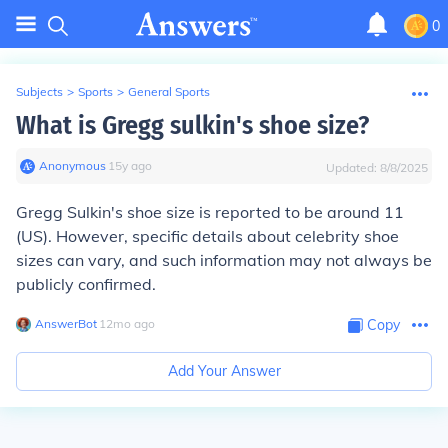
0
Subjects
>
Sports
>
General Sports
What is Gregg sulkin's shoe size?
Anonymous
∙
15
y
ago
Updated:
8/8/2025
Gregg Sulkin's shoe size is reported to be around 11
(US). However, specific details about celebrity shoe
sizes can vary, and such information may not always be
publicly confirmed.
AnswerBot
∙
12
mo
ago
Copy
Add Your Answer