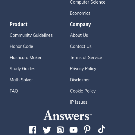
Computer Science
Economics
Product
Company
Community Guidelines
About Us
Honor Code
Contact Us
Flashcard Maker
Terms of Service
Study Guides
Privacy Policy
Math Solver
Disclaimer
FAQ
Cookie Policy
IP Issues