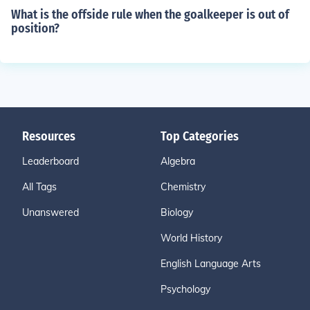
What is the offside rule when the goalkeeper is out of
position?
Resources
Top Categories
Leaderboard
Algebra
All Tags
Chemistry
Unanswered
Biology
World History
English Language Arts
Psychology