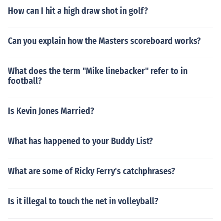
How can I hit a high draw shot in golf?
Can you explain how the Masters scoreboard works?
What does the term "Mike linebacker" refer to in
football?
Is Kevin Jones Married?
What has happened to your Buddy List?
What are some of Ricky Ferry's catchphrases?
Is it illegal to touch the net in volleyball?