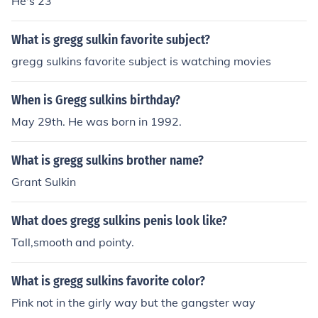
He's 23
What is gregg sulkin favorite subject?
gregg sulkins favorite subject is watching movies
When is Gregg sulkins birthday?
May 29th. He was born in 1992.
What is gregg sulkins brother name?
Grant Sulkin
What does gregg sulkins penis look like?
Tall,smooth and pointy.
What is gregg sulkins favorite color?
Pink not in the girly way but the gangster way