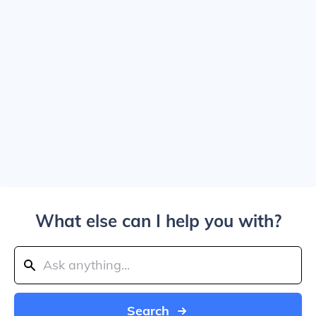
What else can I help you with?
Search