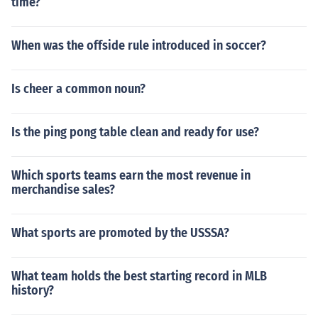
time?
When was the offside rule introduced in soccer?
Is cheer a common noun?
Is the ping pong table clean and ready for use?
Which sports teams earn the most revenue in
merchandise sales?
What sports are promoted by the USSSA?
What team holds the best starting record in MLB
history?