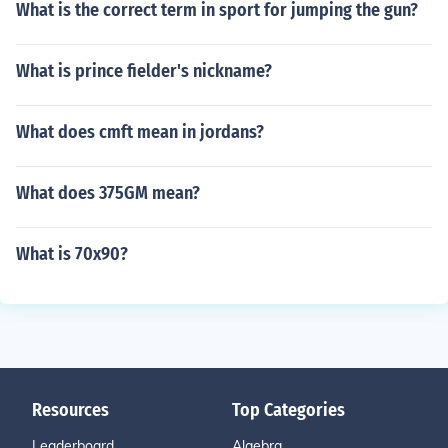
What is the correct term in sport for jumping the gun?
What is prince fielder's nickname?
What does cmft mean in jordans?
What does 375GM mean?
What is 70x90?
Resources
Top Categories
Leaderboard
Algebra