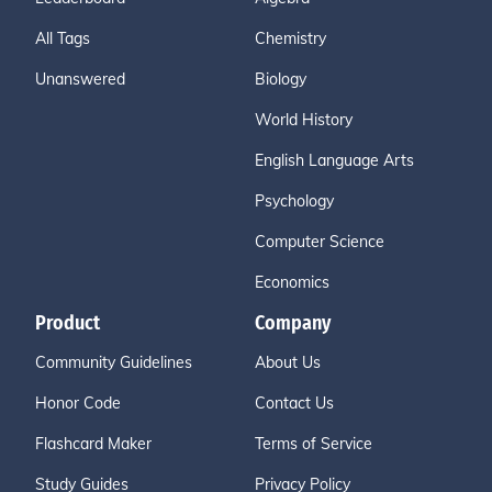
All Tags
Chemistry
Unanswered
Biology
World History
English Language Arts
Psychology
Computer Science
Economics
Product
Company
Community Guidelines
About Us
Honor Code
Contact Us
Flashcard Maker
Terms of Service
Study Guides
Privacy Policy