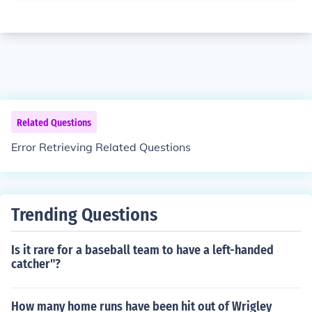
Related Questions
Error Retrieving Related Questions
Trending Questions
Is it rare for a baseball team to have a left-handed
catcher"?
How many home runs have been hit out of Wrigley