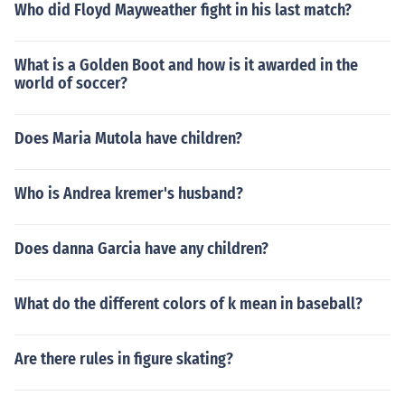
Who did Floyd Mayweather fight in his last match?
What is a Golden Boot and how is it awarded in the
world of soccer?
Does Maria Mutola have children?
Who is Andrea kremer's husband?
Does danna Garcia have any children?
What do the different colors of k mean in baseball?
Are there rules in figure skating?