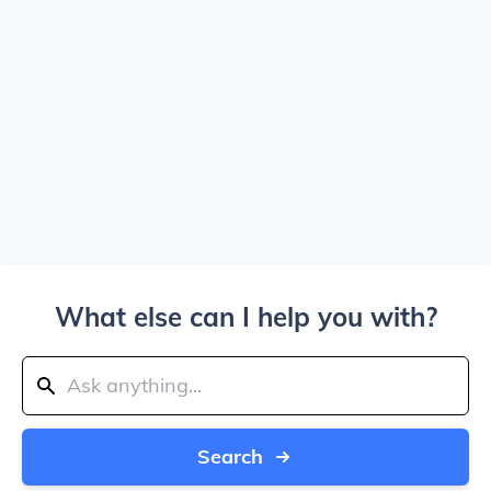
What else can I help you with?
Search