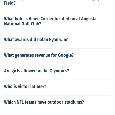
Field?
What hole is Amen Corner located on at Augusta
National Golf Club?
What awards did nolan Ryan win?
What generates revenue for Google?
Are girls allowed in the Olympics?
Who is victor latimer?
Which NFL teams have outdoor stadiums?