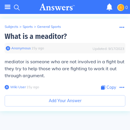
0
Subjects
>
Sports
>
General Sports
What is a meaditor?
Anonymous
∙
15
y
ago
Updated:
9/17/2023
mediator is someone who are not involved in a fight but
they try to help those who are fighting to work it out
through argument.
Wiki User
∙
15
y
ago
Copy
Add Your Answer