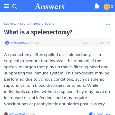
0
Subjects
>
Sports
>
General Sports
What is a spelenectomy?
Anonymous
∙
17
y
ago
Updated:
7/23/2025
A spenectomy, often spelled as "splenectomy," is a
surgical procedure that involves the removal of the
spleen, an organ that plays a role in filtering blood and
supporting the immune system. This procedure may be
performed due to various conditions, such as splenic
rupture, certain blood disorders, or tumors. While
individuals can live without a spleen, they may have an
increased risk of infections and may require
vaccinations or prophylactic antibiotics post-surgery.
AnswerBot
∙
1
y
ago
Copy