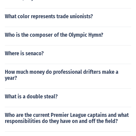
What color represents trade unionists?
Who is the composer of the Olympic Hymn?
Where is senaco?
How much money do professional drifters make a
year?
What is a double steal?
Who are the current Premier League captains and what
responsibilities do they have on and off the field?