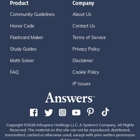
Product
Company
Community Guidelines
About Us
Honor Code
Contact Us
Flashcard Maker
Terms of Service
Study Guides
Privacy Policy
Math Solver
Disclaimer
FAQ
Cookie Policy
IP Issues
Copyright ©2026 Infospace Holdings LLC, A System1 Company. All Rights
Reserved. The material on this site can not be reproduced, distributed,
transmitted, cached or otherwise used, except with prior written permission
of Answers.