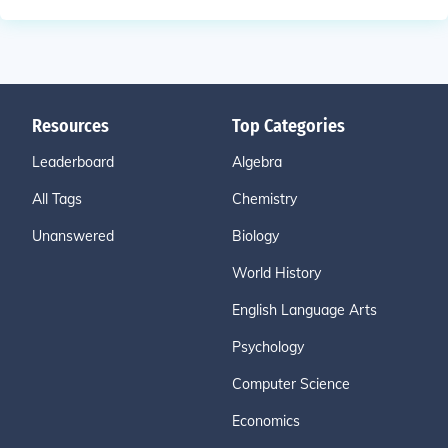
Resources
Top Categories
Leaderboard
Algebra
All Tags
Chemistry
Unanswered
Biology
World History
English Language Arts
Psychology
Computer Science
Economics