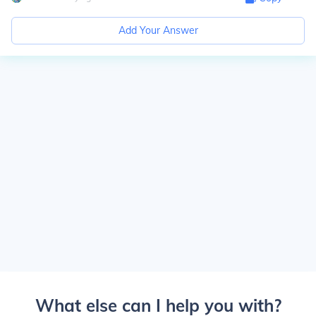
Add Your Answer
What else can I help you with?