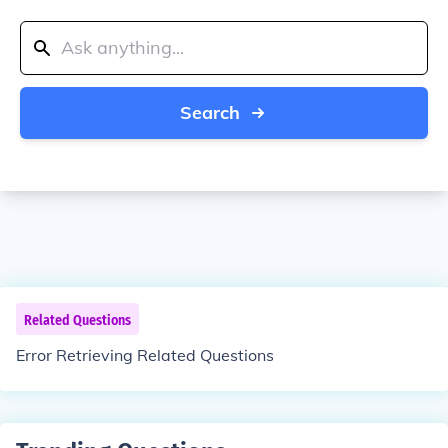
Search
Related Questions
Error Retrieving Related Questions