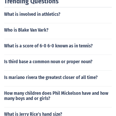
Trending Questions
What is involved in athletics?
Who is Blake Van Vark?
What is a score of 6-0 6-0 known as in tennis?
Is third base a common noun or proper noun?
Is mariano rivera the greatest closer of all time?
How many children does Phil Mickelson have and how
many boys and or girls?
What is Jerry Rice's hand size?