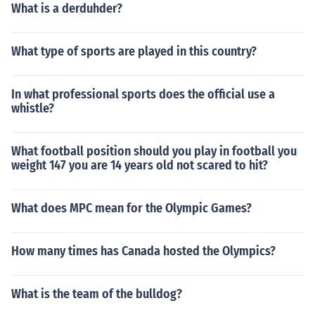
What is a derduhder?
What type of sports are played in this country?
In what professional sports does the official use a
whistle?
What football position should you play in football you
weight 147 you are 14 years old not scared to hit?
What does MPC mean for the Olympic Games?
How many times has Canada hosted the Olympics?
What is the team of the bulldog?