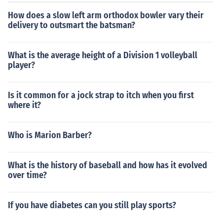
How does a slow left arm orthodox bowler vary their
delivery to outsmart the batsman?
What is the average height of a Division 1 volleyball
player?
Is it common for a jock strap to itch when you first
where it?
Who is Marion Barber?
What is the history of baseball and how has it evolved
over time?
If you have diabetes can you still play sports?