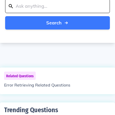
Search
Related Questions
Error Retrieving Related Questions
Trending Questions