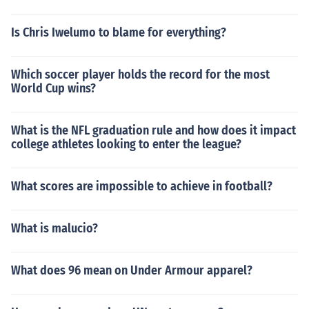
Is Chris Iwelumo to blame for everything?
Which soccer player holds the record for the most
World Cup wins?
What is the NFL graduation rule and how does it impact
college athletes looking to enter the league?
What scores are impossible to achieve in football?
What is malucio?
What does 96 mean on Under Armour apparel?