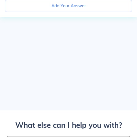
Add Your Answer
What else can I help you with?