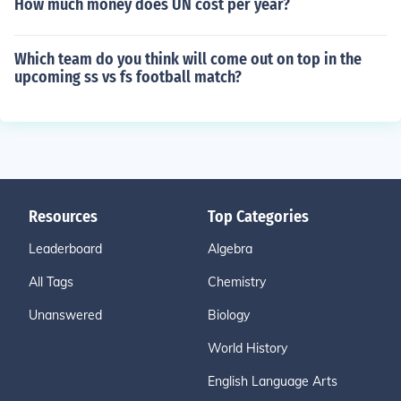
How much money does UN cost per year?
Which team do you think will come out on top in the
upcoming ss vs fs football match?
Resources
Top Categories
Leaderboard
Algebra
All Tags
Chemistry
Unanswered
Biology
World History
English Language Arts