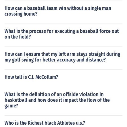
How can a baseball team win without a single man
crossing home?
What is the process for executing a baseball force out
on the field?
How can I ensure that my left arm stays straight during
my golf swing for better accuracy and distance?
How tall is C.J. McCollum?
What is the definition of an offside violation in
basketball and how does it impact the flow of the
game?
Who is the Richest black Athletes u.s.?