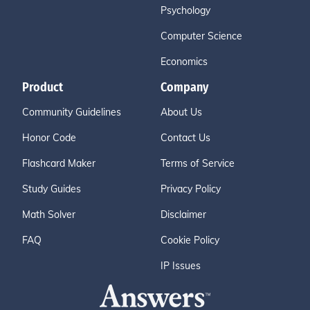
Psychology
Computer Science
Economics
Product
Company
Community Guidelines
About Us
Honor Code
Contact Us
Flashcard Maker
Terms of Service
Study Guides
Privacy Policy
Math Solver
Disclaimer
FAQ
Cookie Policy
IP Issues