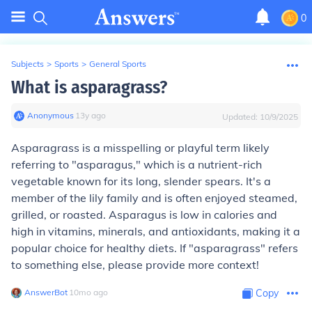
0
Subjects
>
Sports
>
General Sports
What is asparagrass?
Anonymous
∙
13
y
ago
Updated:
10/9/2025
Asparagrass is a misspelling or playful term likely
referring to "asparagus," which is a nutrient-rich
vegetable known for its long, slender spears. It's a
member of the lily family and is often enjoyed steamed,
grilled, or roasted. Asparagus is low in calories and
high in vitamins, minerals, and antioxidants, making it a
popular choice for healthy diets. If "asparagrass" refers
to something else, please provide more context!
AnswerBot
∙
10
mo
ago
Copy