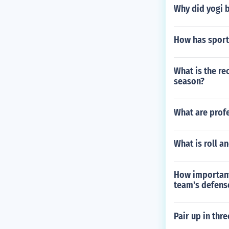
Why did yogi b
How has sport
What is the re
season?
What are profe
What is roll a
How important 
team's defens
Pair up in thre