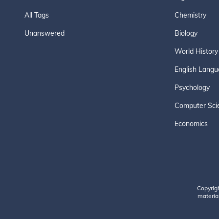
All Tags
Chemistry
Unanswered
Biology
World History
English Langu
Psychology
Computer Sci
Economics
Copyrig
material