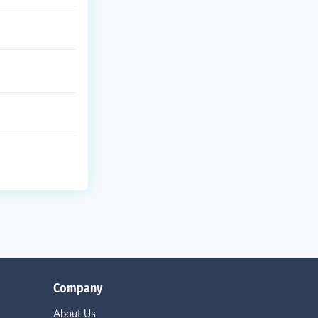
Company
About Us