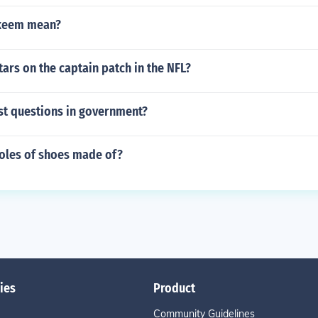
keem mean?
tars on the captain patch in the NFL?
t questions in government?
soles of shoes made of?
ies
Product
Community Guidelines