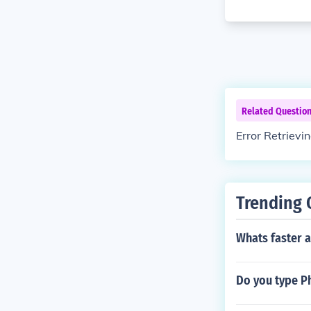
Related Questio
Error Retrievi
Trending 
Whats faster a
Do you type Phi