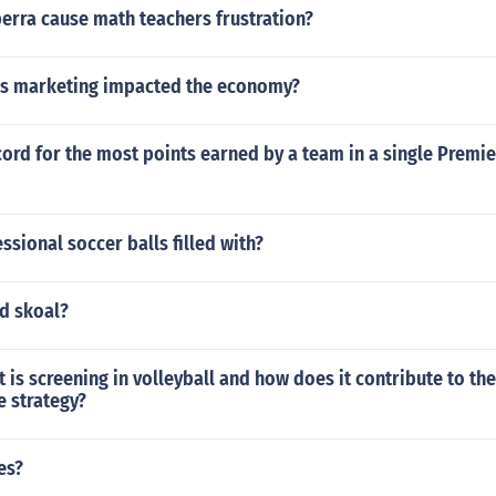
erra cause math teachers frustration?
s marketing impacted the economy?
cord for the most points earned by a team in a single Premi
ssional soccer balls filled with?
nd skoal?
is screening in volleyball and how does it contribute to the
e strategy?
es?