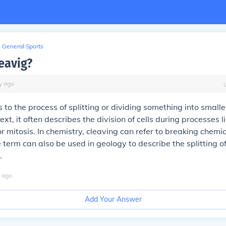
General Sports
eavig?
y
ago
 to the process of splitting or dividing something into smaller
ext, it often describes the division of cells during processes 
 mitosis. In chemistry, cleaving can refer to breaking chemi
 term can also be used in geology to describe the splitting o
.
ago
Add Your Answer