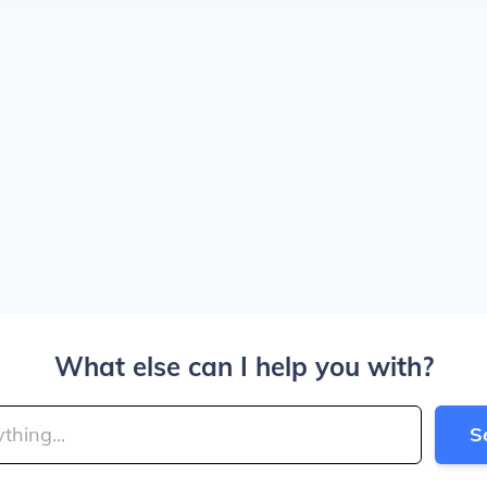
What else can I help you with?
S