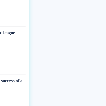
er League
 success of a