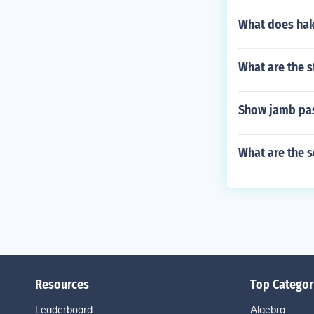
What does ha
What are the s
Show jamb pas
What are the 
Resources
Top Categor
Leaderboard
Algebra