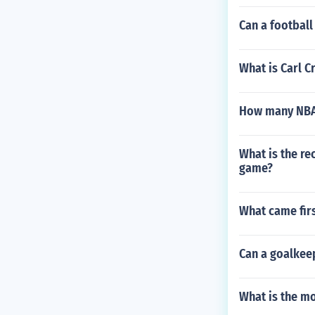
Can a footbal
What is Carl C
How many NBA
What is the re
game?
What came firs
Can a goalkeep
What is the mo