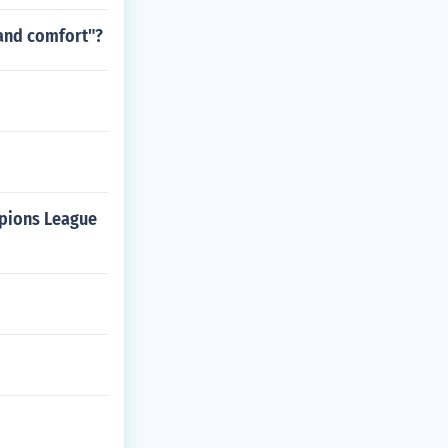
 and comfort"?
mpions League