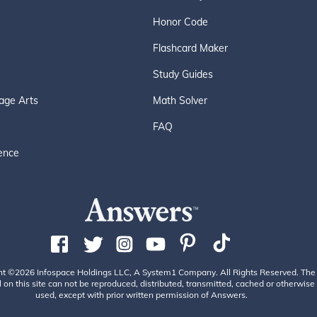
Honor Code
Flashcard Maker
Study Guides
age Arts
Math Solver
FAQ
ence
ht ©2026 Infospace Holdings LLC, A System1 Company. All Rights Reserved. The
 on this site can not be reproduced, distributed, transmitted, cached or otherwise
used, except with prior written permission of Answers.