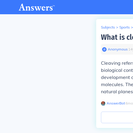
Subjects
>
Sports
>
What is cl
Anonymous
∙
14
Cleaving refers
biological cont
development or
molecules. The
natural planes
AnswerBot
∙
6
mo