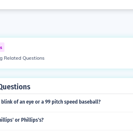
ns
ng Related Questions
Questions
 blink of an eye or a 99 pitch speed baseball?
llips' or Phillips's?