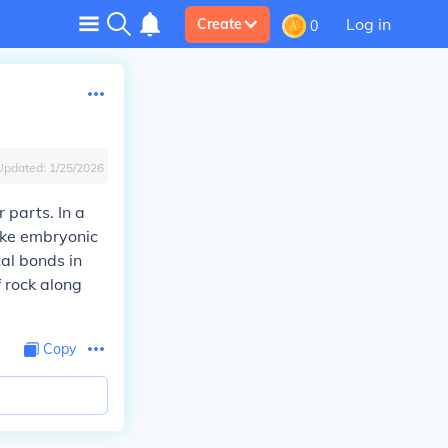
Log in
Create
0
Updated:
1/25/2026
 parts. In a
like embryonic
cal bonds in
f rock along
Copy