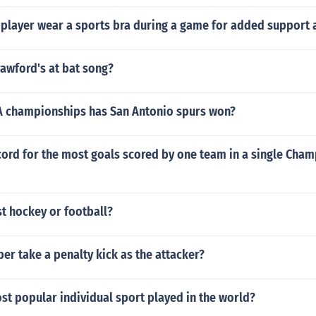
l player wear a sports bra during a game for added support
rawford's at bat song?
 championships has San Antonio spurs won?
cord for the most goals scored by one team in a single Cha
t hockey or football?
er take a penalty kick as the attacker?
st popular individual sport played in the world?