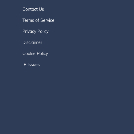
Contact Us
Terms of Service
Privacy Policy
Disclaimer
Cookie Policy
IP Issues