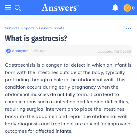
0
Subjects
>
Sports
>
General Sports
What is gastrocsis?
Anonymous
∙
15
y
ago
Updated:
7/24/2025
Gastroschisis is a congenital defect in which an infant is
born with the intestines outside of the body, typically
protruding through a hole in the abdominal wall. This
condition occurs during early pregnancy when the
abdominal muscles do not fully form. It can lead to
complications such as infection and feeding difficulties,
requiring surgical intervention to place the intestines
back into the abdomen and repair the abdominal wall.
Early diagnosis and treatment are crucial for improving
outcomes for affected infants.