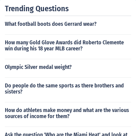
Trending Questions
What football boots does Gerrard wear?
How many Gold Glove Awards did Roberto Clemente
win during his 18 year MLB career?
Olympic Silver medal weight?
Do people do the same sports as there brothers and
sisters?
How do athletes make money and what are the various
sources of income for them?
Ask the question 'Who are the Miami Heat' and look at