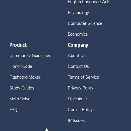
English Language Arts
Psychology
Computer Science
Economics
Product
Company
Community Guidelines
About Us
Honor Code
Contact Us
Flashcard Maker
Terms of Service
Study Guides
Privacy Policy
Math Solver
Disclaimer
FAQ
Cookie Policy
IP Issues