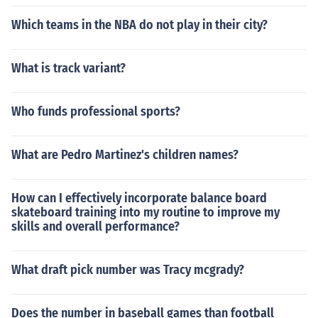
Which teams in the NBA do not play in their city?
What is track variant?
Who funds professional sports?
What are Pedro Martinez's children names?
How can I effectively incorporate balance board
skateboard training into my routine to improve my
skills and overall performance?
What draft pick number was Tracy mcgrady?
Does the number in baseball games than football