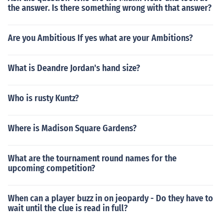
the answer. Is there something wrong with that answer?
Are you Ambitious If yes what are your Ambitions?
What is Deandre Jordan's hand size?
Who is rusty Kuntz?
Where is Madison Square Gardens?
What are the tournament round names for the
upcoming competition?
When can a player buzz in on jeopardy - Do they have to
wait until the clue is read in full?