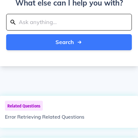
What else can I help you with?
Search
Related Questions
Error Retrieving Related Questions