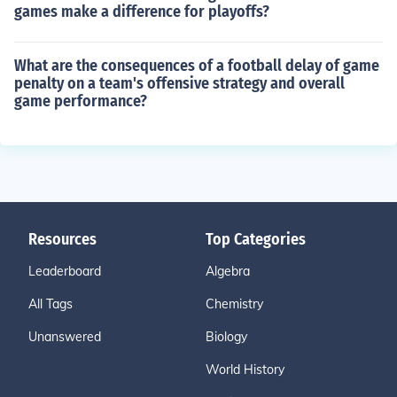
games make a difference for playoffs?
What are the consequences of a football delay of game
penalty on a team's offensive strategy and overall
game performance?
Resources
Top Categories
Leaderboard
Algebra
All Tags
Chemistry
Unanswered
Biology
World History