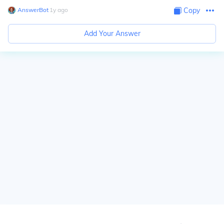
AnswerBot
∙
1
y
ago
Copy
Add Your Answer