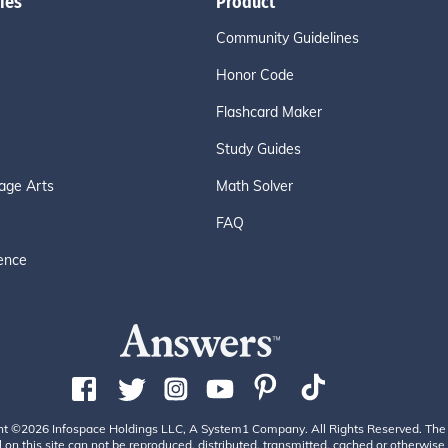
ies
Product
Community Guidelines
Honor Code
Flashcard Maker
Study Guides
age Arts
Math Solver
FAQ
ence
ht ©2026 Infospace Holdings LLC, A System1 Company. All Rights Reserved. The
 on this site can not be reproduced, distributed, transmitted, cached or otherwise