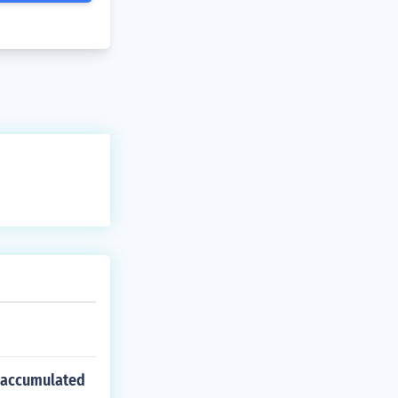
s accumulated