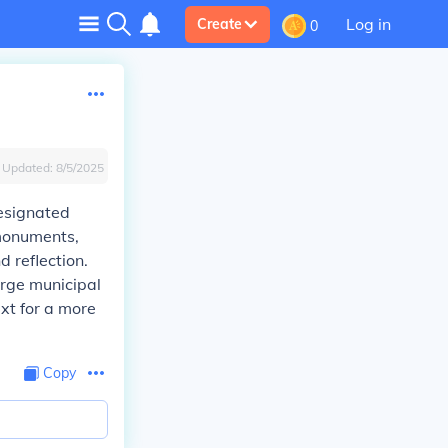
Log in
Create
0
Updated:
8/5/2025
designated
 monuments,
 reflection.
arge municipal
xt for a more
Copy