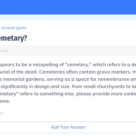
General Sports
emetary?
y
ago
ears to be a misspelling of "cemetery," which refers to a 
burial of the dead. Cemeteries often contain grave markers,
 memorial gardens, serving as a space for remembrance and
significantly in design and size, from small churchyards to l
emetary" refers to something else, please provide more conte
onse.
go
Add Your Answer