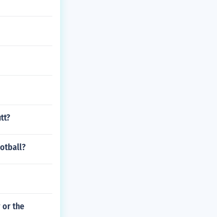
tt?
ootball?
 or the