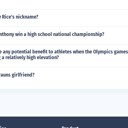
y Rice's nickname?
nthony win a high school national championship?
 any potential benefit to athletes when the Olympics games 
 a relatively high elevation?
auns girlfriend?