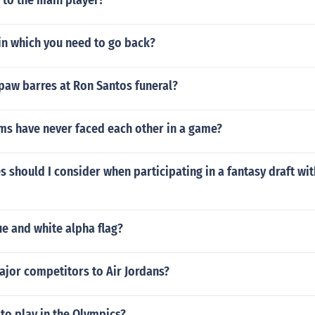
 to the main player?
in which you need to go back?
paw barres at Ron Santos funeral?
ms have never faced each other in a game?
s should I consider when participating in a fantasy draft wit
ue and white alpha flag?
ajor competitors to Air Jordans?
to play in the Olympics?