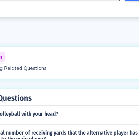
ns
ng Related Questions
Questions
volleyball with your head?
tal number of receiving yards that the alternative player ha