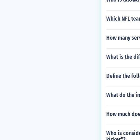
Which NFL team
How many serv
What is the di
Define the fol
What do the in
How much does
Who is conside
kicker"?