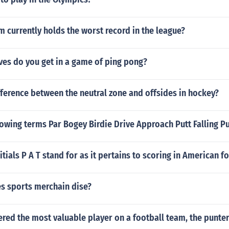
 currently holds the worst record in the league?
es do you get in a game of ping pong?
fference between the neutral zone and offsides in hockey?
lowing terms Par Bogey Birdie Drive Approach Putt Falling Pu
itials P A T stand for as it pertains to scoring in American f
 sports merchain dise?
red the most valuable player on a football team, the punter