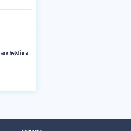
are held in a