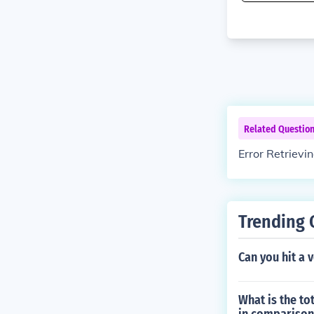
Related Questio
Error Retrievi
Trending 
Can you hit a 
What is the to