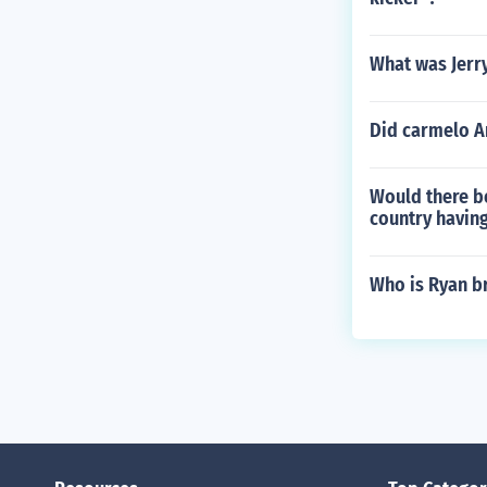
What was Jerr
Did carmelo A
Would there be
country having
Who is Ryan br