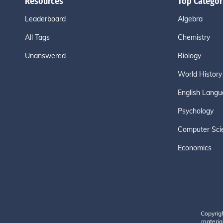
Resources
Top Categor
Leaderboard
Algebra
All Tags
Chemistry
Unanswered
Biology
World History
English Langu
Psychology
Computer Sci
Economics
Copyrig
material