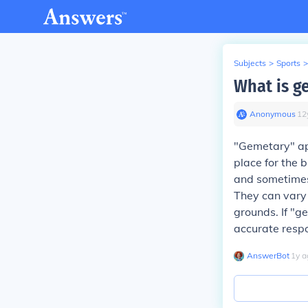
Subjects
>
Sports
>
What is g
Anonymous
∙
12
"Gemetary" app
place for the 
and sometimes
They can vary 
grounds. If "g
accurate resp
AnswerBot
∙
1
y
a