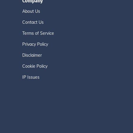
Company
About Us
Contact Us
Terms of Service
Privacy Policy
Disclaimer
Cookie Policy
IP Issues