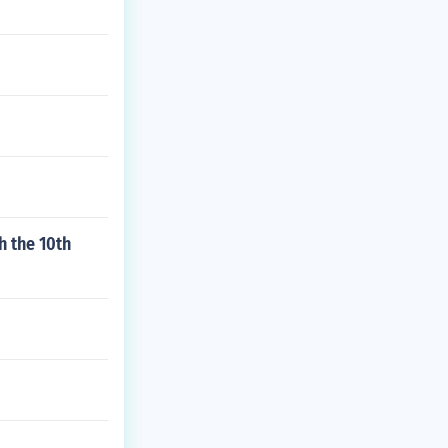
h the 10th