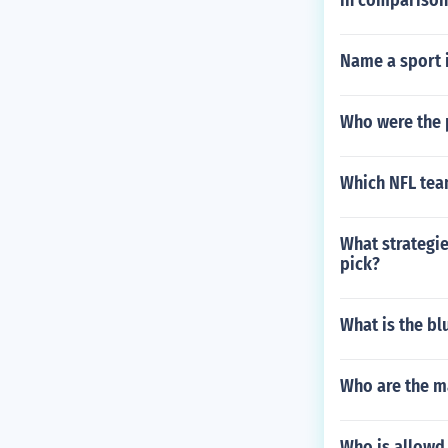
in comparison
Name a sport 
Who were the 
Which NFL tea
What strategie
pick?
What is the bl
Who are the m
Who is allowd 