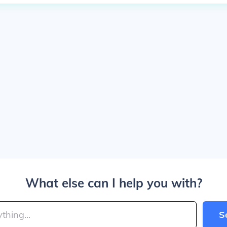
What else can I help you with?
S