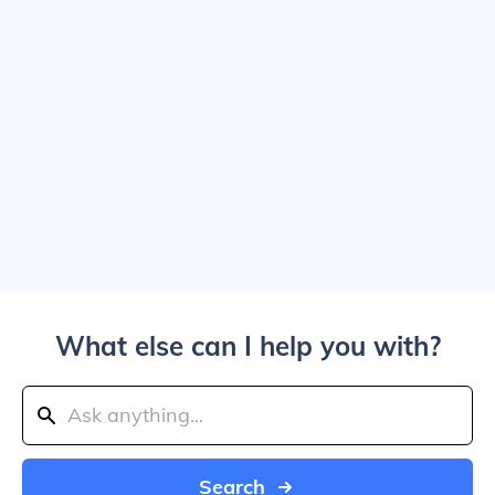
What else can I help you with?
Search