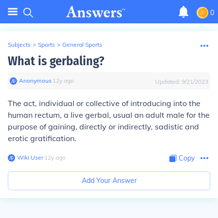
0
Subjects
>
Sports
>
General Sports
What is gerbaling?
Anonymous
∙
12
y
ago
Updated:
9/21/2023
The act, individual or collective of introducing into the
human rectum, a live gerbal, usual an adult male for the
purpose of gaining, directly or indirectly, sadistic and
erotic gratification.
Wiki User
∙
12
y
ago
Copy
Add Your Answer