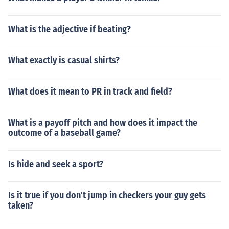
What is the adjective if beating?
What exactly is casual shirts?
What does it mean to PR in track and field?
What is a payoff pitch and how does it impact the
outcome of a baseball game?
Is hide and seek a sport?
Is it true if you don't jump in checkers your guy gets
taken?