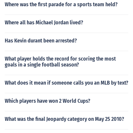
Where was the first parade for a sports team held?
Where all has Michael Jordan lived?
Has Kevin durant been arrested?
What player holds the record for scoring the most
goals in a single football season?
What does it mean if someone calls you an MLB by text?
Which players have won 2 World Cups?
What was the final Jeopardy category on May 25 2010?