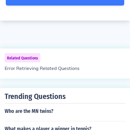
Related Questions
Error Retrieving Related Questions
Trending Questions
Who are the MN twins?
What makes a player a winner in tennis?