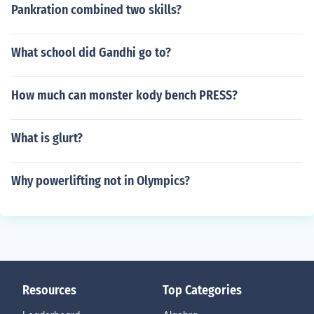
Pankration combined two skills?
What school did Gandhi go to?
How much can monster kody bench PRESS?
What is glurt?
Why powerlifting not in Olympics?
Resources
Top Categories