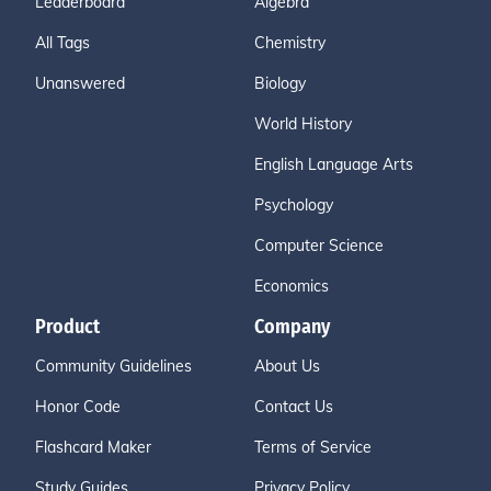
Leaderboard
Algebra
All Tags
Chemistry
Unanswered
Biology
World History
English Language Arts
Psychology
Computer Science
Economics
Product
Company
Community Guidelines
About Us
Honor Code
Contact Us
Flashcard Maker
Terms of Service
Study Guides
Privacy Policy