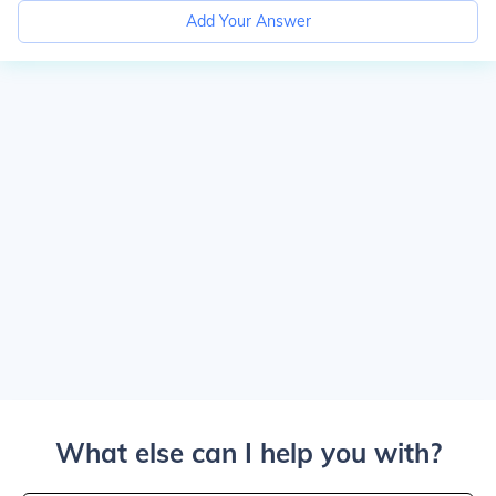
Add Your Answer
What else can I help you with?