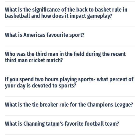
What is the significance of the back to basket rule in
basketball and how does it impact gameplay?
What is Americas favourite sport?
Who was the third man in the field during the recent
third man cricket match?
If you spend two hours playing sports- what percent of
your day is devoted to sports?
What is the tie breaker rule for the Champions League?
What is Channing tatum's favorite football team?