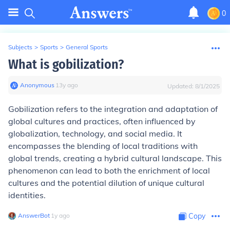
0
Subjects
>
Sports
>
General Sports
What is gobilization?
Anonymous
∙
13
y
ago
Updated:
8/1/2025
Gobilization refers to the integration and adaptation of
global cultures and practices, often influenced by
globalization, technology, and social media. It
encompasses the blending of local traditions with
global trends, creating a hybrid cultural landscape. This
phenomenon can lead to both the enrichment of local
cultures and the potential dilution of unique cultural
identities.
AnswerBot
∙
1
y
ago
Copy