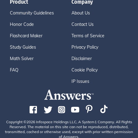
Product
Company
Community Guidelines
About Us
Honor Code
Contact Us
Flashcard Maker
Terms of Service
Study Guides
Privacy Policy
Math Solver
Disclaimer
FAQ
Cookie Policy
IP Issues
Copyright ©2026 Infospace Holdings LLC, A System1 Company. All Rights
Reserved. The material on this site can not be reproduced, distributed,
transmitted, cached or otherwise used, except with prior written permission
of Answers.