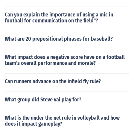
Can you explain the importance of using a mic in
football for communication on the field"?
What are 20 prepositional phrases for baseball?
What impact does a negative score have on a football
team's overall performance and morale?
Can runners advance on the infield fly rule?
What group did Steve vai play for?
What is the under the net rule in volleyball and how
does it impact gameplay?