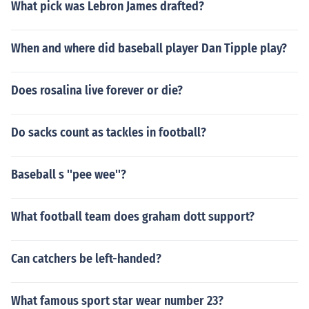
What pick was Lebron James drafted?
When and where did baseball player Dan Tipple play?
Does rosalina live forever or die?
Do sacks count as tackles in football?
Baseball s ''pee wee''?
What football team does graham dott support?
Can catchers be left-handed?
What famous sport star wear number 23?