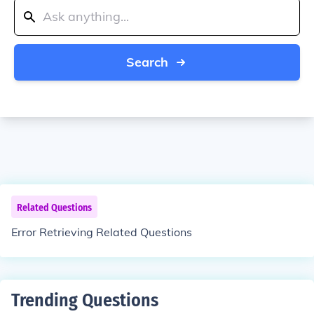
Search
Related Questions
Error Retrieving Related Questions
Trending Questions