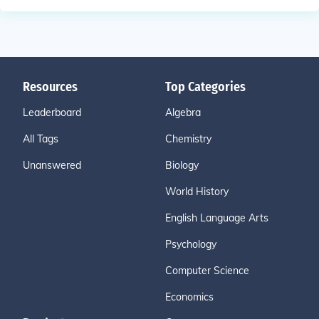
Resources
Top Categories
Leaderboard
Algebra
All Tags
Chemistry
Unanswered
Biology
World History
English Language Arts
Psychology
Computer Science
Economics