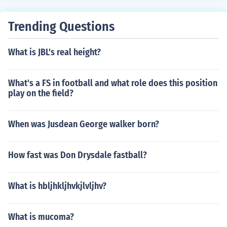
Trending Questions
What is JBL's real height?
What's a FS in football and what role does this position
play on the field?
When was Jusdean George walker born?
How fast was Don Drysdale fastball?
What is hbljhkljhvkjlvljhv?
What is mucoma?