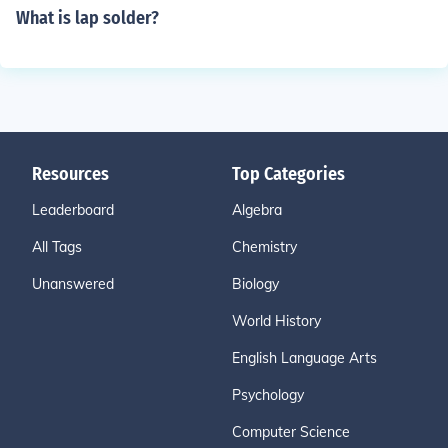
What is lap solder?
Resources
Top Categories
Leaderboard
Algebra
All Tags
Chemistry
Unanswered
Biology
World History
English Language Arts
Psychology
Computer Science