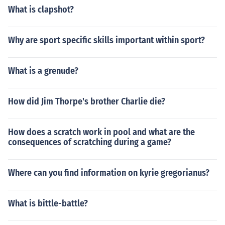
What is clapshot?
Why are sport specific skills important within sport?
What is a grenude?
How did Jim Thorpe's brother Charlie die?
How does a scratch work in pool and what are the
consequences of scratching during a game?
Where can you find information on kyrie gregorianus?
What is bittle-battle?