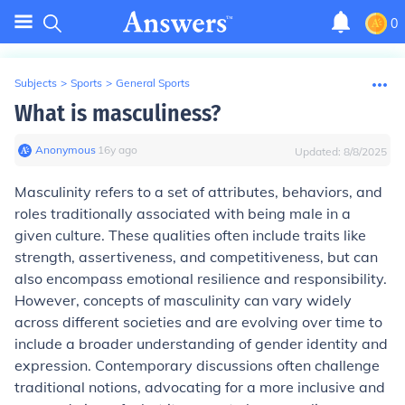
0
Subjects
>
Sports
>
General Sports
What is masculiness?
Anonymous
∙
16
y
ago
Updated:
8/8/2025
Masculinity refers to a set of attributes, behaviors, and
roles traditionally associated with being male in a
given culture. These qualities often include traits like
strength, assertiveness, and competitiveness, but can
also encompass emotional resilience and responsibility.
However, concepts of masculinity can vary widely
across different societies and are evolving over time to
include a broader understanding of gender identity and
expression. Contemporary discussions often challenge
traditional notions, advocating for a more inclusive and