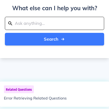
What else can I help you with?
Search
Related Questions
Error Retrieving Related Questions