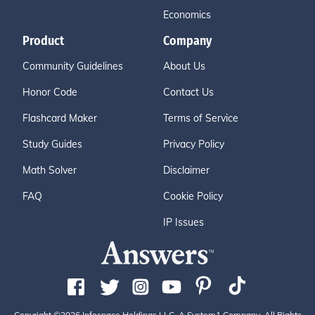
Economics
Product
Company
Community Guidelines
About Us
Honor Code
Contact Us
Flashcard Maker
Terms of Service
Study Guides
Privacy Policy
Math Solver
Disclaimer
FAQ
Cookie Policy
IP Issues
Copyright ©2026 Infospace Holdings LLC, A System1 Company. All Rights