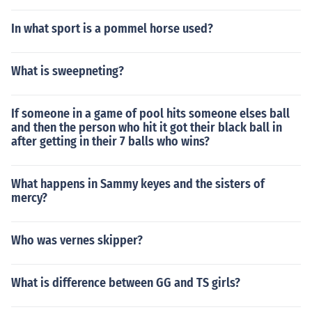
In what sport is a pommel horse used?
What is sweepneting?
If someone in a game of pool hits someone elses ball
and then the person who hit it got their black ball in
after getting in their 7 balls who wins?
What happens in Sammy keyes and the sisters of
mercy?
Who was vernes skipper?
What is difference between GG and TS girls?