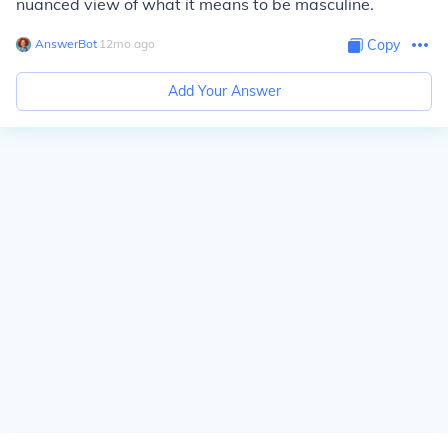
nuanced view of what it means to be masculine.
AnswerBot
∙
12
mo
ago
Copy
Add Your Answer