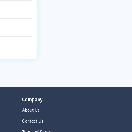
Company
About Us
Contact Us