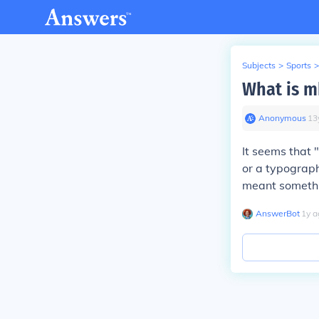
Subjects
>
Sports
>
What is m
Anonymous
∙
13
It seems that 
or a typograph
meant somethin
AnswerBot
∙
1
y
a