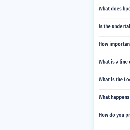
What does hpe 
Is the underta
How important 
What is a line
What is the L
What happens i
How do you pro