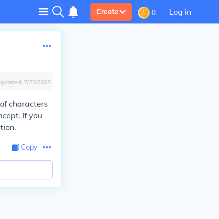
Log in
Create
0
Updated:
7/25/2025
of characters
cept. If you
tion.
Copy