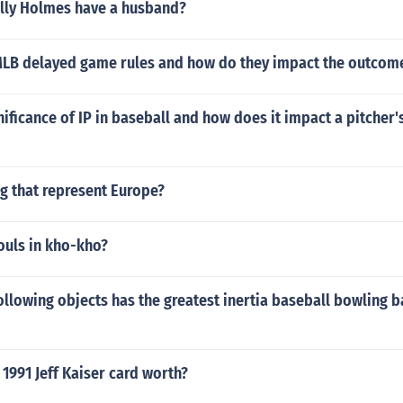
ly Holmes have a husband?
MLB delayed game rules and how do they impact the outcom
nificance of IP in baseball and how does it impact a pitcher'
ng that represent Europe?
ouls in kho-kho?
ollowing objects has the greatest inertia baseball bowling ba
1991 Jeff Kaiser card worth?