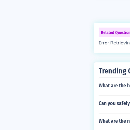
Related Questio
Error Retrievi
Trending 
What are the h
Can you safely
What are the n