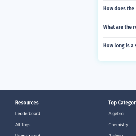
How does the 
What are the r
How long is a 
Resources
Top Categor
Leaderboard
Algebra
All Tags
Chemistry