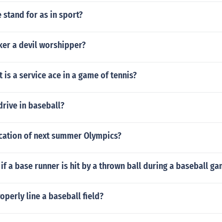
stand for as in sport?
ker a devil worshipper?
is a service ace in a game of tennis?
 drive in baseball?
ocation of next summer Olympics?
f a base runner is hit by a thrown ball during a baseball g
perly line a baseball field?