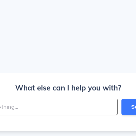
What else can I help you with?
S