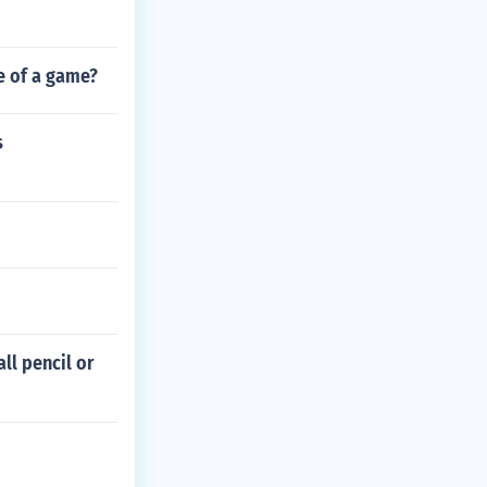
e of a game?
s
ll pencil or