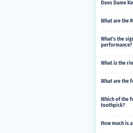
Does Dame Kel
What are the 
What's the sig
performance?
What is the ri
What are the f
Which of the f
toothpick?
How much is a 