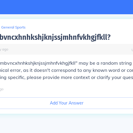
General Sports
bvncxhnhkshjknjssjmhnfvkhgjfkll?
y
ago
"mbvncxhnhkshjknjssjmhnfvkhgjfkll" may be a random string 
ical error, as it doesn't correspond to any known word or con
g specific, please provide more context or clarify your ques
go
Add Your Answer