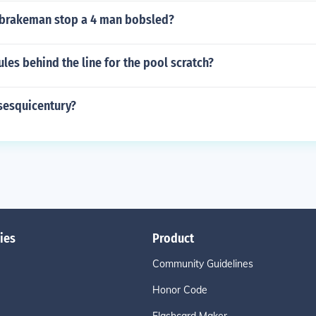
brakeman stop a 4 man bobsled?
ules behind the line for the pool scratch?
sesquicentury?
ies
Product
Community Guidelines
Honor Code