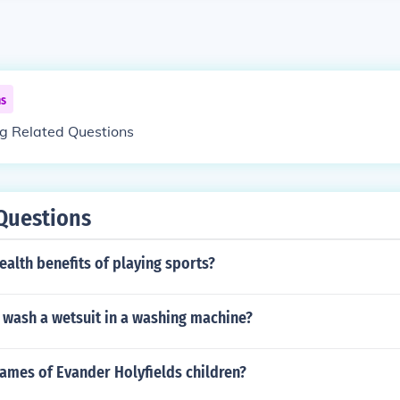
ns
ng Related Questions
Questions
ealth benefits of playing sports?
 wash a wetsuit in a washing machine?
ames of Evander Holyfields children?