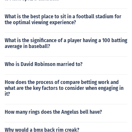
What is the best place to sit in a football stadium for
the optimal viewing experience?
What is the significance of a player having a 100 batting
average in baseball?
Who is David Robinson married to?
How does the process of compare betting work and
what are the key factors to consider when engaging in
it?
How many rings does the Angelus bell have?
Why would a bmx back rim creak?