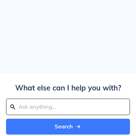
What else can I help you with?
Search