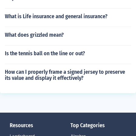
What is Life insurance and general insurance?
What does grizzled mean?
Is the tennis ball on the line or out?
How can I properly frame a signed jersey to preserve
its value and display it effectively?
Resources
Top Categories