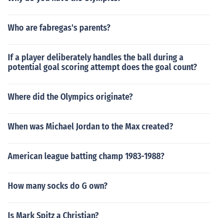
Who are fabregas's parents?
If a player deliberately handles the ball during a
potential goal scoring attempt does the goal count?
Where did the Olympics originate?
When was Michael Jordan to the Max created?
American league batting champ 1983-1988?
How many socks do G own?
Is Mark Spitz a Christian?