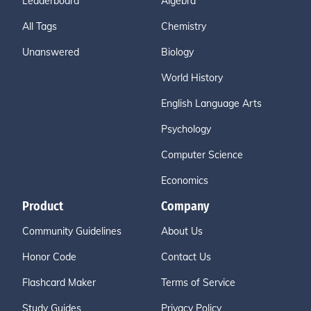
Leaderboard
Algebra
All Tags
Chemistry
Unanswered
Biology
World History
English Language Arts
Psychology
Computer Science
Economics
Product
Company
Community Guidelines
About Us
Honor Code
Contact Us
Flashcard Maker
Terms of Service
Study Guides
Privacy Policy