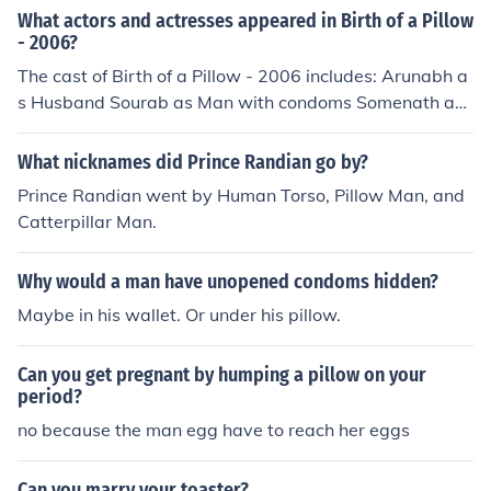
What actors and actresses appeared in Birth of a Pillow
- 2006?
The cast of Birth of a Pillow - 2006 includes: Arunabh a
s Husband Sourab as Man with condoms Somenath as
Priest Deborpita as Wife Subhankar Das as Man with d
oll
What nicknames did Prince Randian go by?
Prince Randian went by Human Torso, Pillow Man, and
Catterpillar Man.
Why would a man have unopened condoms hidden?
Maybe in his wallet. Or under his pillow.
Can you get pregnant by humping a pillow on your
period?
no because the man egg have to reach her eggs
Can you marry your toaster?