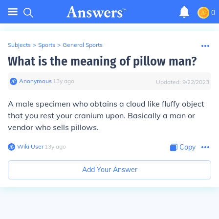
0
Subjects
>
Sports
>
General Sports
What is the meaning of pillow man?
Anonymous
∙
13
y
ago
Updated:
9/22/2023
A male specimen who obtains a cloud like fluffy object
that you rest your cranium upon. Basically a man or
vendor who sells pillows.
Wiki User
∙
13
y
ago
Copy
Add Your Answer