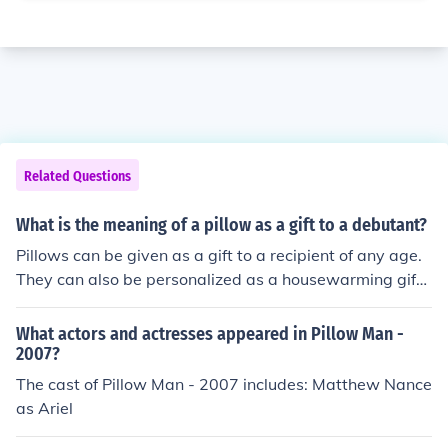
Related Questions
What is the meaning of a pillow as a gift to a debutant?
Pillows can be given as a gift to a recipient of any age.
They can also be personalized as a housewarming gift.
There is no symbolic meaning of giving or receiving a pil
low as a gift.
What actors and actresses appeared in Pillow Man -
2007?
The cast of Pillow Man - 2007 includes: Matthew Nance
as Ariel