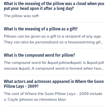
What is the meaning of the pillow was a cloud when you
put your head upon it after a long day?
The pillow was soft
What is the meaning of a pillow as a gift?
Pillows can be given as a gift to a recipient of any age.
They can also be personalized as a housewarming gift.
There is no symbolic meaning of giving or receiving a pil
low as a gift.
What is the compound word for pillow?
The compound word for &quot;pillow&quot; is &quot;pill
owcase.&quot; A compound word is formed when two s
eparate words are combined to create a new word wit
h a distinct meaning. In this case, &quot;pillow&quot; an
What actors and actresses appeared in Where the Goon
d &quot;case&quot; are combined to refer to the coverin
Pillow Lays - 2009?
g or protective sheath for a pillow.
The cast of Where the Goon Pillow Lays - 2009 include
s: Cayle Johnson as Homeless Man