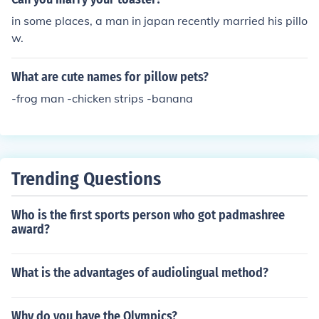
in some places, a man in japan recently married his pillo
w.
What are cute names for pillow pets?
-frog man -chicken strips -banana
Trending Questions
Who is the first sports person who got padmashree
award?
What is the advantages of audiolingual method?
Why do you have the Olympics?