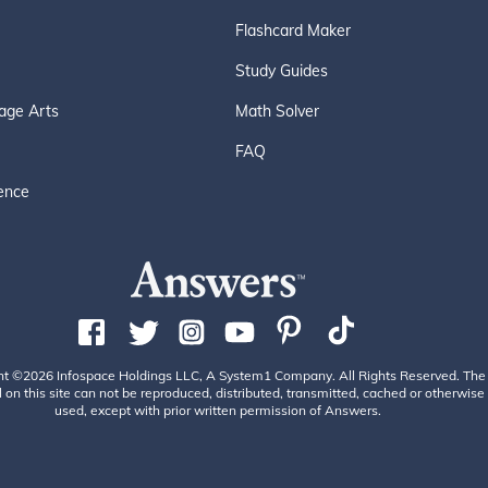
Flashcard Maker
Study Guides
age Arts
Math Solver
FAQ
ence
ht ©2026 Infospace Holdings LLC, A System1 Company. All Rights Reserved. The
 on this site can not be reproduced, distributed, transmitted, cached or otherwise
used, except with prior written permission of Answers.