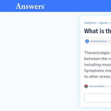
Subjects
>
Sports
>
What is th
Anonymous
∙
17
Thoracicalgia 
between the ne
including musc
Symptoms may 
to other areas.
AnswerBot
∙
1
y
a