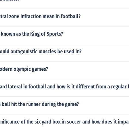
ral zone infraction mean in football?
 known as the King of Sports?
ould antagonistic muscles be used in?
modern olympic games?
rd lateral in football and how is it different from a regular 
 ball hit the runner during the game?
gnificance of the six yard box in soccer and how does it imp