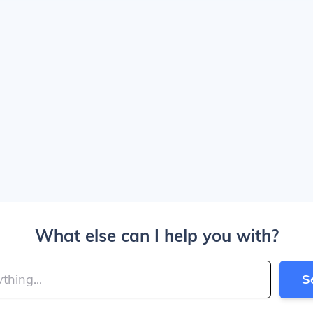
What else can I help you with?
S