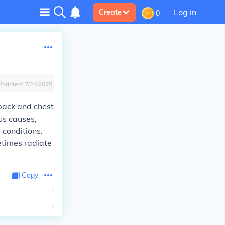
Log in
Create
0
Updated:
7/24/2025
 back and chest
us causes,
 conditions.
etimes radiate
Copy