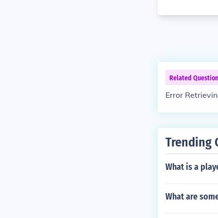
Related Questio
Error Retrievi
Trending 
What is a play
What are some