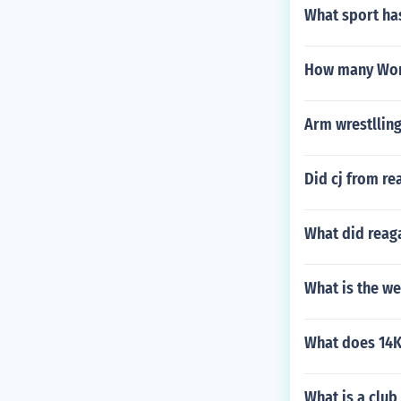
What sport has
How many Worl
Arm wrestllin
Did cj from re
What did rea
What is the w
What does 14K
What is a club