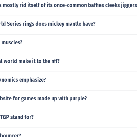
 mostly rid itself of its once-common baffies cleeks jigger
d Series rings does mickey mantle have?
g muscles?
al world make it to the nfl?
ganomics emphasize?
ebsite for games made up with purple?
TGP stand for?
 bouncer?