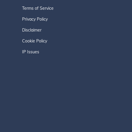
Terms of Service
Privacy Policy
Disclaimer
Cookie Policy
IP Issues