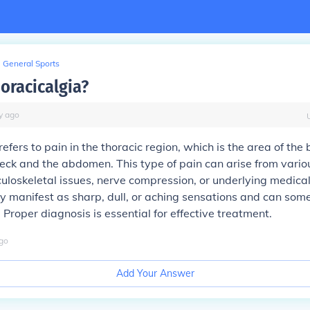
General Sports
oracicalgia?
y
ago
refers to pain in the thoracic region, which is the area of the
ck and the abdomen. This type of pain can arise from vario
uloskeletal issues, nerve compression, or underlying medical
manifest as sharp, dull, or aching sensations and can som
 Proper diagnosis is essential for effective treatment.
go
Add Your Answer