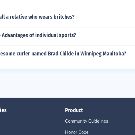
ll a relative who wears britches?
 Advantages of individual sports?
awesome curler named Brad Childe in Winnipeg Manitoba?
ies
Product
Community Guidelines
Honor Code