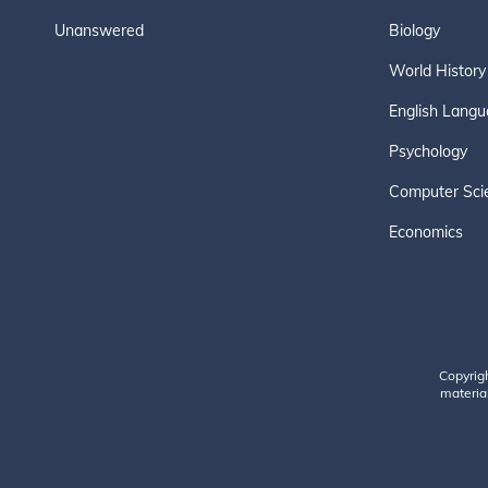
Unanswered
Biology
World History
English Langu
Psychology
Computer Sci
Economics
Copyrig
material