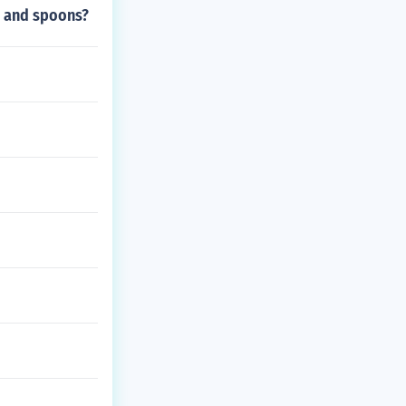
s and spoons?