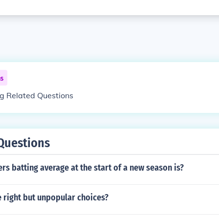
ns
ng Related Questions
Questions
ers batting average at the start of a new season is?
 right but unpopular choices?