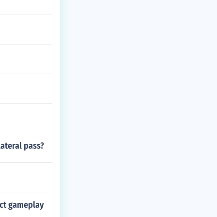
lateral pass?
act gameplay