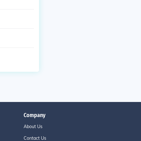
Company
About Us
Contact Us