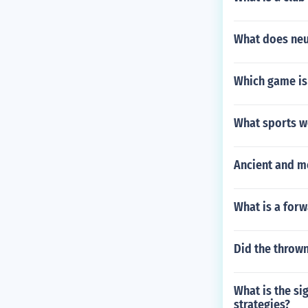
What does neut
Which game is
What sports w
Ancient and 
What is a forwa
Did the thrown
What is the si
strategies?