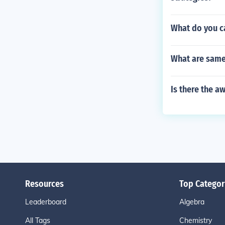
What do you ca
What are same
Is there the 
Resources
Top Categor
Leaderboard
Algebra
All Tags
Chemistry