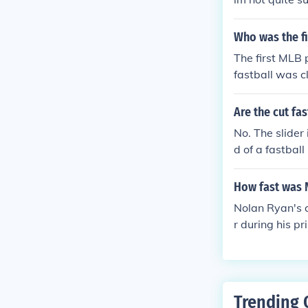
Who was the fi
The first MLB 
fastball was c
to have his pi
ers in basebal
Are the cut fa
No. The slider
d of a fastball
How fast was 
Nolan Ryan's a
r during his p
ur. His impres
ributed to his
fastball was a
s.
Trending 