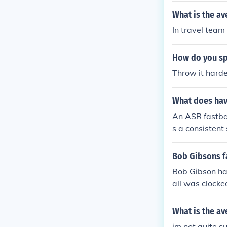
What is the av
In travel team
How do you sp
Throw it hard
What does hav
An ASR fastbal
s a consistent
fastball can va
he effectivenes
Bob Gibsons f
ng speed with 
Bob Gibson has
all was clocke
What is the av
im not quite s