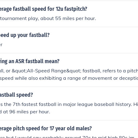
erage fastball speed for 12u fastpitch?
 tournament play, about 55 miles per hour.
eed up your fastball?
er
ing an ASR fastball mean?
l, or &quot;All-Speed Range&quot; fastball, refers to a pitc
 speed while also exhibiting a range of movement or deceptio
ry in its trajectory or spin, making it harder for batters to pre
s of an ASR fastball lies in its ability to keep hitters off bal
astball speed?
subtle variations, ultimately enhancing a pitcher's overall 
 the 7th fastest fastball in major league baseball history. Hi
d at 96 miles per hour.
erage pitch speed for 17 year old males?
ure but I would say probably around 70s to mid high 80s im