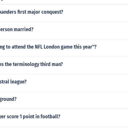
xanders first major conquest?
derson married?
ng to attend the NFL London game this year"?
es the terminology third man?
stral league?
ground?
er score 1 point in football?