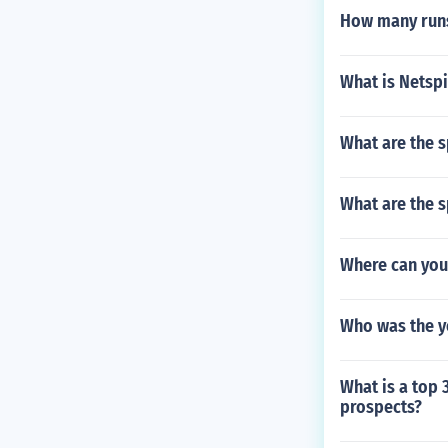
How many runs
What is Netsp
What are the s
What are the s
Where can you
Who was the y
What is a top 
prospects?