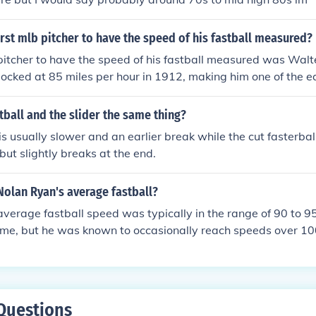
rst mlb pitcher to have the speed of his fastball measured?
pitcher to have the speed of his fastball measured was Walt
locked at 85 miles per hour in 1912, making him one of the ea
tch velocity recorded. Johnson is often regarded as one of the
l history, known for his powerful fastball and impressive stri
stball and the slider the same thing?
 is usually slower and an earlier break while the cut fasterba
 but slightly breaks at the end.
Nolan Ryan's average fastball?
verage fastball speed was typically in the range of 90 to 9
rime, but he was known to occasionally reach speeds over 10
sive velocity, combined with his ability to throw hard deep i
 legendary status as one of the greatest pitchers in baseball 
 key element of his success, helping him achieve numerous st
Questions