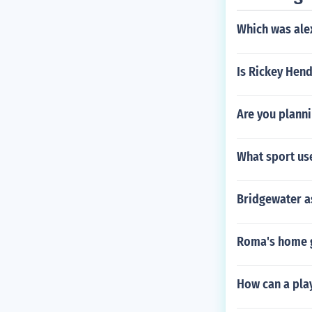
Which was ale
Is Rickey Hen
Are you planni
What sport us
Bridgewater a
Roma's home 
How can a play