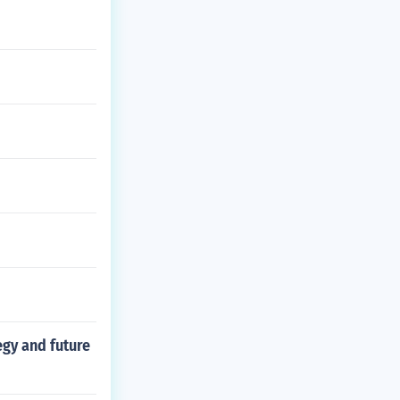
egy and future