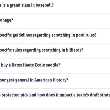
 is a grand slam in baseball?
ionage?
pecific guidelines regarding scratching in pool rules?
pecific rules regarding scratching in billiards?
 buy a Bates Haute Ecole saddle?
oungest general in American History?
3 protected pick and how does it impact a team's draft strat