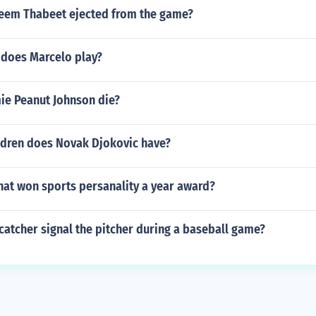
em Thabeet ejected from the game?
 does Marcelo play?
e Peanut Johnson die?
dren does Novak Djokovic have?
hat won sports persanality a year award?
atcher signal the pitcher during a baseball game?