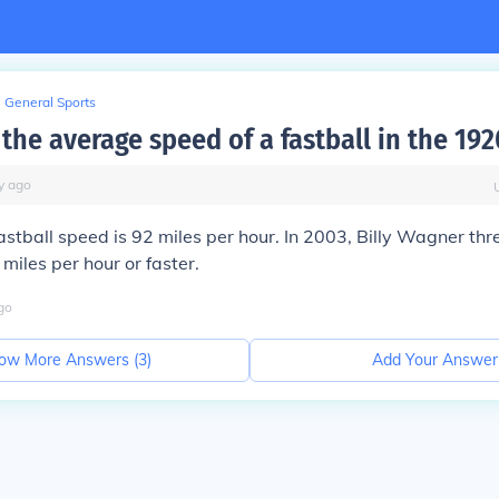
General Sports
he average speed of a fastball in the 192
y
ago
stball speed is 92 miles per hour. In 2003, Billy Wagner th
miles per hour or faster.
go
ow More Answers (
3
)
Add Your Answer