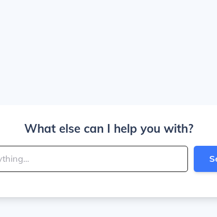
What else can I help you with?
S