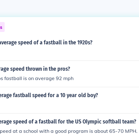
ns
verage speed of a fastball in the 1920s?
rage speed thrown in the pros?
s fastball is on average 92 mph
erage fastball speed for a 10 year old boy?
erage speed of a fastball for the US Olympic softball team?
peed at a school with a good program is about 65-70 MPH.