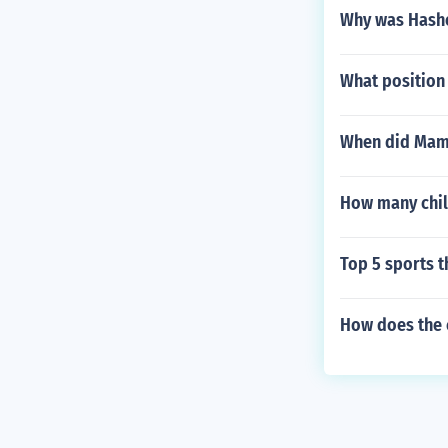
Why was Hashe
What position
When did Mami
How many chil
Top 5 sports t
How does the c