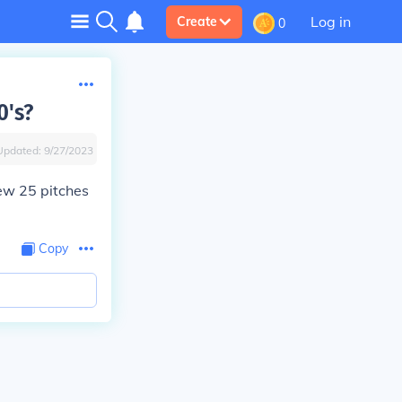
Log in
Create
0
0's?
Updated:
9/27/2023
rew 25 pitches
Copy