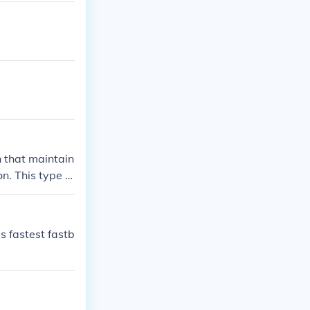
h that maintain
n. This type of
dict and hit. T
ance by combini
performance.
s fastest fastb