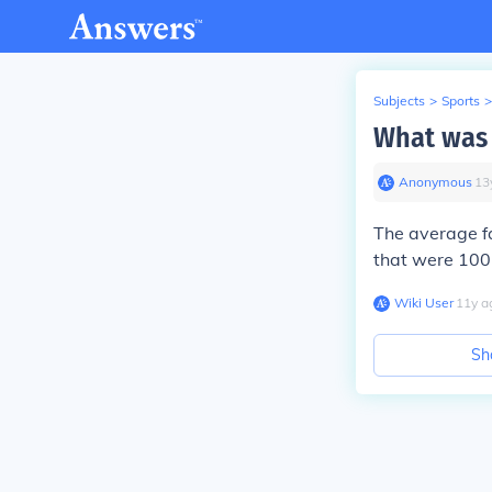
Subjects
>
Sports
>
What was t
Anonymous
∙
13
The average fa
that were 100 
Wiki User
∙
11
y
a
Sh