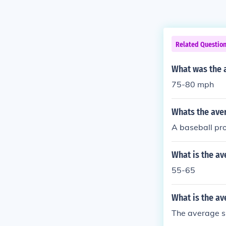
Related Questio
What was the a
75-80 mph
Whats the ave
A baseball pro
What is the av
55-65
What is the av
The average s