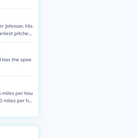
er Johnson. His
rliest pitchers
 greatest pitch
keout record.
ll has the spee
5 miles per hou
0 miles per ho
nto games, cont
history. Ryan's
rikeout record