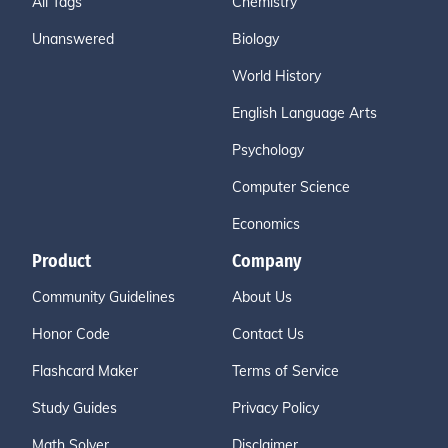
All Tags
Chemistry
Unanswered
Biology
World History
English Language Arts
Psychology
Computer Science
Economics
Product
Company
Community Guidelines
About Us
Honor Code
Contact Us
Flashcard Maker
Terms of Service
Study Guides
Privacy Policy
Math Solver
Disclaimer