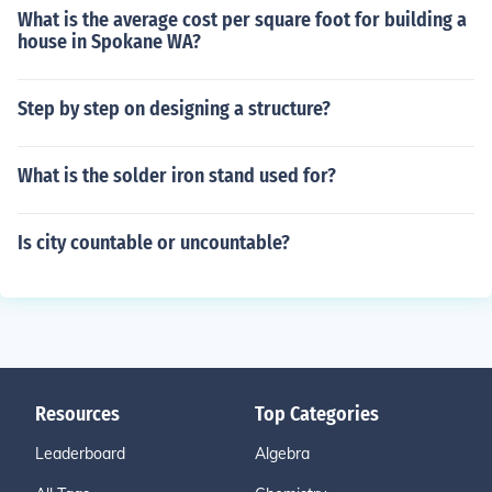
What is the average cost per square foot for building a
house in Spokane WA?
Step by step on designing a structure?
What is the solder iron stand used for?
Is city countable or uncountable?
Resources
Top Categories
Leaderboard
Algebra