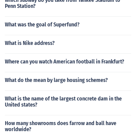
Which subway do you take from Yankee Stadium to
Penn Station?
What was the goal of Superfund?
What is Nike address?
Where can you watch American football in Frankfurt?
What do the mean by large housing schemes?
What is the name of the largest concrete dam in the
United states?
How many showrooms does farrow and ball have
worldwide?