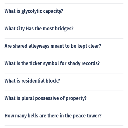
What is glycolytic capacity?
What City Has the most bridges?
Are shared alleyways meant to be kept clear?
What is the ticker symbol for shady records?
What is residential block?
What is plural possessive of property?
How many bells are there in the peace tower?