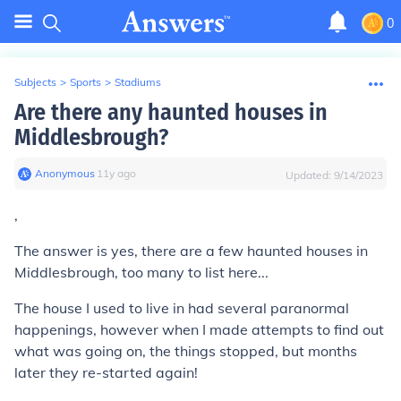
0
Subjects
>
Sports
>
Stadiums
Are there any haunted houses in
Middlesbrough?
Anonymous
∙
11
y
ago
Updated:
9/14/2023
,
The answer is yes, there are a few haunted houses in
Middlesbrough, too many to list here...
The house I used to live in had several paranormal
happenings, however when I made attempts to find out
what was going on, the things stopped, but months
later they re-started again!