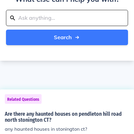
Search
Related Questions
Are there any haunted houses on pendleton hill road
north stonington CT?
any haunted houses in stonington ct?