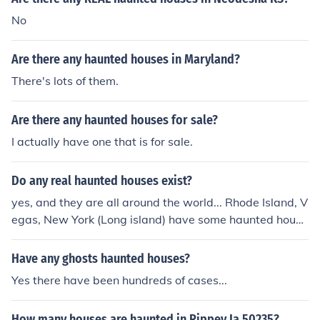
No
Are there any haunted houses in Maryland?
There's lots of them.
Are there any haunted houses for sale?
I actually have one that is for sale.
Do any real haunted houses exist?
yes, and they are all around the world... Rhode Island, V
egas, New York (Long island) have some haunted house
s that I have visited you can also check on google.com
"haunted houses in.... (your state) http://www.google.co
Have any ghosts haunted houses?
m/search?hl=en&amp;q=haunted+houses+in+baltimore
Yes there have been hundreds of cases...
&amp;btnG=Google+Search&amp;aq=0&amp;oq=haun
ted+houses+in+B (url)
How many houses are haunted in Rippey Ia 50235?