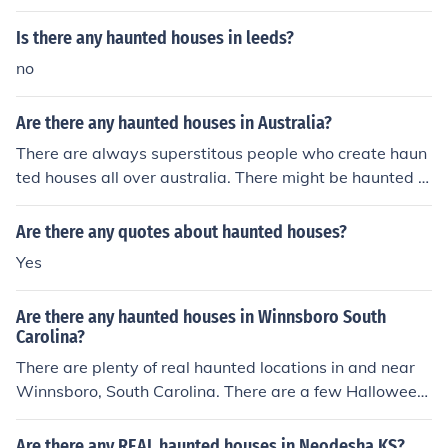
Is there any haunted houses in leeds?
no
Are there any haunted houses in Australia?
There are always superstitous people who create haun
ted houses all over australia. There might be haunted h
ouses you can pay to get in or are free. However, there
are almost definitely haunted houses that are made. On
Are there any quotes about haunted houses?
e haunted house is called Monte Cristo.
Yes
Are there any haunted houses in Winnsboro South
Carolina?
There are plenty of real haunted locations in and near
Winnsboro, South Carolina. There are a few Halloween
haunted houses in the area.
Are there any REAL haunted houses in Neodesha KS?