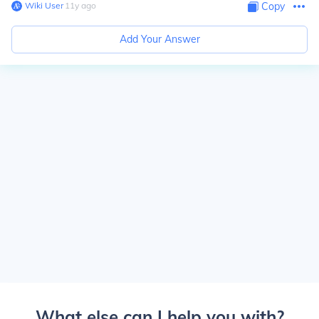
Wiki User
∙
11
y
ago
Copy
Add Your Answer
What else can I help you with?