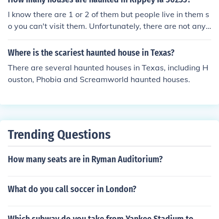
I know there are 1 or 2 of them but people live in them s
o you can't visit them. Unfortunately, there are not any
houses that may be haunted that are for the public.
Where is the scariest haunted house in Texas?
There are several haunted houses in Texas, including H
ouston, Phobia and Screamworld haunted houses.
Trending Questions
How many seats are in Ryman Auditorium?
What do you call soccer in London?