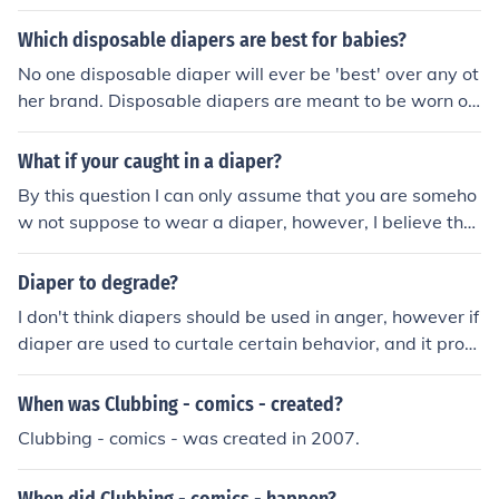
Which disposable diapers are best for babies?
No one disposable diaper will ever be 'best' over any ot
her brand. Disposable diapers are meant to be worn on
ce until the child has "used" the diaper, or until the pare
nt sees the need that the child be taken out of the diape
What if your caught in a diaper?
r, or for other reasons. Each brand of disposable diaper
By this question I can only assume that you are someho
has differences; while one might provide better comfort
w not suppose to wear a diaper, however, I believe that
in the leak guard areas, others might expand farther, or
if you want to wear a diaper, be honest with yourself an
have better absorbency levels.
d those around you and wear one. When was it said th
Diaper to degrade?
at diapers should only be worn up to a certain age?
I don't think diapers should be used in anger, however if
diaper are used to curtale certain behavior, and it prov
es sucessful then great. I don't care if diapers are worn
and to what age if someone really doesn't want to wea
When was Clubbing - comics - created?
r a diaper then short of punishment they should not be
Clubbing - comics - was created in 2007.
made to.