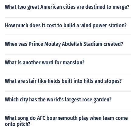
What two great American cities are destined to merge?
How much does it cost to build a wind power station?
When was Prince Moulay Abdellah Stadium created?
What is another word for mansion?
What are stair like fields built into hills and slopes?
Which city has the world's largest rose garden?
What song do AFC bournemouth play when team come
onto pitch?