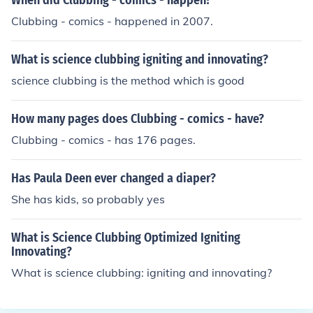
When did Clubbing - comics - happen?
Clubbing - comics - happened in 2007.
What is science clubbing igniting and innovating?
science clubbing is the method which is good
How many pages does Clubbing - comics - have?
Clubbing - comics - has 176 pages.
Has Paula Deen ever changed a diaper?
She has kids, so probably yes
What is Science Clubbing Optimized Igniting
Innovating?
What is science clubbing: igniting and innovating?