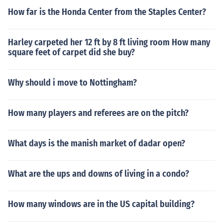
How far is the Honda Center from the Staples Center?
Harley carpeted her 12 ft by 8 ft living room How many
square feet of carpet did she buy?
Why should i move to Nottingham?
How many players and referees are on the pitch?
What days is the manish market of dadar open?
What are the ups and downs of living in a condo?
How many windows are in the US capital building?