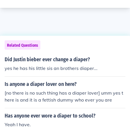
Related Questions
Did Justin bieber ever change a diaper?
yes he has his little sis an brothers diaper...
Is anyone a diaper lover on here?
[no there is no such thing has a diaper lover] umm yes t
here is and it is a fettish dummy who ever you are
Has anyone ever wore a diaper to school?
Yeah I have.