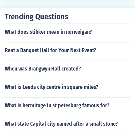
Trending Questions
What does stikker mean in norweigan?
Rent a Banquet Hall for Your Next Event?
When was Brangwyn Hall created?
What is Leeds city centre in square miles?
What is hermitage in st petesburg famous for?
What state Capital city named after a small stone?