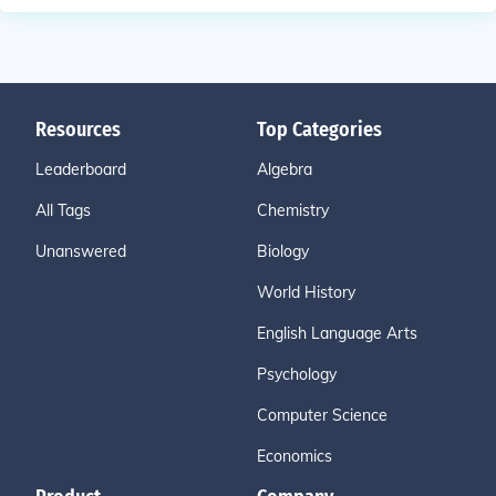
Resources
Top Categories
Leaderboard
Algebra
All Tags
Chemistry
Unanswered
Biology
World History
English Language Arts
Psychology
Computer Science
Economics