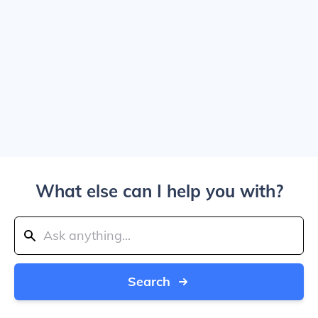
What else can I help you with?
Search