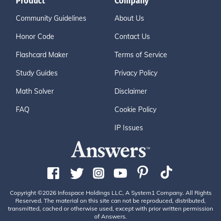
Product
Company
Community Guidelines
About Us
Honor Code
Contact Us
Flashcard Maker
Terms of Service
Study Guides
Privacy Policy
Math Solver
Disclaimer
FAQ
Cookie Policy
IP Issues
Copyright ©2026 Infospace Holdings LLC, A System1 Company. All Rights
Reserved. The material on this site can not be reproduced, distributed,
transmitted, cached or otherwise used, except with prior written permission
of Answers.