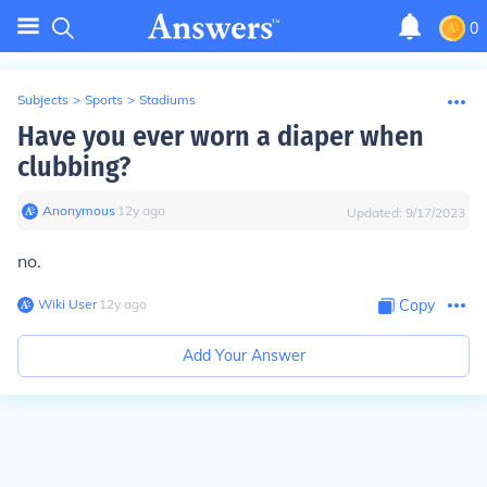
0
Subjects
>
Sports
>
Stadiums
Have you ever worn a diaper when
clubbing?
Anonymous
∙
12
y
ago
Updated:
9/17/2023
no.
Wiki User
∙
12
y
ago
Copy
Add Your Answer