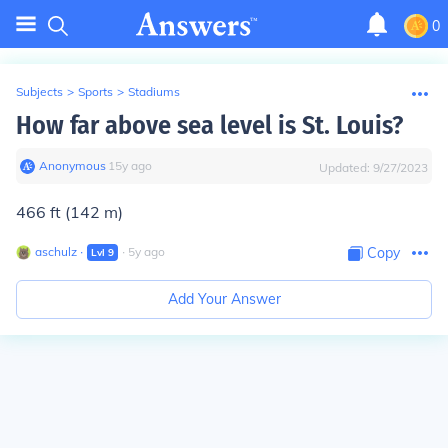
0
Subjects
>
Sports
>
Stadiums
How far above sea level is St. Louis?
Anonymous
∙
15
y
ago
Updated:
9/27/2023
466 ft (142 m)
aschulz
∙
∙
5
y
ago
Copy
Lvl
9
Add Your Answer