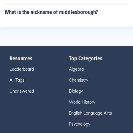
What is the nickname of middlesborough?
Resources
Top Categories
Leaderboard
Algebra
All Tags
Chemistry
Unanswered
Biology
World History
English Language Arts
Psychology