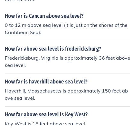
How far is Cancun above sea level?
0 to 12 m above sea level (it is just on the shores of the
Caribbean Sea).
How far above sea level is fredericksburg?
Fredericksburg, Virginia is approximately 36 feet above
sea level.
How far is haverhill above sea level?
Haverhill, Massachusetts is approximately 150 feet ab
ove sea level.
How far above sea level is Key West?
Key West is 18 feet above sea level.