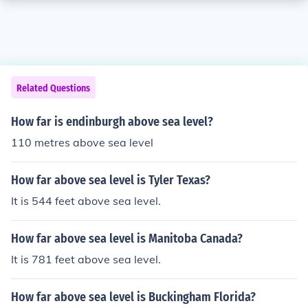
Related Questions
How far is endinburgh above sea level?
110 metres above sea level
How far above sea level is Tyler Texas?
It is 544 feet above sea level.
How far above sea level is Manitoba Canada?
It is 781 feet above sea level.
How far above sea level is Buckingham Florida?