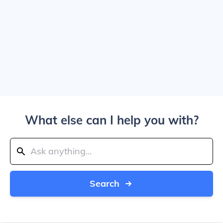
What else can I help you with?
Search