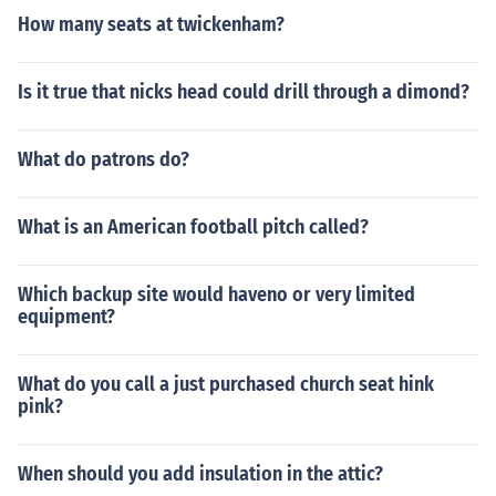
How many seats at twickenham?
Is it true that nicks head could drill through a dimond?
What do patrons do?
What is an American football pitch called?
Which backup site would haveno or very limited
equipment?
What do you call a just purchased church seat hink
pink?
When should you add insulation in the attic?