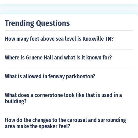
Trending Questions
How many feet above sea level is Knoxville TN?
Where is Gruene Hall and what is it known for?
What is allowed in fenway parkboston?
What does a cornerstone look like that is used in a
building?
How do the changes to the carousel and surrounding
area make the speaker feel?