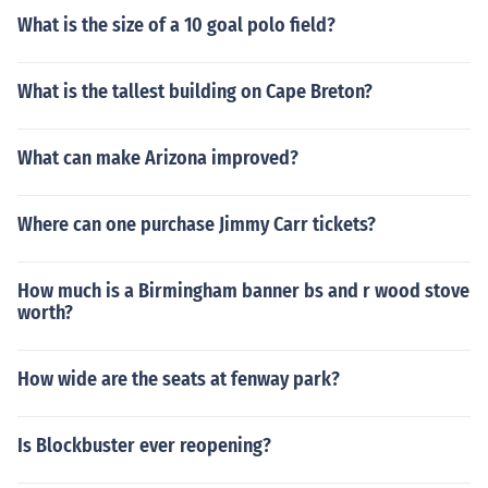
What is the size of a 10 goal polo field?
What is the tallest building on Cape Breton?
What can make Arizona improved?
Where can one purchase Jimmy Carr tickets?
How much is a Birmingham banner bs and r wood stove
worth?
How wide are the seats at fenway park?
Is Blockbuster ever reopening?