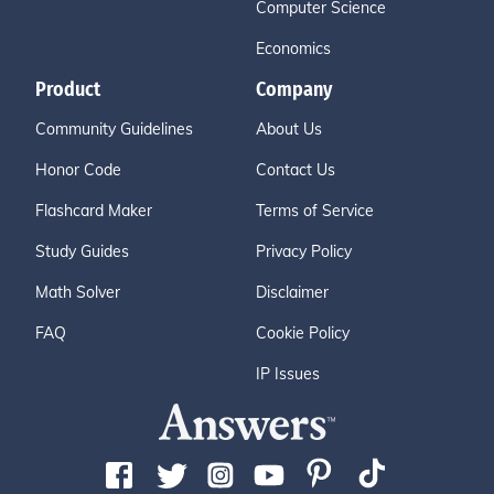
Computer Science
Economics
Product
Company
Community Guidelines
About Us
Honor Code
Contact Us
Flashcard Maker
Terms of Service
Study Guides
Privacy Policy
Math Solver
Disclaimer
FAQ
Cookie Policy
IP Issues