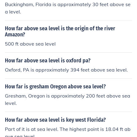
Buckingham, Florida is approximately 30 feet above se
a level.
How far above sea level is the origin of the river
Amazon?
500 ft above sea level
How far above sea level is oxford pa?
Oxford, PA is approximately 394 feet above sea level.
How far is gresham Oregon above sea level?
Gresham, Oregon is approximately 200 feet above sea
level.
How far above sea level is key west Florida?
Part of it is at sea level. The highest point is 18.04 ft ab
ove sea level.