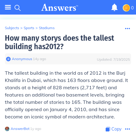
0
Subjects
>
Sports
>
Stadiums
How many storys does the tallest
building has2012?
Anonymous
∙
14
y
ago
Updated:
7/19/2025
The tallest building in the world as of 2012 is the Burj
Khalifa in Dubai, which has 163 floors above ground. It
stands at a height of 828 meters (2,717 feet) and
features an additional two basement levels, bringing
the total number of stories to 165. The building was
officially opened on January 4, 2010, and has since
become an iconic symbol of modern architecture.
AnswerBot
∙
1
y
ago
Copy