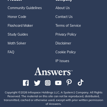
Community Guidelines
About Us
Honor Code
Contact Us
Flashcard Maker
Terms of Service
Study Guides
Privacy Policy
Math Solver
Disclaimer
FAQ
Cookie Policy
IP Issues
Copyright ©2026 Infospace Holdings LLC, A System1 Company. All Rights
Reserved. The material on this site can not be reproduced, distributed,
transmitted, cached or otherwise used, except with prior written permission
of Answers.