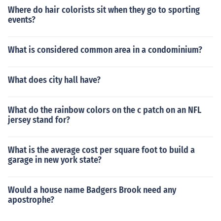
Where do hair colorists sit when they go to sporting
events?
What is considered common area in a condominium?
What does city hall have?
What do the rainbow colors on the c patch on an NFL
jersey stand for?
What is the average cost per square foot to build a
garage in new york state?
Would a house name Badgers Brook need any
apostrophe?