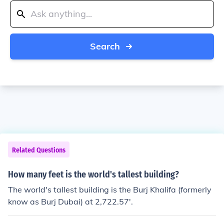
Search
Related Questions
How many feet is the world's tallest building?
The world's tallest building is the Burj Khalifa (formerly
know as Burj Dubai) at 2,722.57'.