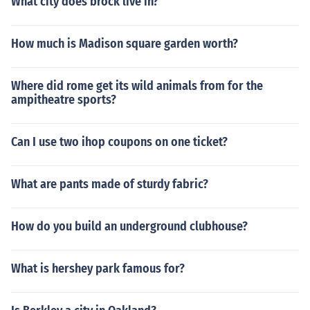
What city does brock live in?
How much is Madison square garden worth?
Where did rome get its wild animals from for the
ampitheatre sports?
Can I use two ihop coupons on one ticket?
What are pants made of sturdy fabric?
How do you build an underground clubhouse?
What is hershey park famous for?