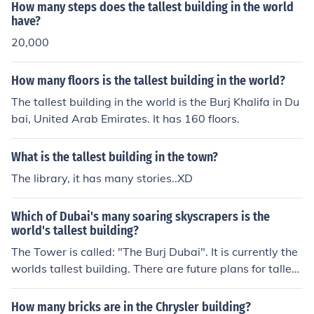
How many steps does the tallest building in the world
have?
20,000
How many floors is the tallest building in the world?
The tallest building in the world is the Burj Khalifa in Du
bai, United Arab Emirates. It has 160 floors.
What is the tallest building in the town?
The library, it has many stories..XD
Which of Dubai's many soaring skyscrapers is the
world's tallest building?
The Tower is called: "The Burj Dubai". It is currently the
worlds tallest building. There are future plans for taller
buildings.
How many bricks are in the Chrysler building?