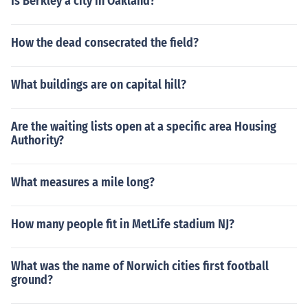
Is Berkley a city in Oakland?
How the dead consecrated the field?
What buildings are on capital hill?
Are the waiting lists open at a specific area Housing
Authority?
What measures a mile long?
How many people fit in MetLife stadium NJ?
What was the name of Norwich cities first football
ground?