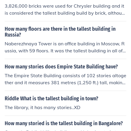
3,826,000 bricks were used for Chrysler building and it
is considered the tallest building build by brick, althoug
h construction is made by steel and concrete. The talles
t building all made from bricks is Monadnock in Chicag
How many floors are there in the tallest building in
o.
Russia?
Naberezhnaya Tower is an office building in Moscow, R
ussia, with 59 floors. It was the tallest building in all of E
urope until the City of Capitals building, also in Moscow,
was finished in 2009 with 73 floors.
How many stories does Empire State Building have?
The Empire State Building consists of 102 stories altoge
ther and it measures 381 metres (1,250 ft.) tall, making
it the 15th tallest building in the world and the tallest b
uilding in New York.
Riddle What is the tallest building in town?
The library, it has many stories..XD
How many storied is the tallest building in Bangalore?