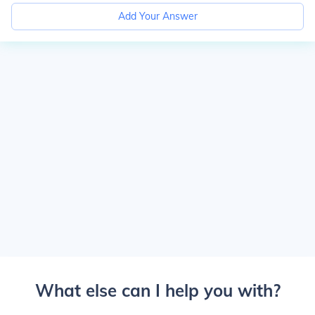
Add Your Answer
What else can I help you with?