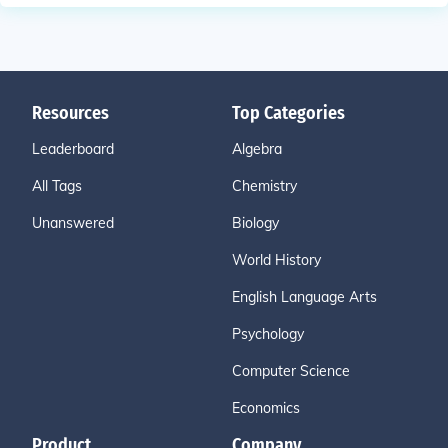
Resources
Top Categories
Leaderboard
Algebra
All Tags
Chemistry
Unanswered
Biology
World History
English Language Arts
Psychology
Computer Science
Economics
Product
Company