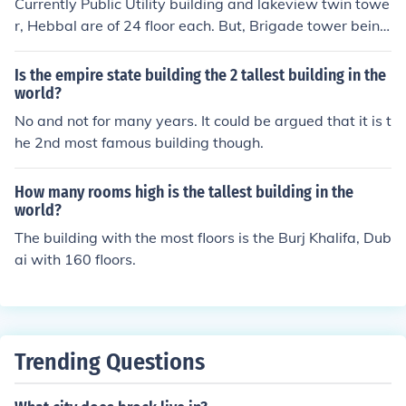
Currently Public Utility building and lakeview twin towe
r, Hebbal are of 24 floor each. But, Brigade tower being
constructed at Y'pur is of 30 floor and it will be the talle
st building in Bangalore.
Is the empire state building the 2 tallest building in the
world?
No and not for many years. It could be argued that it is t
he 2nd most famous building though.
How many rooms high is the tallest building in the
world?
The building with the most floors is the Burj Khalifa, Dub
ai with 160 floors.
Trending Questions