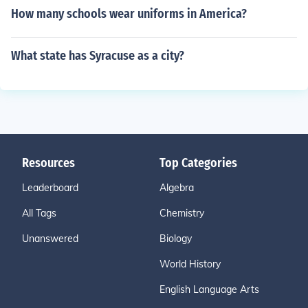
How many schools wear uniforms in America?
What state has Syracuse as a city?
Resources
Top Categories
Leaderboard
Algebra
All Tags
Chemistry
Unanswered
Biology
World History
English Language Arts