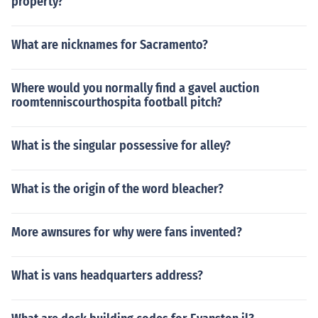
property?
What are nicknames for Sacramento?
Where would you normally find a gavel auction
roomtenniscourthospita football pitch?
What is the singular possessive for alley?
What is the origin of the word bleacher?
More awnsures for why were fans invented?
What is vans headquarters address?