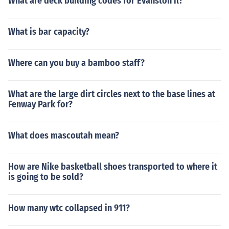
What are deck building codes for Evanston il?
What is bar capacity?
Where can you buy a bamboo staff?
What are the large dirt circles next to the base lines at
Fenway Park for?
What does mascoutah mean?
How are Nike basketball shoes transported to where it
is going to be sold?
How many wtc collapsed in 911?