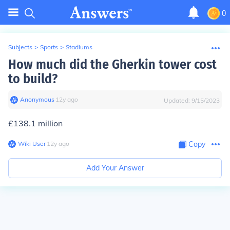
0
Subjects
>
Sports
>
Stadiums
How much did the Gherkin tower cost
to build?
Anonymous
∙
12
y
ago
Updated:
9/15/2023
£138.1 million
Wiki User
∙
12
y
ago
Copy
Add Your Answer