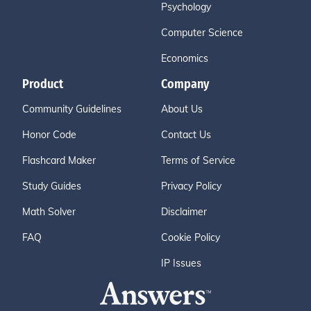
Psychology
Computer Science
Economics
Product
Company
Community Guidelines
About Us
Honor Code
Contact Us
Flashcard Maker
Terms of Service
Study Guides
Privacy Policy
Math Solver
Disclaimer
FAQ
Cookie Policy
IP Issues