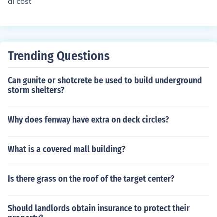
al cost
Trending Questions
Can gunite or shotcrete be used to build underground
storm shelters?
Why does fenway have extra on deck circles?
What is a covered mall building?
Is there grass on the roof of the target center?
Should landlords obtain insurance to protect their