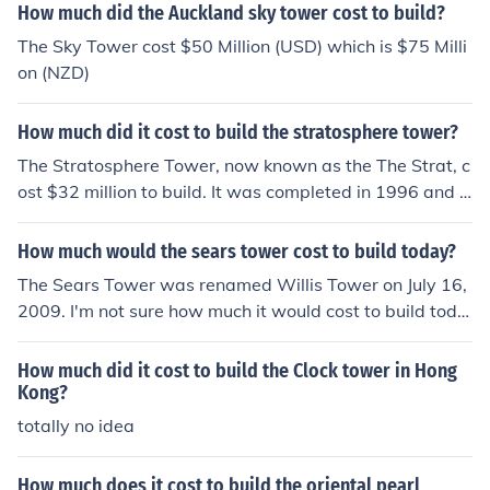
How much did the Auckland sky tower cost to build?
The Sky Tower cost $50 Million (USD) which is $75 Milli
on (NZD)
How much did it cost to build the stratosphere tower?
The Stratosphere Tower, now known as the The Strat, c
ost $32 million to build. It was completed in 1996 and s
tands at a height of 1,149 feet, making it the tallest free
standing observation tower in the United States.
How much would the sears tower cost to build today?
The Sears Tower was renamed Willis Tower on July 16,
2009. I'm not sure how much it would cost to build toda
y but I know it is worth over $1 Billion USD today.
How much did it cost to build the Clock tower in Hong
Kong?
totally no idea
How much does it cost to build the oriental pearl