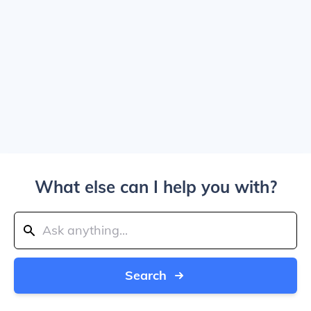
What else can I help you with?
Search