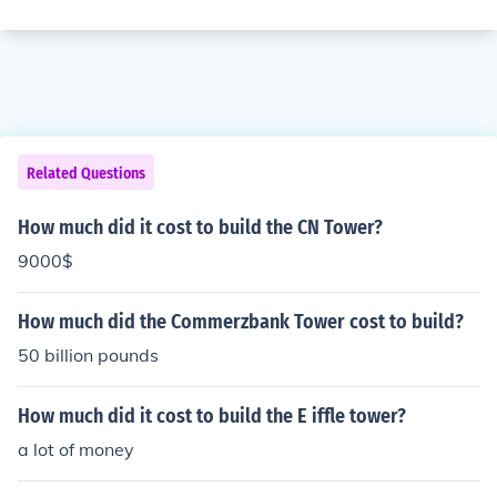
Related Questions
How much did it cost to build the CN Tower?
9000$
How much did the Commerzbank Tower cost to build?
50 billion pounds
How much did it cost to build the E iffle tower?
a lot of money