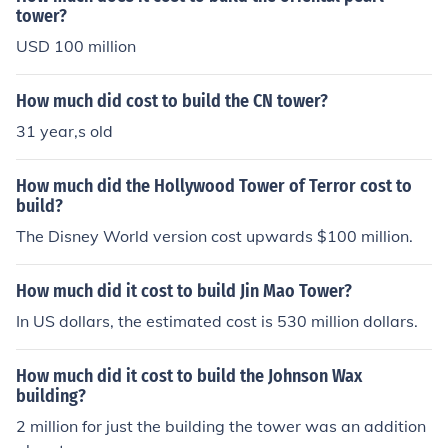
tower?
USD 100 million
How much did cost to build the CN tower?
31 year,s old
How much did the Hollywood Tower of Terror cost to
build?
The Disney World version cost upwards $100 million.
How much did it cost to build Jin Mao Tower?
In US dollars, the estimated cost is 530 million dollars.
How much did it cost to build the Johnson Wax
building?
2 million for just the building the tower was an addition