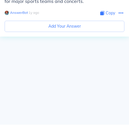
for major sports teams and concerts.
AnswerBot
∙
1
y
ago
Copy
Add Your Answer