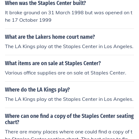
When was the Staples Center built?
It broke ground on 31 March 1998 but was opened on t
he 17 October 1999
What are the Lakers home court name?
The LA Kings play at the Staples Center in Los Angeles.
What items are on sale at Staples Center?
Various office supplies are on sale at Staples Center.
Where do the LA Kings play?
The LA Kings play at the Staples Center in Los Angeles.
Where can one find a copy of the Staples Center seating
chart?
There are many places where one could find a copy of t