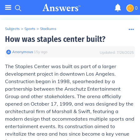
0
Subjects
>
Sports
>
Stadiums
How was staples center built?
Anonymous
∙
15
y
ago
Updated:
7/26/2025
The Staples Center was built as part of a larger
development project in downtown Los Angeles.
Construction began in 1998, spearheaded by a
partnership between the Anschutz Entertainment
Group and other stakeholders. The arena officially
opened on October 17, 1999, and was designed by the
architectural firm of Marshall & Swift, featuring a
modern design that accommodates multiple sports and
entertainment events. Its construction aimed to
revitalize the area and has since become a key venue