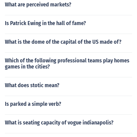
What are perceived markets?
Is Patrick Ewing in the hall of fame?
What is the dome of the capital of the US made of?
Which of the following professional teams play homes
games in the cities?
What does stotic mean?
Is parked a simple verb?
What is seating capacity of vogue indianapolis?