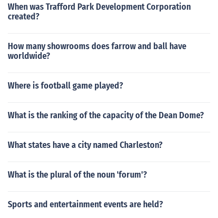
When was Trafford Park Development Corporation
created?
How many showrooms does farrow and ball have
worldwide?
Where is football game played?
What is the ranking of the capacity of the Dean Dome?
What states have a city named Charleston?
What is the plural of the noun 'forum'?
Sports and entertainment events are held?