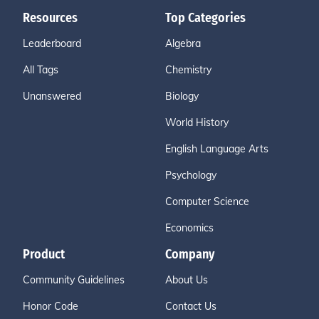
Resources
Top Categories
Leaderboard
Algebra
All Tags
Chemistry
Unanswered
Biology
World History
English Language Arts
Psychology
Computer Science
Economics
Product
Company
Community Guidelines
About Us
Honor Code
Contact Us