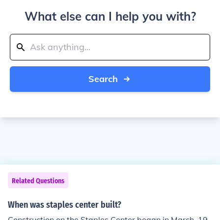
What else can I help you with?
Search
Related Questions
When was staples center built?
Construction on the Staples Center began in March, 19