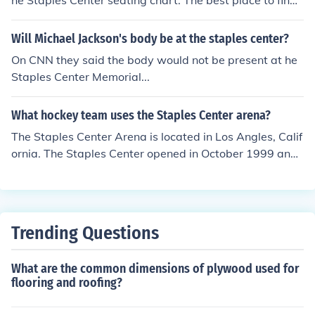
he Staples Center seating chart. The best place to find t
he Staples Center seating chart would be places like St
aples.
Will Michael Jackson's body be at the staples center?
On CNN they said the body would not be present at he
Staples Center Memorial...
What hockey team uses the Staples Center arena?
The Staples Center Arena is located in Los Angles, Calif
ornia. The Staples Center opened in October 1999 and i
s home to the Los Angeles Kings hockey team.
Trending Questions
What are the common dimensions of plywood used for
flooring and roofing?