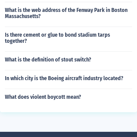
What is the web address of the Fenway Park in Boston
Massachusetts?
Is there cement or glue to bond stadium tarps
together?
What is the definition of stout switch?
In which city is the Boeing aircraft industry located?
What does violent boycott mean?