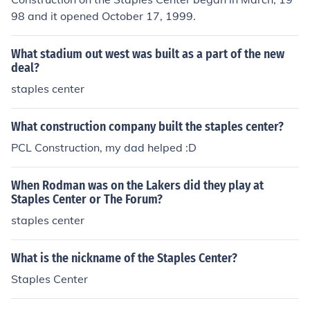
98 and it opened October 17, 1999.
What stadium out west was built as a part of the new
deal?
staples center
What construction company built the staples center?
PCL Construction, my dad helped :D
When Rodman was on the Lakers did they play at
Staples Center or The Forum?
staples center
What is the nickname of the Staples Center?
Staples Center