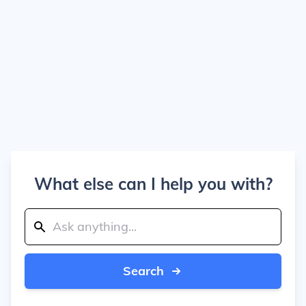
What else can I help you with?
Search