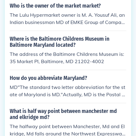
Who is the owner of the market market?
The Lulu Hypermarket owner is M. A. Yousuf Ali, an
Indian businessman MD of EMKE Group of Compani
es which owns the Lulu Hypermarket chain in the M
iddle East. See related link.
Where is the Baltimore Childrens Museum in
Baltimore Maryland located?
The address of the Baltimore Childrens Museum is:
35 Market Pl, Baltimore, MD 21202-4002
How do you abbreviate Maryland?
MD"The standard two letter abbreviation for the st
ate of Maryland is MD."Actually, MD is the Postal S
ervice's two-letter state code. If you want to mail a
letter to Maryland, use MD; otherwise, use Md. In g
What is half way point between manchester md
eneral, don't use the two-letter Postal Service code
and elkridge md?
s in normal writing!The abbreviation for the state of
The halfway point between Manchester, Md and El
Maryland is MD.
kridge, Md falls around the Northwest Expressway