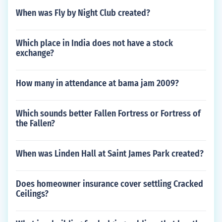
When was Fly by Night Club created?
Which place in India does not have a stock
exchange?
How many in attendance at bama jam 2009?
Which sounds better Fallen Fortress or Fortress of
the Fallen?
When was Linden Hall at Saint James Park created?
Does homeowner insurance cover settling Cracked
Ceilings?