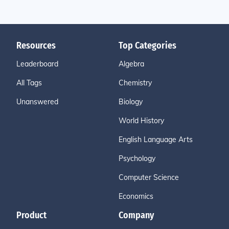
Resources
Top Categories
Leaderboard
Algebra
All Tags
Chemistry
Unanswered
Biology
World History
English Language Arts
Psychology
Computer Science
Economics
Product
Company