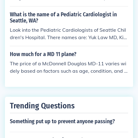
in Owings Mills, MD.
What is the name of a Pediatric Cardiologist in
Seattle, WA?
Look into the Pediatric Cardiologists of Seattle Chil
dren's Hospital. There names are: Yuk Law MD, Kim
berly Krabill MD, Robert Mazor MD, Terrance Chun
MD, Peter Hesslein MD, Mauley Shaw MD and Jack
How much for a MD 11 plane?
Salerno MD.
The price of a McDonnell Douglas MD-11 varies wi
dely based on factors such as age, condition, and c
onfiguration. Typically, used MD-11s can range fro
m around $1 million to $5 million. However, prices c
an fluctuate based on market demand and specific
aircraft history. For the most accurate pricing, it's b
Trending Questions
est to consult with aircraft brokers or listings.
Something put up to prevent anyone passing?