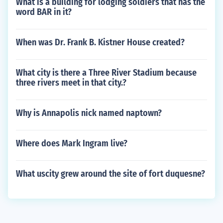
What is a building for lodging soldiers that has the
word BAR in it?
When was Dr. Frank B. Kistner House created?
What city is there a Three River Stadium because
three rivers meet in that city.?
Why is Annapolis nick named naptown?
Where does Mark Ingram live?
What uscity grew around the site of fort duquesne?