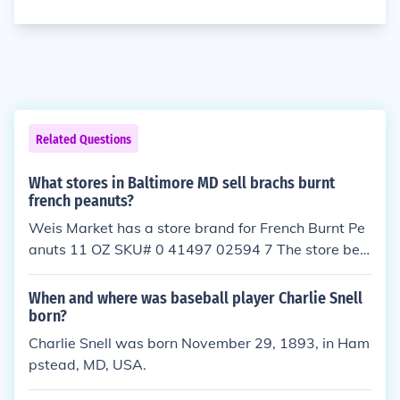
Related Questions
What stores in Baltimore MD sell brachs burnt
french peanuts?
Weis Market has a store brand for French Burnt Pe
anuts 11 OZ SKU# 0 41497 02594 7 The store belo
w is known to have them 720 Hanover Pike Hamps
tead, MD 21074 Phone: 410-374-1440
When and where was baseball player Charlie Snell
born?
Charlie Snell was born November 29, 1893, in Ham
pstead, MD, USA.