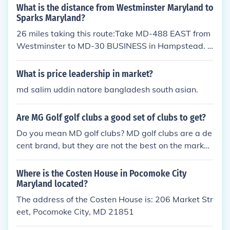
What is the distance from Westminster Maryland to
Sparks Maryland?
26 miles taking this route:Take MD-488 EAST from
Westminster to MD-30 BUSINESS in Hampstead. T
urn right onto MD-30 BUSINESS SOUTH.Take MD-
30 BUSINESS to MD-137 via MD-88. Turn left onto
What is price leadership in market?
MD-88, then FOLLOW SIGNS to MD-137.Take MD-
md salim uddin natore bangladesh south asian.
137 to I-83. Turn right onto I-83 SOUTH to BALTIM
ORE.Take I-83 SOUTH to the next exit (EXIT 24), wh
Are MG Golf golf clubs a good set of clubs to get?
ich is Belfast Rd to BUTLER and REISTERTOWN.Tur
n left off the exit ramp onto Belfast Rd. Take Belfast
Do you mean MD golf clubs? MD golf clubs are a de
Rd to MD-45. Turn right onto MD-45.Take MD-45 t
cent brand, but they are not the best on the market
o Sparks.
by any means. They are an ideal set for beginners
and represent great value.
Where is the Costen House in Pocomoke City
Maryland located?
The address of the Costen House is: 206 Market Str
eet, Pocomoke City, MD 21851