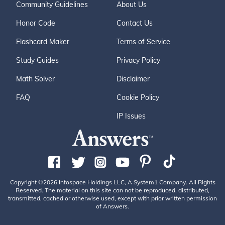
Community Guidelines
About Us
Honor Code
Contact Us
Flashcard Maker
Terms of Service
Study Guides
Privacy Policy
Math Solver
Disclaimer
FAQ
Cookie Policy
IP Issues
Copyright ©2026 Infospace Holdings LLC, A System1 Company. All Rights
Reserved. The material on this site can not be reproduced, distributed,
transmitted, cached or otherwise used, except with prior written permission
of Answers.