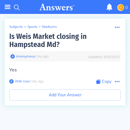
0
Subjects
>
Sports
>
Stadiums
Is Weis Market closing in
Hampstead Md?
Anonymous
∙
14
y
ago
Updated:
9/18/2023
Yes
Wiki User
∙
14
y
ago
Copy
Add Your Answer