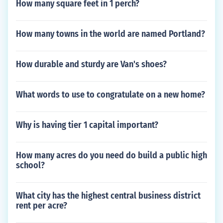
How many square feet in 1 perch?
How many towns in the world are named Portland?
How durable and sturdy are Van's shoes?
What words to use to congratulate on a new home?
Why is having tier 1 capital important?
How many acres do you need do build a public high
school?
What city has the highest central business district
rent per acre?