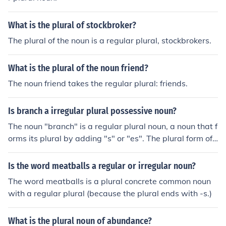
What is the plural of stockbroker?
The plural of the noun is a regular plural, stockbrokers.
What is the plural of the noun friend?
The noun friend takes the regular plural: friends.
Is branch a irregular plural possessive noun?
The noun "branch" is a regular plural noun, a noun that f
orms its plural by adding "s" or "es". The plural form of
branch is "branches".The plural possessive form is bran
ches', a regular plural possessive.
Is the word meatballs a regular or irregular noun?
The word meatballs is a plural concrete common noun
with a regular plural (because the plural ends with -s.)
What is the plural noun of abundance?