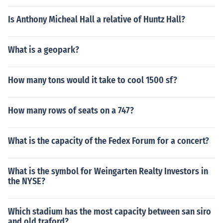
Is Anthony Micheal Hall a relative of Huntz Hall?
What is a geopark?
How many tons would it take to cool 1500 sf?
How many rows of seats on a 747?
What is the capacity of the Fedex Forum for a concert?
What is the symbol for Weingarten Realty Investors in
the NYSE?
Which stadium has the most capacity between san siro
and old traford?