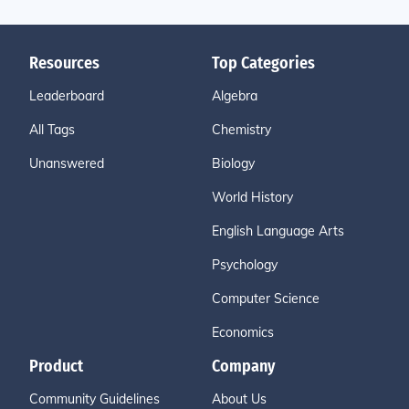
Resources
Top Categories
Leaderboard
Algebra
All Tags
Chemistry
Unanswered
Biology
World History
English Language Arts
Psychology
Computer Science
Economics
Product
Company
Community Guidelines
About Us