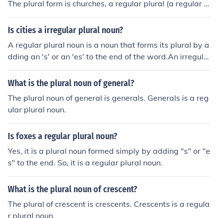
The plural form is churches, a regular plural (a regular p
lural is a noun made plural by adding 's' or 'es' to the en
d of the word; an irregular plural is a noun that is made
Is cities a irregular plural noun?
plural in some other way).
A regular plural noun is a noun that forms its plural by a
dding an 's' or an 'es' to the end of the word.An irregula
r plural noun is a noun that form its plural in some other
way.To form the plural noun 'cities', the 'y' is dropped fr
What is the plural noun of general?
om the end of the word 'city' before adding 'ies'. This is
The plural noun of general is generals. Generals is a reg
an irregular plural noun.
ular plural noun.
Is foxes a regular plural noun?
Yes, it is a plural noun formed simply by adding "s" or "e
s" to the end. So, it is a regular plural noun.
What is the plural noun of crescent?
The plural of crescent is crescents. Crescents is a regula
r plural noun.