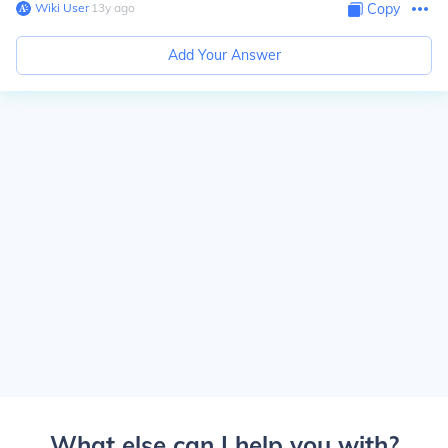
Wiki User
∙
13
y
ago
Copy
Add Your Answer
What else can I help you with?