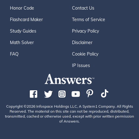
Honor Code
Contact Us
Flashcard Maker
Terms of Service
Study Guides
Privacy Policy
Math Solver
Disclaimer
FAQ
Cookie Policy
IP Issues
Copyright ©2026 Infospace Holdings LLC, A System1 Company. All Rights
Reserved. The material on this site can not be reproduced, distributed,
transmitted, cached or otherwise used, except with prior written permission
of Answers.