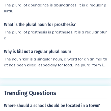
The plural of abundance is abundances. It is a regular p
lural.
What is the plural noun for prosthesis?
The plural of prosthesis is prostheses. It is a regular plur
al.
Why is kill not a regular plural noun?
The noun 'kill' is a singular noun, a word for an animal th
at has been killed, especially for food.The plural form is
kills, which is regular plural form.
Trending Questions
Where should a school should be located in a town?