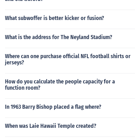
What subwoffer is better kicker or fusion?
What is the address for The Neyland Stadium?
Where can one purchase official NFL football shirts or
jerseys?
How do you calculate the people capacity for a
function room?
In 1963 Barry Bishop placed a flag where?
When was Laie Hawaii Temple created?