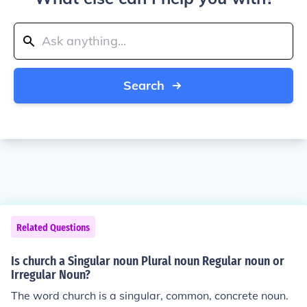
Search
Related Questions
Is church a Singular noun Plural noun Regular noun or
Irregular Noun?
The word church is a singular, common, concrete noun.