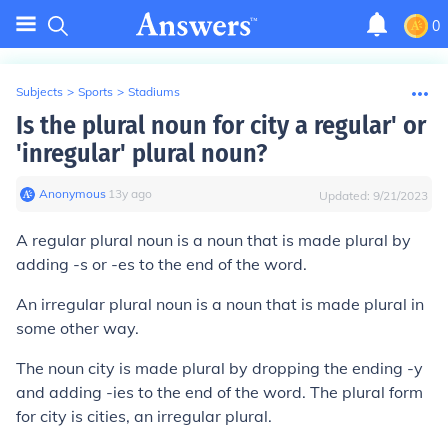
0
Subjects
>
Sports
>
Stadiums
Is the plural noun for city a regular' or
'inregular' plural noun?
Anonymous
∙
13
y
ago
Updated:
9/21/2023
A
regular plura
l noun is a noun that is made plural by
adding -s or -es to the end of the word.
An
irregular plural
noun is a noun that is made plural in
some other way.
The noun city is made plural by dropping the ending -y
and adding -ies to the end of the word. The plural form
for city is
cities
, an
irregular plural
.