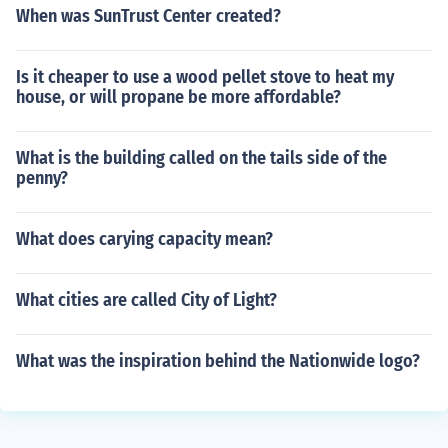
When was SunTrust Center created?
Is it cheaper to use a wood pellet stove to heat my
house, or will propane be more affordable?
What is the building called on the tails side of the
penny?
What does carying capacity mean?
What cities are called City of Light?
What was the inspiration behind the Nationwide logo?