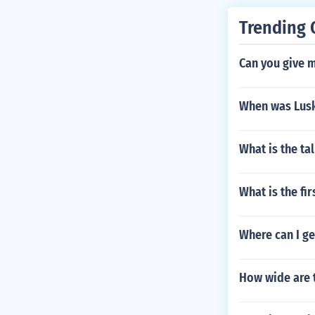
Trending 
Can you give 
When was Lusk
What is the ta
What is the f
Where can I g
How wide are 