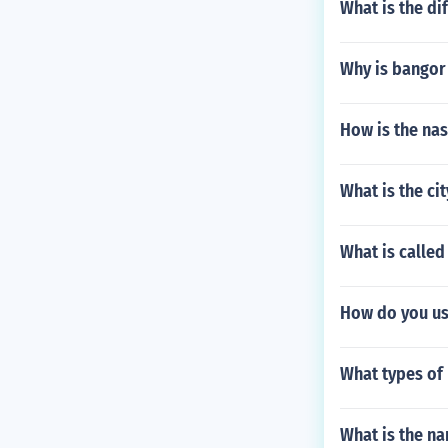
What is the di
Why is bangor 
How is the na
What is the ci
What is calle
How do you use
What types of
What is the na