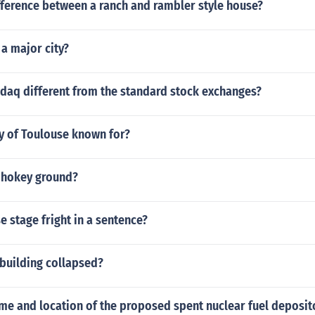
fference between a ranch and rambler style house?
a major city?
sdaq different from the standard stock exchanges?
ty of Toulouse known for?
d hokey ground?
 stage fright in a sentence?
 building collapsed?
me and location of the proposed spent nuclear fuel deposit