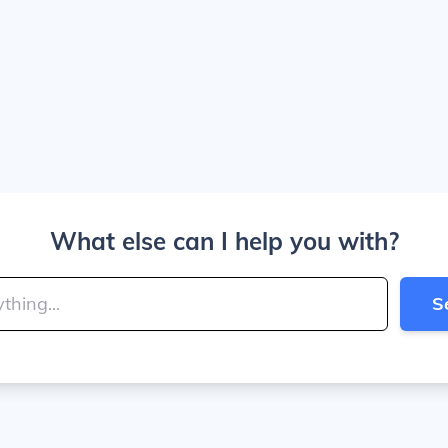
What else can I help you with?
S