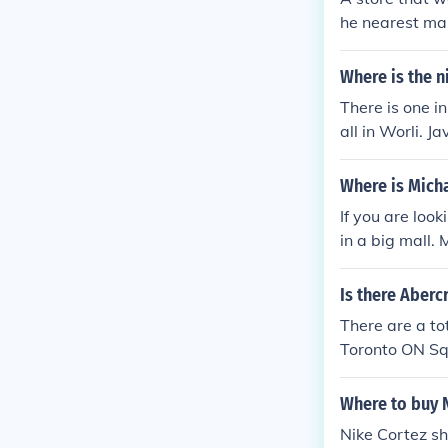
outlet on inne
he nearest mall
ox, boathouse(
range cleats.
aurent shoppin
Where is the n
l) often has c
he byward mar
There is one i
ome nice stuff
all in Worli. Ja
pping mall) h
g jeans spring(
Where is Micha
hopping mall) 
If you are look
r), while bein
in a big mall.
scene-esque cl
and earrings
Is there Aberc
There are a to
Toronto ON Sq
nter, Calgary 
such as: Ride
Where to buy 
ver BC Lime R
Nike Cortez sh