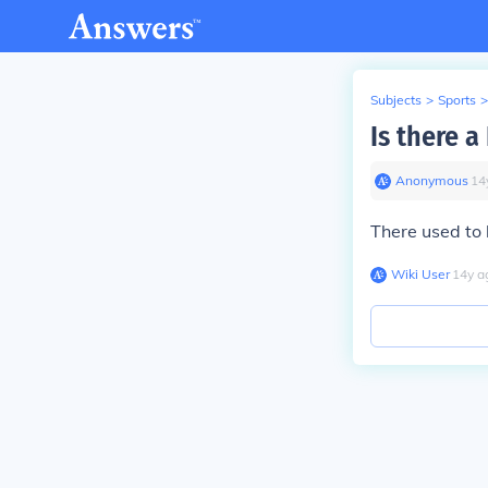
Subjects
>
Sports
>
Is there a
Anonymous
∙
14
There used to 
Wiki User
∙
14
y
a