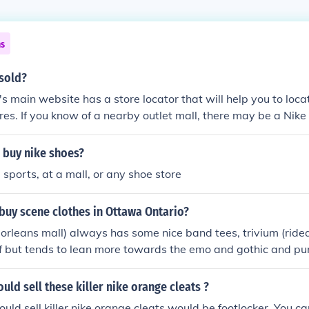
ns
 sold?
's main website has a store locator that will help you to loca
ores. If you know of a nearby outlet mall, there may be a Nike 
omer service line or check the mall's directory online.
 buy nike shoes?
 sports, at a mall, or any shoe store
buy scene clothes in Ottawa Ontario?
'orleans mall) always has some nice band tees, trivium (ride
f but tends to lean more towards the emo and gothic and pun
ce d'orleans mall, rideau center, st.laurent mall) also has so
, urban planet( place d'orleans mall) always has nice jeans, 
uld sell these killer nike orange cleats ?
ways has good accessories ardenes( place d'orleans mall, st.
uld sell killer nike orange cleats would be footlocker. You ca