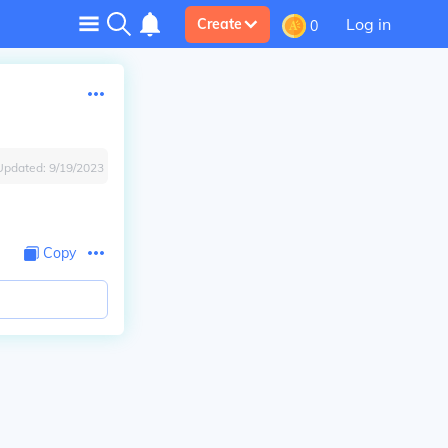
Log in
Create
0
Updated:
9/19/2023
Copy