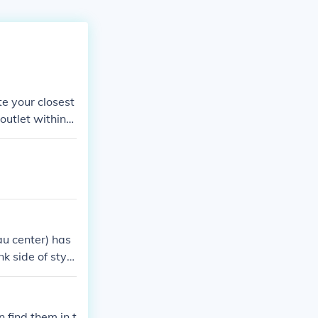
te your closest
outlet within--
au center) has
k side of style
me nice graphic
same with blue
laurent mall,
n find them in t