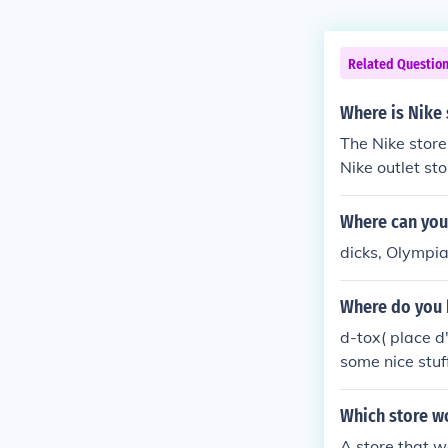
Related Questio
Where is Nike
The Nike store
Nike outlet st
call their cust
Where can you
dicks, Olympia
Where do you 
d-tox( place d
some nice stuf
bluenotes( pla
tees for jeans
Which store wo
notes d-tox al
A store that wo