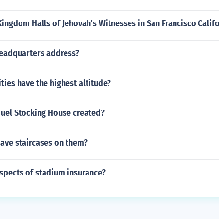
Kingdom Halls of Jehovah's Witnesses in San Francisco Calif
headquarters address?
ities have the highest altitude?
el Stocking House created?
have staircases on them?
spects of stadium insurance?