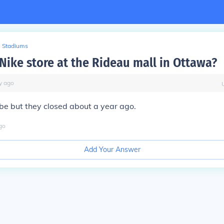
Stadiums
 Nike store at the Rideau mall in Ottawa?
y
ago
be but they closed about a year ago.
go
Add Your Answer