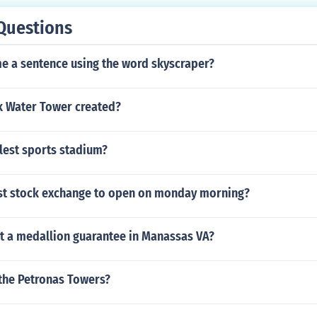
Questions
me a sentence using the word skyscraper?
 Water Tower created?
llest sports stadium?
irst stock exchange to open on monday morning?
et a medallion guarantee in Manassas VA?
the Petronas Towers?