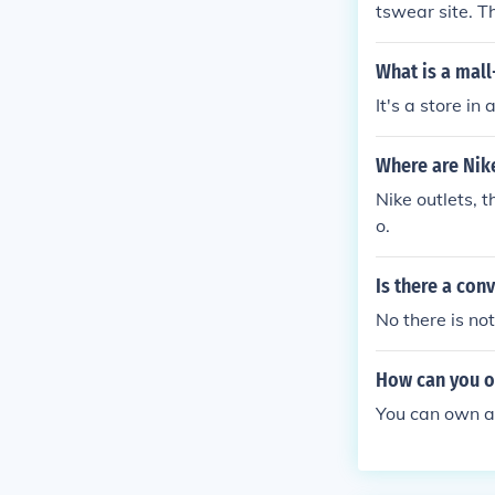
tswear site. T
eir new 2009 r
brick & mortar
What is a mall
selection as y
It's a store in
Where are Nik
Nike outlets, 
o.
Is there a con
No there is not a 
How can you ow
You can own a 