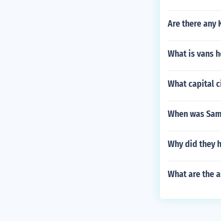
Are there any 
What is vans 
What capital c
When was Samu
Why did they 
What are the a