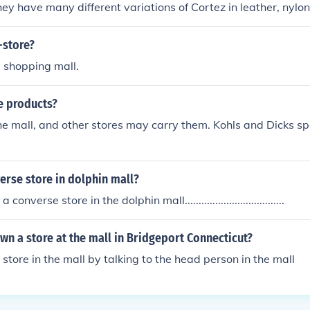
hey have many different variations of Cortez in leather, nylon
elease the Cortez Fly Motion.If you are looking to buy the Ni
 store you can get them at most Nike retailers but you won't
-store?
ou can find online. You can also customize your Nike Cortez s
 a shopping mall.
e products?
the mall, and other stores may carry them. Kohls and Dicks s
verse store in dolphin mall?
converse store in the dolphin mall....................................
n a store at the mall in Bridgeport Connecticut?
store in the mall by talking to the head person in the mall