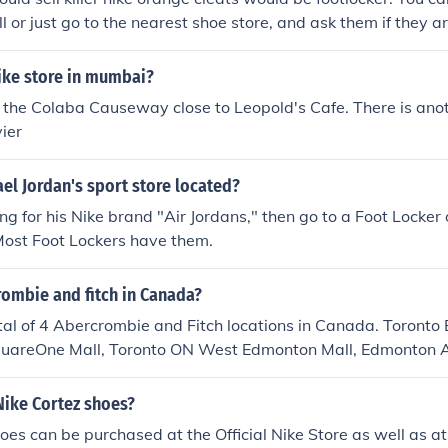
s) has nice earings from time to time you can get nice conver
 or just go to the nearest shoe store, and ask them if they ar
 place d'orleans mall) and the shoe company(innes) town shoe
g mall, rideau center) always has nice shoes west 49( place
ike store in mumbai?
ute jeans and summer dresses that are kinda scene neon ( geor
ket) always has great clothes workshop and milk( dalhousie
n the Colaba Causeway close to Leopold's Cafe. There is ano
 9lives( right near rideau) has some scene clothing warrens( s
vier
as scene tops and hoodies from time to time, and they alwa
 st.laurent shopping mall, place d'orleans) has nice boots ici
el Jordan's sport store located?
sometimes has nice jewlry and is good for cosmetics Aritzia 
ing for his Nike brand "Air Jordans," then go to a Foot Locker
g known as a prep store, they do occaisonally have nice peice
 Most Foot Lockers have them.
aires(place d'orleans mall, rideau center) sometiems has ni
rombie and fitch in Canada?
tal of 4 Abercrombie and Fitch locations in Canada. Toronto 
uareOne Mall, Toronto ON West Edmonton Mall, Edmonton 
AB There are more stores expected to open in Canada in the
au Center, Ottawa ON Polo Park Mall, Winnipeg MB Pacific C
Nike Cortez shoes?
idge Mall, Hamilton ON Cathleen St. , Montreal QC
oes can be purchased at the Official Nike Store as well as a