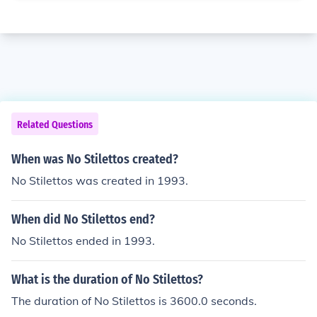
Related Questions
When was No Stilettos created?
No Stilettos was created in 1993.
When did No Stilettos end?
No Stilettos ended in 1993.
What is the duration of No Stilettos?
The duration of No Stilettos is 3600.0 seconds.