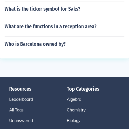
What is the ticker symbol for Saks?
What are the functions in a reception area?
Who is Barcelona owned by?
Resources
Top Categories
Leaderboard
Algebra
All Tags
Chemistry
Unanswered
Biology