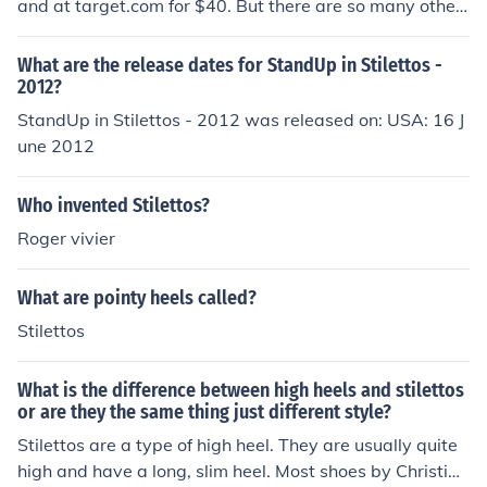
and at target.com for $40. But there are so many other
stores to buy size 10 stilettos
What are the release dates for StandUp in Stilettos -
2012?
StandUp in Stilettos - 2012 was released on: USA: 16 J
une 2012
Who invented Stilettos?
Roger vivier
What are pointy heels called?
Stilettos
What is the difference between high heels and stilettos
or are they the same thing just different style?
Stilettos are a type of high heel. They are usually quite
high and have a long, slim heel. Most shoes by Christian