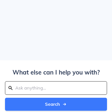
What else can I help you with?
Search