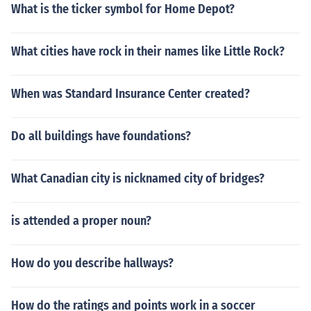
What is the ticker symbol for Home Depot?
What cities have rock in their names like Little Rock?
When was Standard Insurance Center created?
Do all buildings have foundations?
What Canadian city is nicknamed city of bridges?
is attended a proper noun?
How do you describe hallways?
How do the ratings and points work in a soccer