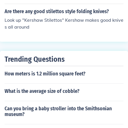
Louboutin are stilettos (at monstrous heights!)
Are there any good stilettos style folding knives?
Look up "Kershaw Stilettos" Kershaw makes good knive
s all around
Trending Questions
How meters is 1.2 million square feet?
What is the average size of cobble?
Can you bring a baby stroller into the Smithsonian
museum?