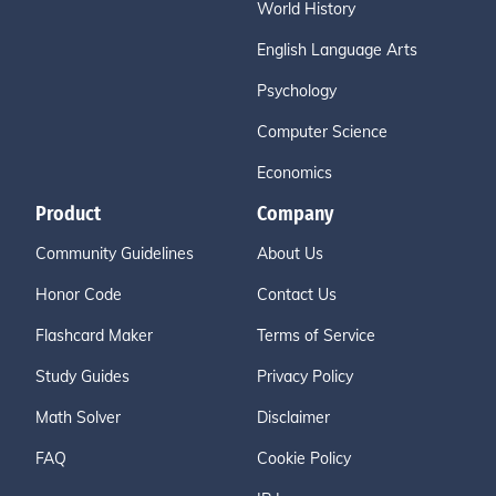
World History
English Language Arts
Psychology
Computer Science
Economics
Product
Company
Community Guidelines
About Us
Honor Code
Contact Us
Flashcard Maker
Terms of Service
Study Guides
Privacy Policy
Math Solver
Disclaimer
FAQ
Cookie Policy