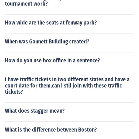
tournament work?
How wide are the seats at fenway park?
When was Gannett Building created?
How do you use box office in a sentence?
i have traffic tickets in two different states and have a
court date for them,can i stll join with these traffic
tickets?
What does stagger mean?
What is the difference between Boston?