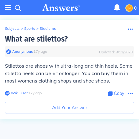
0
Subjects
>
Sports
>
Stadiums
What are stilettos?
Anonymous
∙
17
y
ago
Updated:
9/11/2023
Stilettos are shoes with ultra-long and thin heels. Some
stiletto heels can be 6" or longer. You can buy them in
most womens clothing shops and shoe shops.
Wiki User
∙
17
y
ago
Copy
Add Your Answer