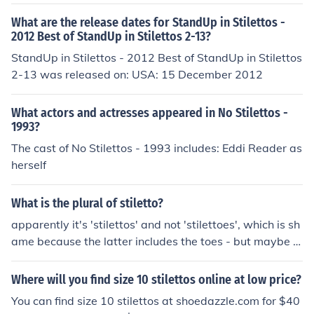
What are the release dates for StandUp in Stilettos -
2012 Best of StandUp in Stilettos 2-13?
StandUp in Stilettos - 2012 Best of StandUp in Stilettos
2-13 was released on: USA: 15 December 2012
What actors and actresses appeared in No Stilettos -
1993?
The cast of No Stilettos - 1993 includes: Eddi Reader as
herself
What is the plural of stiletto?
apparently it's 'stilettos' and not 'stilettoes', which is sh
ame because the latter includes the toes - but maybe t
hat's why they're so uncomfortable: no room for toes
Where will you find size 10 stilettos online at low price?
You can find size 10 stilettos at shoedazzle.com for $40