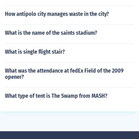
How antipolo city manages waste in the city?
What is the name of the saints stadium?
What is single flight stair?
What was the attendance at fedEx Field of the 2009
opener?
What type of tent is The Swamp from MASH?