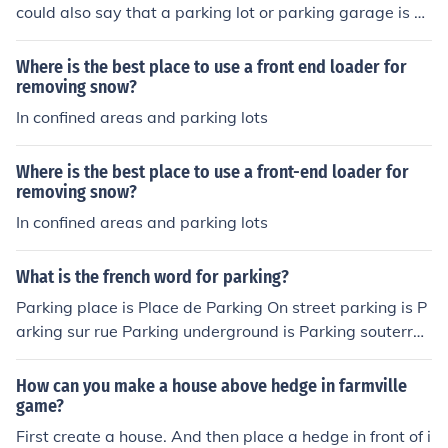
could also say that a parking lot or parking garage is a
storage place for cars.
Where is the best place to use a front end loader for
removing snow?
In confined areas and parking lots
Where is the best place to use a front-end loader for
removing snow?
In confined areas and parking lots
What is the french word for parking?
Parking place is Place de Parking On street parking is P
arking sur rue Parking underground is Parking souterrai
n Parking ticket is Billet de parking Parking meter is Par
cometre
How can you make a house above hedge in farmville
game?
First create a house. And then place a hedge in front of i