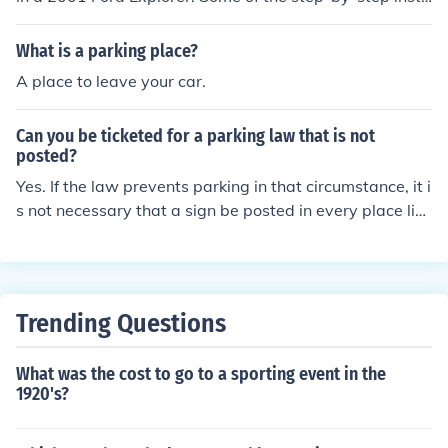
uctions are park the vehicle on a flat surface, place the
wheel blocks under both front tires, and disengage the
What is a parking place?
parking brake.
A place to leave your car.
Can you be ticketed for a parking law that is not
posted?
Yes. If the law prevents parking in that circumstance, it i
s not necessary that a sign be posted in every place like
that. For example, most places prohibit parking in front
of fire hydrants with state law. If so, it is always illegal t
o park there, regardless of whether or not there is a sig
n to remind you.
Trending Questions
What was the cost to go to a sporting event in the
1920's?