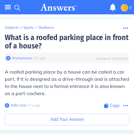
0
Subjects
>
Sports
>
Stadiums
What is a roofed parking place in front
of a house?
Anonymous
∙
17
y
ago
Updated:
9/15/2023
A roofed parking place by a house can be called a car
port. If it is designed as a drive-through and is attached
to the house next to a formal entrance it is also known
as a port-cochere.
Wiki User
∙
17
y
ago
Copy
Add Your Answer