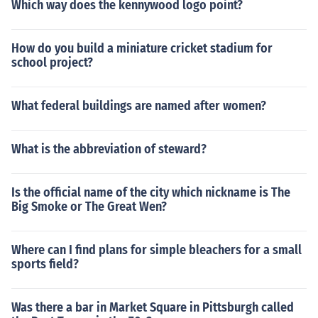
Which way does the kennywood logo point?
How do you build a miniature cricket stadium for
school project?
What federal buildings are named after women?
What is the abbreviation of steward?
Is the official name of the city which nickname is The
Big Smoke or The Great Wen?
Where can I find plans for simple bleachers for a small
sports field?
Was there a bar in Market Square in Pittsburgh called