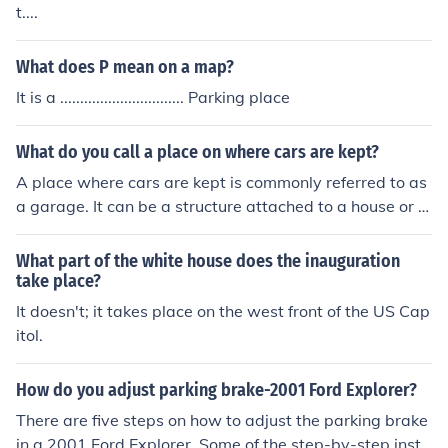
t....
What does P mean on a map?
It is a ............................... Parking place
What do you call a place on where cars are kept?
A place where cars are kept is commonly referred to as
a garage. It can be a structure attached to a house or a
standalone building, designed for parking and storing v
ehicles. Additionally, larger facilities that accommodate
What part of the white house does the inauguration
multiple cars can be called a parking lot or car park.
take place?
It doesn't; it takes place on the west front of the US Cap
itol.
How do you adjust parking brake-2001 Ford Explorer?
There are five steps on how to adjust the parking brake
in a 2001 Ford Explorer. Some of the step-by-step instr