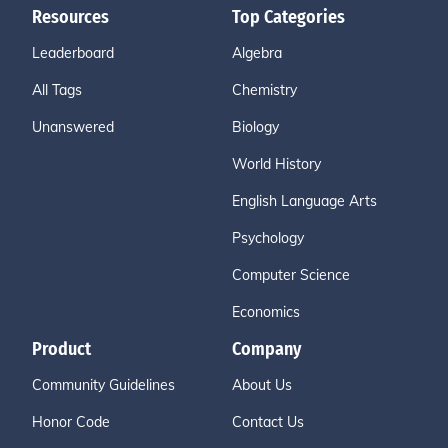
Resources
Top Categories
Leaderboard
Algebra
All Tags
Chemistry
Unanswered
Biology
World History
English Language Arts
Psychology
Computer Science
Economics
Product
Company
Community Guidelines
About Us
Honor Code
Contact Us