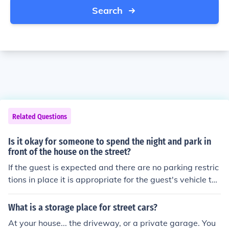
Search
Related Questions
Is it okay for someone to spend the night and park in
front of the house on the street?
If the guest is expected and there are no parking restric
tions in place it is appropriate for the guest's vehicle to
be parked either in the driveway, or in a designated par
king place in the street in front or close to the house. If t
What is a storage place for street cars?
here are parking restrictions in place, it is important to
At your house... the driveway, or a private garage. You
find legal, appropriate parking for their vehicle.