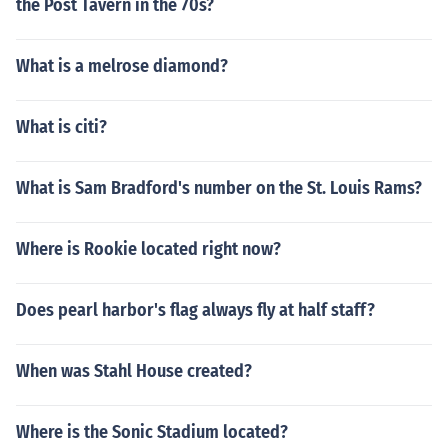
the Post Tavern in the 70s?
What is a melrose diamond?
What is citi?
What is Sam Bradford's number on the St. Louis Rams?
Where is Rookie located right now?
Does pearl harbor's flag always fly at half staff?
When was Stahl House created?
Where is the Sonic Stadium located?