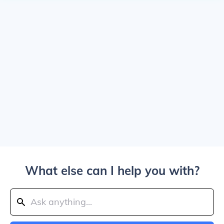
What else can I help you with?