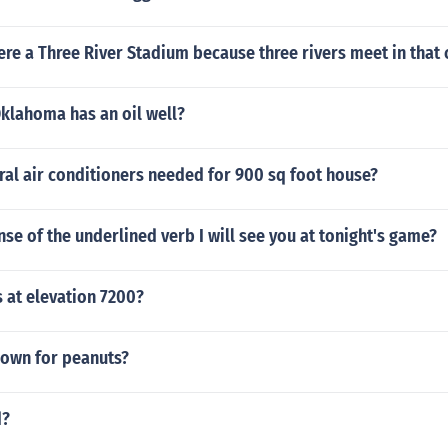
here a Three River Stadium because three rivers meet in that c
Oklahoma has an oil well?
ral air conditioners needed for 900 sq foot house?
ense of the underlined verb I will see you at tonight's game?
s at elevation 7200?
nown for peanuts?
d?