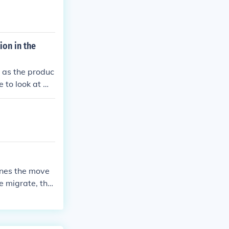
ion in the
s as the produc
 to look at mi
 in birth rates
ines the move
e migrate, the