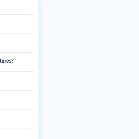
tures?