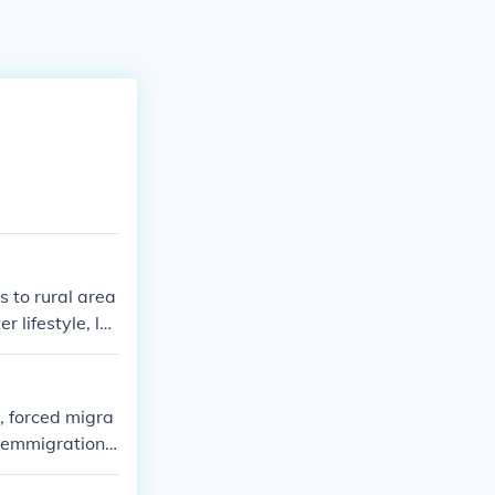
 to rural area
 lifestyle, lo
n, forced migra
, emmigration,
kes about 9 t