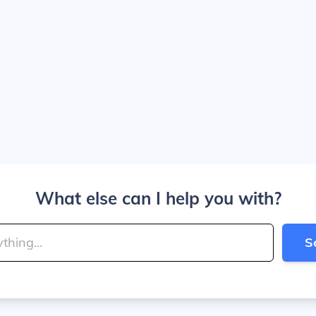
What else can I help you with?
S