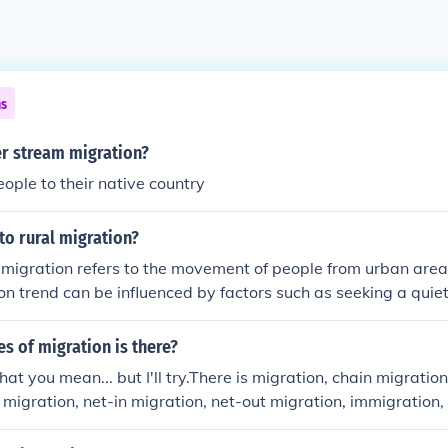
ns
er stream migration?
eople to their native country
to rural migration?
 migration refers to the movement of people from urban areas
on trend can be influenced by factors such as seeking a quieter
ing, or better job opportunities in rural settings.
s of migration is there?
t you mean... but I'll try.There is migration, chain migratio
y migration, net-in migration, net-out migration, immigration
ion.These are Human Geographic terms by the way. That ma