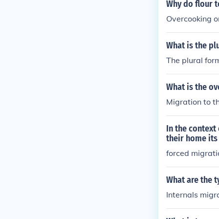
ypes of migrat
Why do flour t
Overcooking or
What is the pl
The plural for
What is the ov
Migration to t
In the context
their home its
forced migrati
What are the t
Internals migr