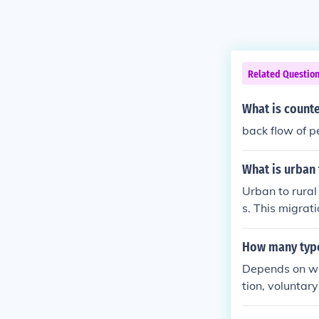
Related Questio
What is count
back flow of p
What is urban 
Urban to rural
s. This migrati
wer cost of liv
How many type
Depends on wha
tion, voluntar
countermigrat