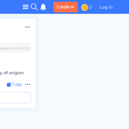
Log in
Create
0
Updated:
9/15/2023
y of origion
Copy