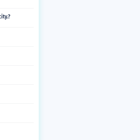
ity.?