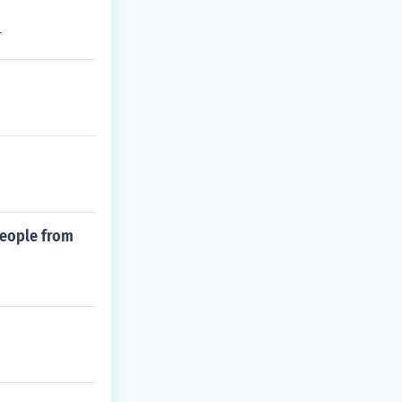
r
people from