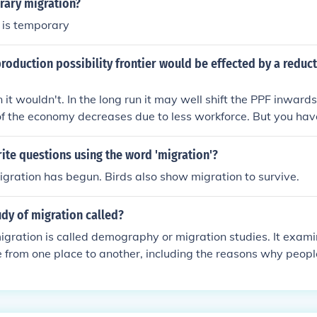
rary migration?
 is temporary
oduction possibility frontier would be effected by a reduct
n it wouldn't. In the long run it may well shift the PPF inward
of the economy decreases due to less workforce. But you have
into the country as an increase in migration equal to the drop
he fall.
te questions using the word 'migration'?
gration has begun. Birds also show migration to survive.
udy of migration called?
igration is called demography or migration studies. It exam
 from one place to another, including the reasons why peopl
gration, and the social and economic impacts of migration.