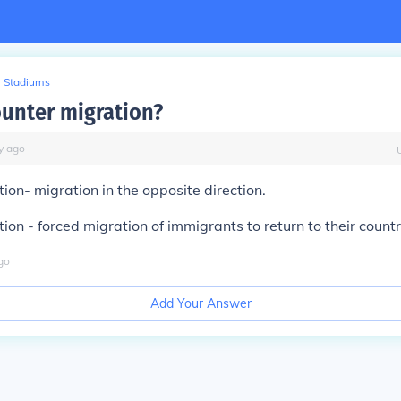
Stadiums
ounter migration?
y
ago
ion- migration in the opposite direction.
ion - forced migration of immigrants to return to their countr
go
Add Your Answer