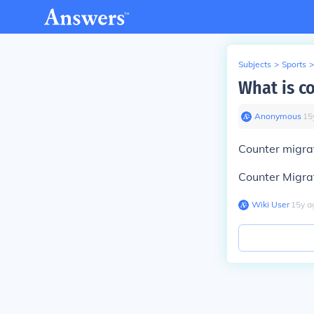
Subjects
>
Sports
>
What is c
Anonymous
∙
15
Counter migrat
Counter Migrat
Wiki User
∙
15
y
a