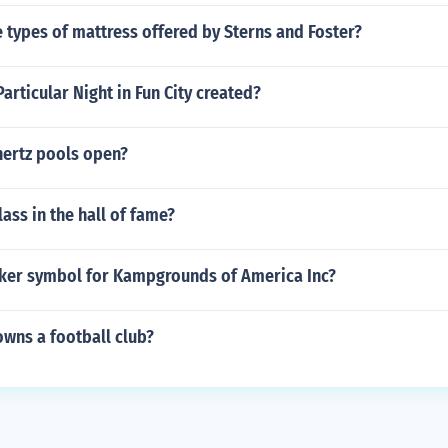
types of mattress offered by Sterns and Foster?
rticular Night in Fun City created?
ertz pools open?
ass in the hall of fame?
icker symbol for Kampgrounds of America Inc?
owns a football club?