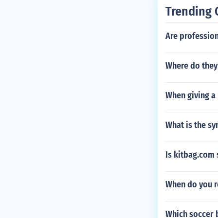
Trending 
Are profession
Where do they 
When giving a 
What is the s
Is kitbag.com 
When do you r
Which soccer 