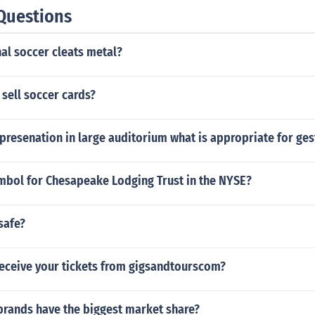
Questions
al soccer cleats metal?
sell soccer cards?
presenation in large auditorium what is appropriate for ges
ymbol for Chesapeake Lodging Trust in the NYSE?
safe?
eceive your tickets from gigsandtourscom?
brands have the biggest market share?