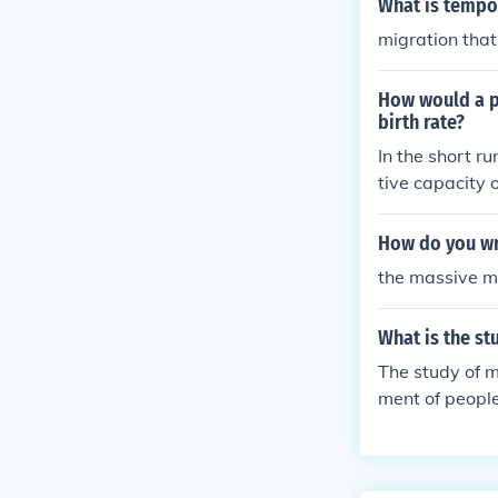
What is tempo
migration that
How would a pr
birth rate?
In the short ru
tive capacity 
gration levels 
would counter t
How do you wri
the massive mi
What is the st
The study of m
ment of people
patterns of mi