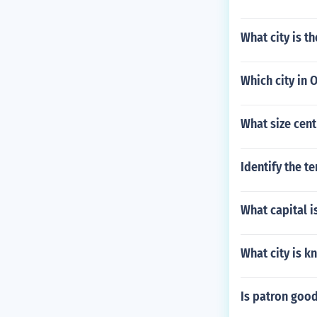
What city is t
Which city in 
What size cent
Identify the t
What capital i
What city is k
Is patron goo