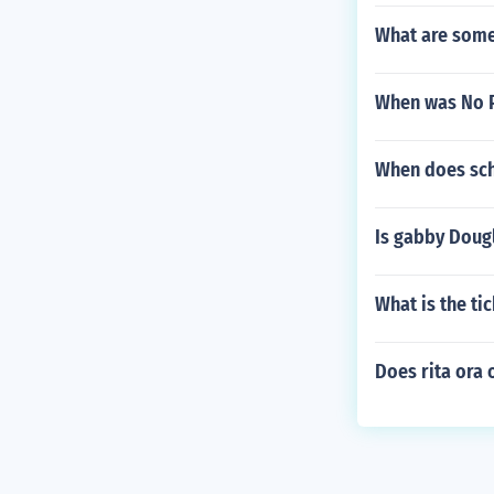
What are some 
When was No Pa
When does sch
Is gabby Dougl
What is the t
Does rita ora 