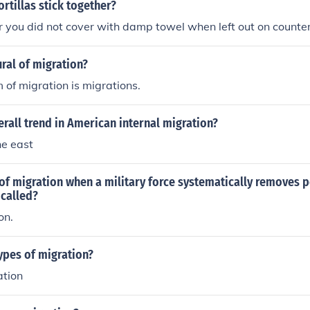
ion.
ortillas stick together?
 you did not cover with damp towel when left out on counte
ural of migration?
m of migration is migrations.
erall trend in American internal migration?
he east
 of migration when a military force systematically removes 
 called?
on.
ypes of migration?
ation