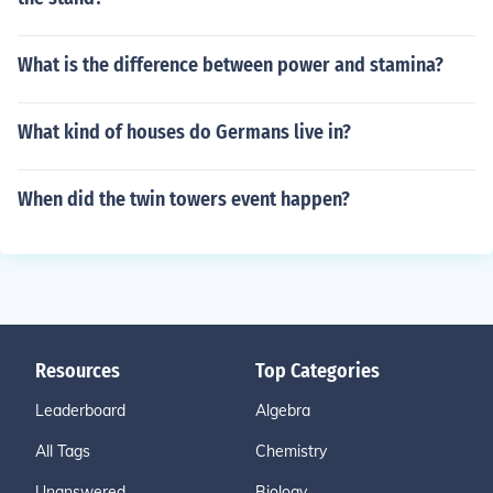
What is the difference between power and stamina?
What kind of houses do Germans live in?
When did the twin towers event happen?
Resources
Top Categories
Leaderboard
Algebra
All Tags
Chemistry
Unanswered
Biology