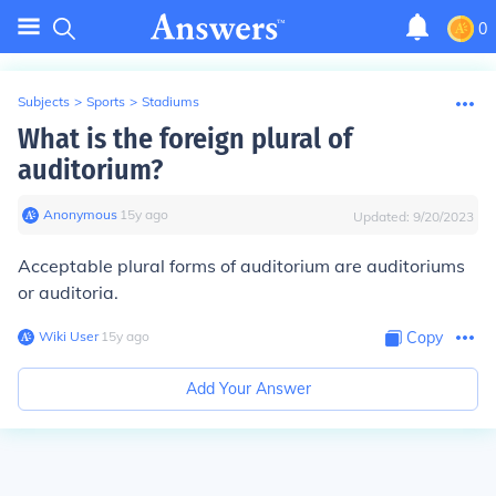
0
Subjects
>
Sports
>
Stadiums
What is the foreign plural of
auditorium?
Anonymous
∙
15
y
ago
Updated:
9/20/2023
Acceptable plural forms of auditorium are auditoriums
or auditoria.
Wiki User
∙
15
y
ago
Copy
Add Your Answer