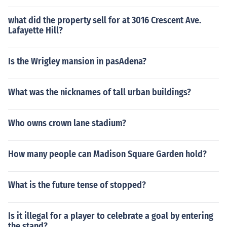
what did the property sell for at 3016 Crescent Ave.
Lafayette Hill?
Is the Wrigley mansion in pasAdena?
What was the nicknames of tall urban buildings?
Who owns crown lane stadium?
How many people can Madison Square Garden hold?
What is the future tense of stopped?
Is it illegal for a player to celebrate a goal by entering
the stand?