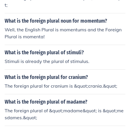
t;
What is the foreign plural noun for momentum?
Well, the English Plural is momentums and the Foreign
Plural is momenta!
What is the foreign plural of stimuli?
Stimuli is already the plural of stimulus.
What is the foreign plural for cranium?
The foreign plural for cranium is &quot;crania.&quot;
What is the foreign plural of madame?
The foreign plural of &quot;madame&quot; is &quot;me
sdames.&quot;