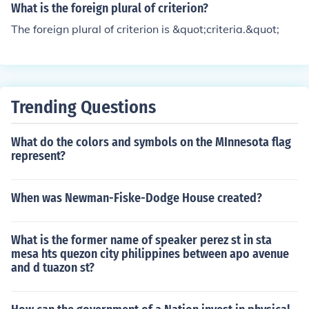
What is the foreign plural of criterion?
The foreign plural of criterion is &quot;criteria.&quot;
Trending Questions
What do the colors and symbols on the MInnesota flag
represent?
When was Newman-Fiske-Dodge House created?
What is the former name of speaker perez st in sta
mesa hts quezon city philippines between apo avenue
and d tuazon st?