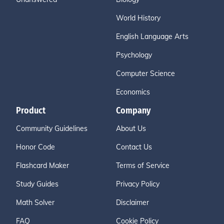
World History
English Language Arts
Psychology
Computer Science
Economics
Product
Company
Community Guidelines
About Us
Honor Code
Contact Us
Flashcard Maker
Terms of Service
Study Guides
Privacy Policy
Math Solver
Disclaimer
FAQ
Cookie Policy