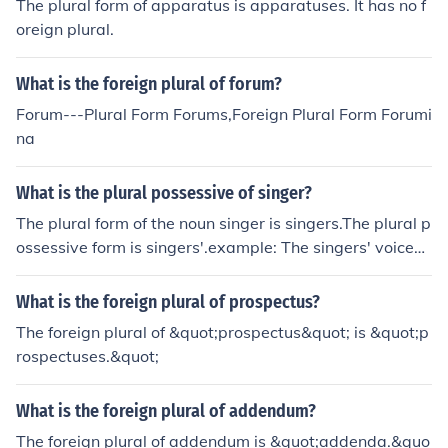
The plural form of apparatus is apparatuses. It has no f
oreign plural.
What is the foreign plural of forum?
Forum---Plural Form Forums,Foreign Plural Form Forumi
na
What is the plural possessive of singer?
The plural form of the noun singer is singers.The plural p
ossessive form is singers'.example: The singers' voices
filled the auditorium.
What is the foreign plural of prospectus?
The foreign plural of &quot;prospectus&quot; is &quot;p
rospectuses.&quot;
What is the foreign plural of addendum?
The foreign plural of addendum is &quot;addenda.&quo