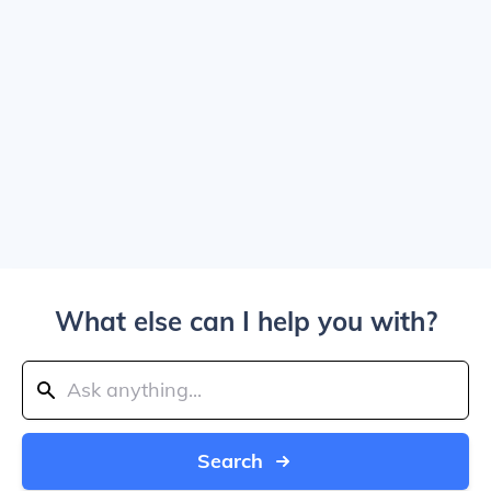
What else can I help you with?
Search