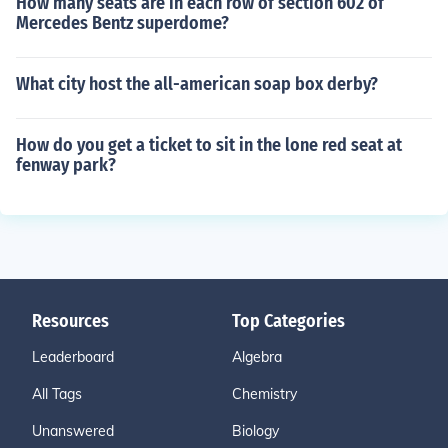
How many seats are in each row of section 602 of
Mercedes Bentz superdome?
What city host the all-american soap box derby?
How do you get a ticket to sit in the lone red seat at
fenway park?
Resources
Top Categories
Leaderboard
Algebra
All Tags
Chemistry
Unanswered
Biology