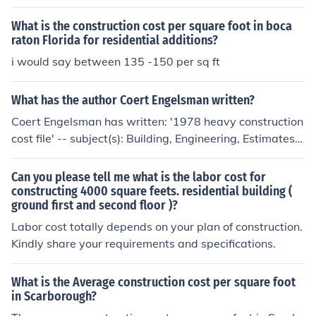
factors. Included are the location within Chicago, wheth
er the construction is residential or commercial, the desi
What is the construction cost per square foot in boca
gn of the building, and the quality and type of materials
raton Florida for residential additions?
used.
i would say between 135 -150 per sq ft
What has the author Coert Engelsman written?
Coert Engelsman has written: '1978 heavy construction
cost file' -- subject(s): Building, Engineering, Estimates
'Engelsman's Residential Cost Manual, Nineteen Eighty'
'Residential Cost Manual 1981' 'Engelsman's Maintena
Can you please tell me what is the labor cost for
nce manual for condominiums, cooperatives, and rental
constructing 4000 square feets. residential building (
ground first and second floor )?
apartment complexes' -- subject(s): Dwellings, Mainten
ance and repair '1977 heavy construction cost file' -- su
Labor cost totally depends on your plan of construction.
bject(s): Building, Engineering, Estimates, Estimates an
Kindly share your requirements and specifications.
d costs '1984 Engelsman's general construction cost gu
ide' 'Heavy Construction Cost File, 1985' '1985 Residen
What is the Average construction cost per square foot
tial Cost Manual' 'Residential Cost Manual, 1984' '1982
in Scarborough?
Residential Cost Manual'