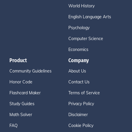
World History
English Language Arts
Psychology
Computer Science
Economics
Product
Company
Community Guidelines
About Us
Honor Code
Contact Us
Flashcard Maker
Terms of Service
Study Guides
Privacy Policy
Math Solver
Disclaimer
FAQ
Cookie Policy