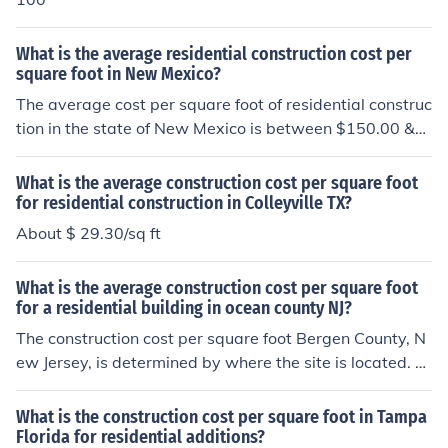
What is the average residential construction cost per
square foot in New Mexico?
The average cost per square foot of residential construc
tion in the state of New Mexico is between $150.00 &a
mp; $200.00 a square foot. Upgraded amenities can m
ake the cost per foot higher.
What is the average construction cost per square foot
for residential construction in Colleyville TX?
About $ 29.30/sq ft
What is the average construction cost per square foot
for a residential building in ocean county NJ?
The construction cost per square foot Bergen County, N
ew Jersey, is determined by where the site is located. Al
so factored in is the type of building (commercial or resi
dential), the size and the materials used in the construct
What is the construction cost per square foot in Tampa
ion.
Florida for residential additions?