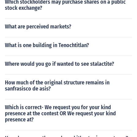
Which stockholders may purchase shares on a public
stock exchange?
What are perceived markets?
What is one building in Tenochtitlan?
Where would you go if wanted to see stalactite?
How much of the original structure remains in
sanfrasisco de asis?
Which is correct- We request you for your kind
presence at the contest OR We request your kind
presence at?