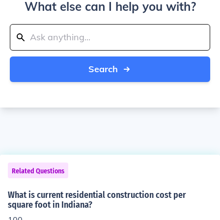
What else can I help you with?
Search
Related Questions
What is current residential construction cost per
square foot in Indiana?
100