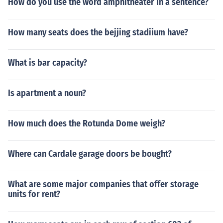
How do you use the word amphitheater in a sentence?
How many seats does the bejjing stadiium have?
What is bar capacity?
Is apartment a noun?
How much does the Rotunda Dome weigh?
Where can Cardale garage doors be bought?
What are some major companies that offer storage
units for rent?