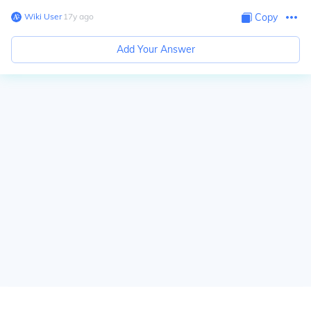
Wiki User
∙
17
y
ago
Copy
Add Your Answer