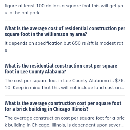
figure at least 100 dollars a square foot this will get yo
u in the ballpark
What is the average cost of residential construction per
square foot in the williamson ny area?
it depends on specification but 650 rs /sft is modest rat
e .
What is the residential construction cost per square
foot in Lee County Alabama?
The cost per square foot in Lee County Alabama is $76.
10. Keep in mind that this will not include land cost and
site development costs such as drives, utilities or landsc
ape.
What is the average construction cost per square foot
for a brick building in Chicago Illinois?
The average construction cost per square foot for a bric
k building in Chicago, Illinois, is dependent upon several