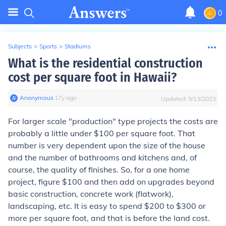
0
Subjects
>
Sports
>
Stadiums
What is the residential construction
cost per square foot in Hawaii?
Anonymous
∙
17
y
ago
Updated:
9/13/2023
For larger scale "production" type projects the costs are
probably a little under $100 per square foot. That
number is very dependent upon the size of the house
and the number of bathrooms and kitchens and, of
course, the quality of finishes. So, for a one home
project, figure $100 and then add on upgrades beyond
basic construction, concrete work (flatwork),
landscaping, etc. It is easy to spend $200 to $300 or
more per square foot, and that is before the land cost.