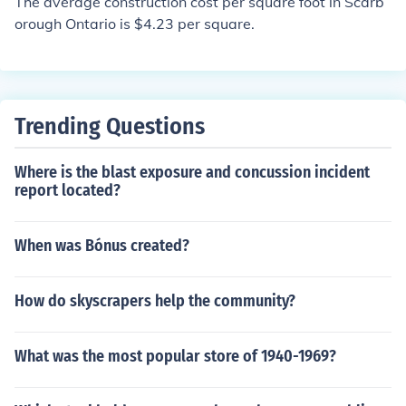
The average construction cost per square foot in Scarb
orough Ontario is $4.23 per square.
Trending Questions
Where is the blast exposure and concussion incident
report located?
When was Bónus created?
How do skyscrapers help the community?
What was the most popular store of 1940-1969?