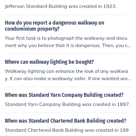
Jefferson Standard Building was created in 1923.
How do you report a dangerous walkway on
condominium property?
Your first task is to photograph the walkway and docu
ment why you believe that it is dangerous. Then, you ca
n send this documentation to the board -- if the associa
tion owns the walkway, or to the municipality that owns
Where can walkway lighting be bought?
the walkway.
Walkway lighting can enhance the look of any walkwa
y. It can also make a walkway safer. If one wanted walk
way lighting, one can go to Spider Electrical Toronto, Ho
me Depot, Lighting Universe and Everlast Light to make
When was Standard Yarn Company Building created?
a purchase.
Standard Yarn Company Building was created in 1897.
When was Standard Chartered Bank Building created?
Standard Chartered Bank Building was created in 199