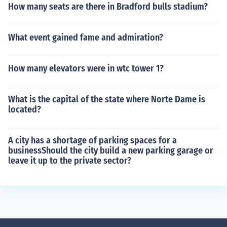
How many seats are there in Bradford bulls stadium?
What event gained fame and admiration?
How many elevators were in wtc tower 1?
What is the capital of the state where Norte Dame is
located?
A city has a shortage of parking spaces for a
businessShould the city build a new parking garage or
leave it up to the private sector?