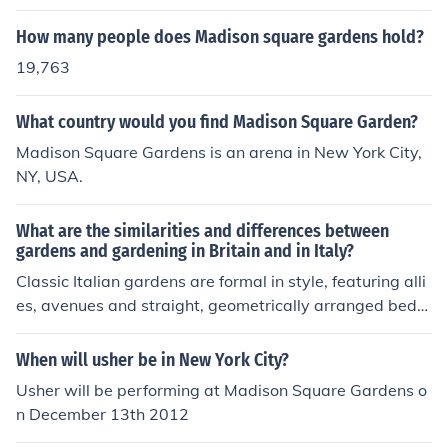
How many people does Madison square gardens hold?
19,763
What country would you find Madison Square Garden?
Madison Square Gardens is an arena in New York City,
NY, USA.
What are the similarities and differences between
gardens and gardening in Britain and in Italy?
Classic Italian gardens are formal in style, featuring alli
es, avenues and straight, geometrically arranged beds.
They were also fond of statues, temples and other struc
tures. The classic English style rejected this formality, of
When will usher be in New York City?
fering a romantic, naturalistic view of the countryside, b
Usher will be performing at Madison Square Gardens o
rought into the parks of the great houses. Water in the I
n December 13th 2012
talian garden was controlled and formal, while the Engli