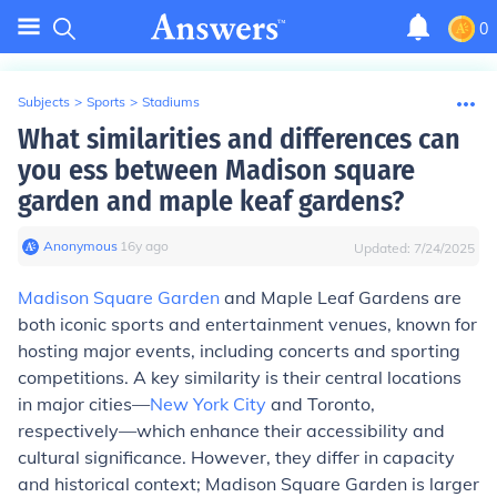
0
Subjects
>
Sports
>
Stadiums
What similarities and differences can
you ess between Madison square
garden and maple keaf gardens?
Anonymous
∙
16
y
ago
Updated:
7/24/2025
Madison Square Garden
and Maple Leaf Gardens are
both iconic sports and entertainment venues, known for
hosting major events, including concerts and sporting
competitions. A key similarity is their central locations
in major cities—
New York City
and Toronto,
respectively—which enhance their accessibility and
cultural significance. However, they differ in capacity
and historical context; Madison Square Garden is larger