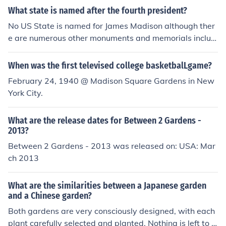
sh style contrived to make it as natural as possible. The
What state is named after the fourth president?
se are the grand 18thC gardens, of course, but echoes o
f the style are still seen in many modern gardens in the r
No US State is named for James Madison although ther
espective countries
e are numerous other monuments and memorials includi
ng the Capital of the the State of Wisconsin.
When was the first televised college basketbalLgame?
February 24, 1940 @ Madison Square Gardens in New
York City.
What are the release dates for Between 2 Gardens -
2013?
Between 2 Gardens - 2013 was released on: USA: Mar
ch 2013
What are the similarities between a Japanese garden
and a Chinese garden?
Both gardens are very consciously designed, with each
plant carefully selected and planted. Nothing is left to c