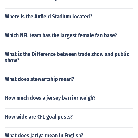
Where is the Anfield Stadium located?
Which NFL team has the largest female fan base?
What is the Difference between trade show and public
show?
What does stewartship mean?
How much does a jersey barrier weigh?
How wide are CFL goal posts?
What does jariya mean in English?