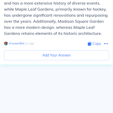
and has a more extensive history of diverse events,
while Maple Leaf Gardens, primarily known for hockey,
has undergone significant renovations and repurposing
over the years. Additionally, Madison Square Garden
has a more modern design, whereas Maple Leaf
Gardens retains elements of its historic architecture.
AnswerBot
∙
1
y
ago
Copy
Add Your Answer