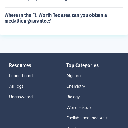
Where in the Ft. Worth Tex area can you obtain a
medallion guarantee?
Resources
Top Categories
Leaderboard
Algebra
All Tags
Chemistry
Unanswered
Biology
World History
English Language Arts