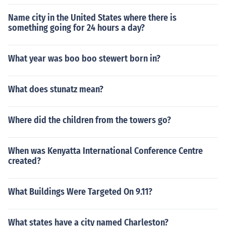
Name city in the United States where there is
something going for 24 hours a day?
What year was boo boo stewert born in?
What does stunatz mean?
Where did the children from the towers go?
When was Kenyatta International Conference Centre
created?
What Buildings Were Targeted On 9.11?
What states have a city named Charleston?