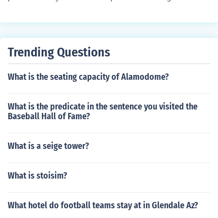
hance, though the finished design may appear to be mo
re natural.
Trending Questions
What is the seating capacity of Alamodome?
What is the predicate in the sentence you visited the
Baseball Hall of Fame?
What is a seige tower?
What is stoisim?
What hotel do football teams stay at in Glendale Az?