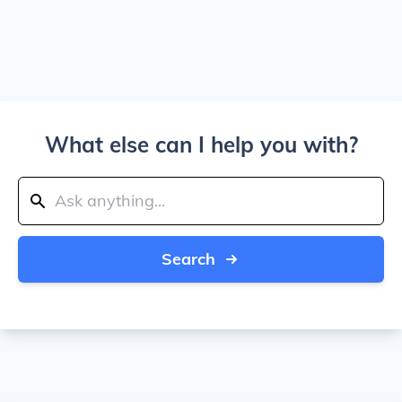
What else can I help you with?
Search