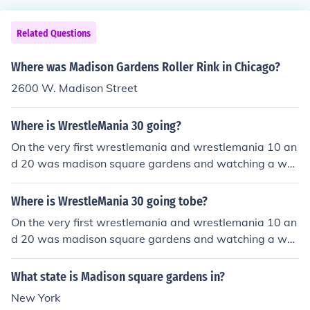
Related Questions
Where was Madison Gardens Roller Rink in Chicago?
2600 W. Madison Street
Where is WrestleMania 30 going?
On the very first wrestlemania and wrestlemania 10 an
d 20 was madison square gardens and watching a ww
e special they said every 10 years thet will have it at m
adison sqaure gardens so short story is madison sqaur
Where is WrestleMania 30 going tobe?
e gardens
On the very first wrestlemania and wrestlemania 10 an
d 20 was madison square gardens and watching a ww
e special they said every 10 years thet will have it at m
adison sqaure gardens so short story is madison sqaur
What state is Madison square gardens in?
e gardens
New York