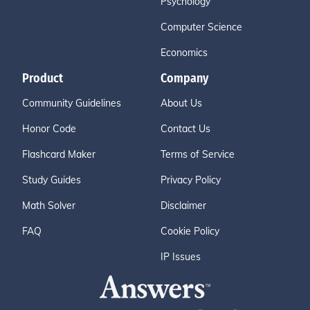
Psychology
Computer Science
Economics
Product
Company
Community Guidelines
About Us
Honor Code
Contact Us
Flashcard Maker
Terms of Service
Study Guides
Privacy Policy
Math Solver
Disclaimer
FAQ
Cookie Policy
IP Issues