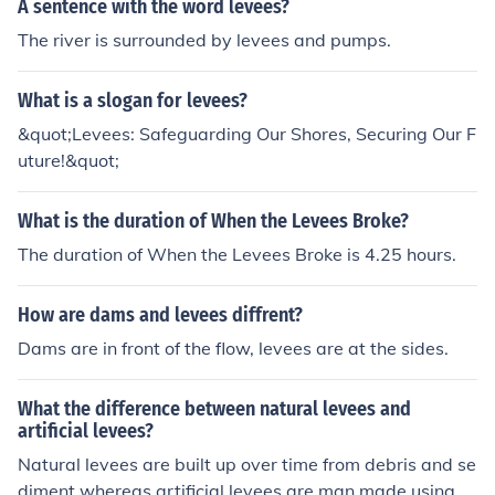
A sentence with the word levees?
The river is surrounded by levees and pumps.
What is a slogan for levees?
&quot;Levees: Safeguarding Our Shores, Securing Our F
uture!&quot;
What is the duration of When the Levees Broke?
The duration of When the Levees Broke is 4.25 hours.
How are dams and levees diffrent?
Dams are in front of the flow, levees are at the sides.
What the difference between natural levees and
artificial levees?
Natural levees are built up over time from debris and se
diment whereas artificial levees are man made using s