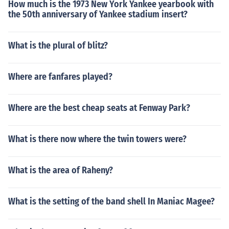
How much is the 1973 New York Yankee yearbook with
the 50th anniversary of Yankee stadium insert?
What is the plural of blitz?
Where are fanfares played?
Where are the best cheap seats at Fenway Park?
What is there now where the twin towers were?
What is the area of Raheny?
What is the setting of the band shell In Maniac Magee?