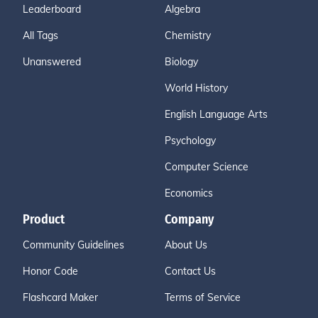
Leaderboard
Algebra
All Tags
Chemistry
Unanswered
Biology
World History
English Language Arts
Psychology
Computer Science
Economics
Product
Company
Community Guidelines
About Us
Honor Code
Contact Us
Flashcard Maker
Terms of Service