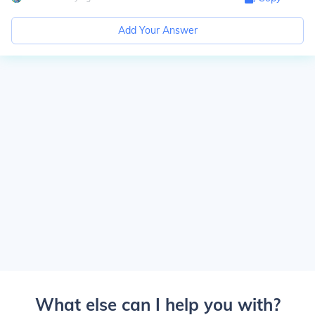
Add Your Answer
What else can I help you with?