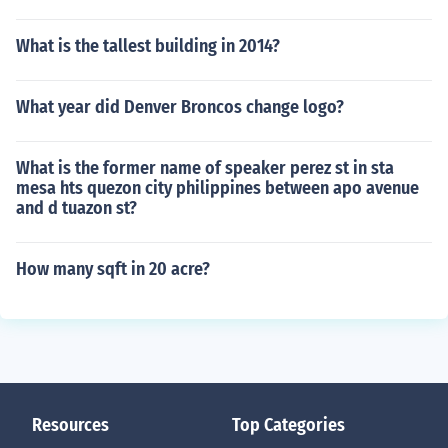
What is the tallest building in 2014?
What year did Denver Broncos change logo?
What is the former name of speaker perez st in sta
mesa hts quezon city philippines between apo avenue
and d tuazon st?
How many sqft in 20 acre?
Resources
Top Categories