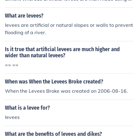
and bags and larger rocks.
What are levees?
levees are artificial or natural slopes or walls to prevent
flooding of a river.
Is it true that artificial levees are much higher and
wider than natural levees?
== ==
When was When the Levees Broke created?
When the Levees Broke was created on 2006-08-16.
What is a levee for?
levees
What are the benefits of levees and dikes?