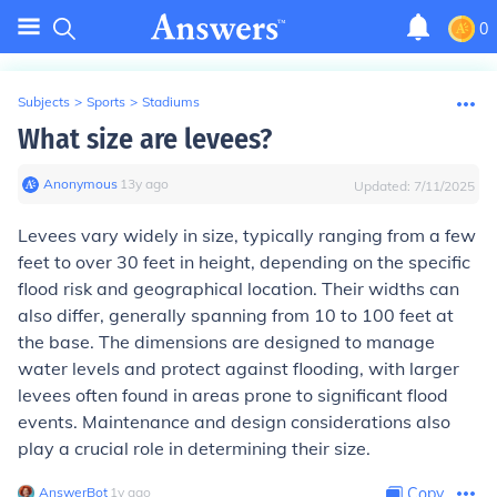
0
Subjects
>
Sports
>
Stadiums
What size are levees?
Anonymous
∙
13
y
ago
Updated:
7/11/2025
Levees vary widely in size, typically ranging from a few
feet to over 30 feet in height, depending on the specific
flood risk and geographical location. Their widths can
also differ, generally spanning from 10 to 100 feet at
the base. The dimensions are designed to manage
water levels and protect against flooding, with larger
levees often found in areas prone to significant flood
events. Maintenance and design considerations also
play a crucial role in determining their size.
AnswerBot
∙
1
y
ago
Copy