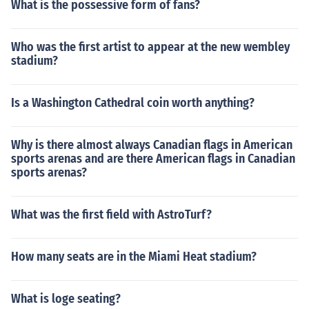
What is the possessive form of fans?
Who was the first artist to appear at the new wembley
stadium?
Is a Washington Cathedral coin worth anything?
Why is there almost always Canadian flags in American
sports arenas and are there American flags in Canadian
sports arenas?
What was the first field with AstroTurf?
How many seats are in the Miami Heat stadium?
What is loge seating?