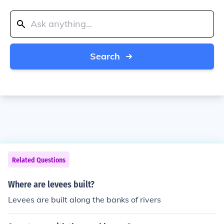
Search
Related Questions
Where are levees built?
Levees are built along the banks of rivers