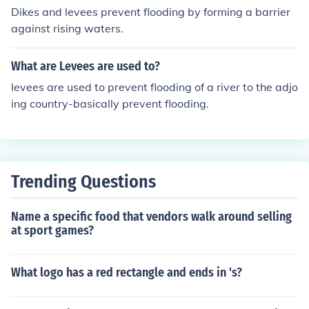
Dikes and levees prevent flooding by forming a barrier
against rising waters.
What are Levees are used to?
levees are used to prevent flooding of a river to the adjo
ing country-basically prevent flooding.
Trending Questions
Name a specific food that vendors walk around selling
at sport games?
What logo has a red rectangle and ends in 's?