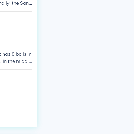
ally, the Sant
ay be other s
sed on definiti
 has 8 bells in
1 in the middle