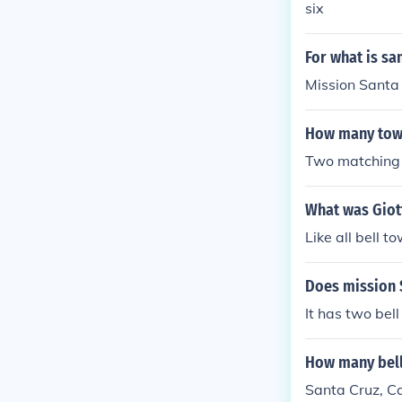
six
ng place (typi
For what is sa
Mission Santa 
How many towe
Two matching b
What was Giott
Like all bell to
Does mission 
It has two bel
How many bell
Santa Cruz, Cal