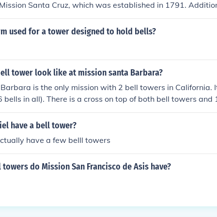
e Mission Santa Cruz, which was established in 1791. Addition
Courthouse features a prominent clock tower. While there m
res or churches with bell towers, the exact count can vary ba
rm used for a tower designed to hold bells?
ical changes.
ell tower look like at mission santa Barbara?
arbara is the only mission with 2 bell towers in California. It
bells in all). There is a cross on top of both bell towers and 
el have a bell tower?
actually have a few belll towers
 towers do Mission San Francisco de Asis have?