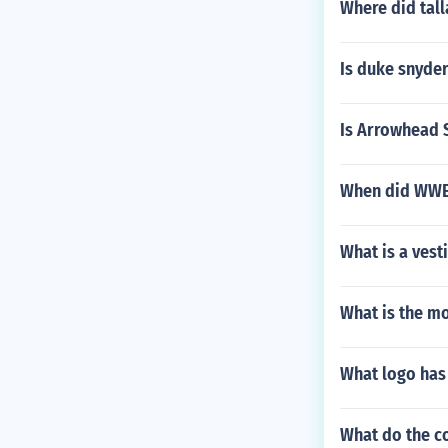
Where did tall
Is duke snyder
Is Arrowhead 
When did WWE 
What is a vest
What is the m
What logo has 
What do the c