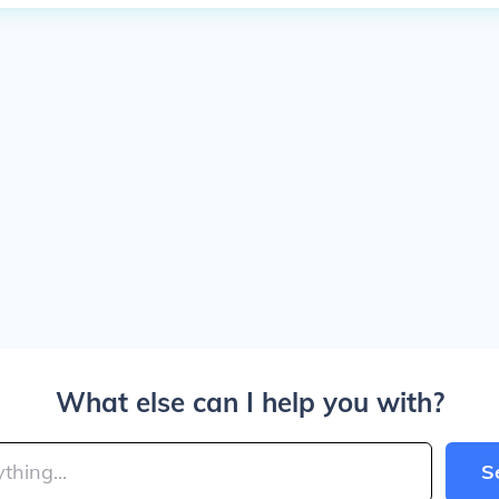
What else can I help you with?
S