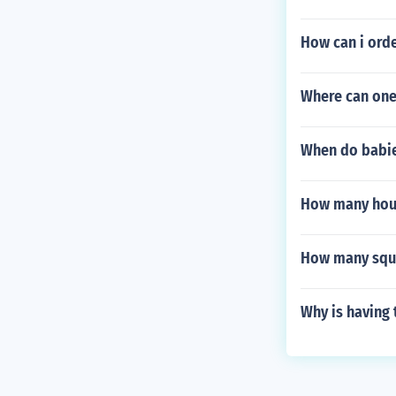
How can i orde
Where can one
When do babie
How many hous
How many squar
Why is having 