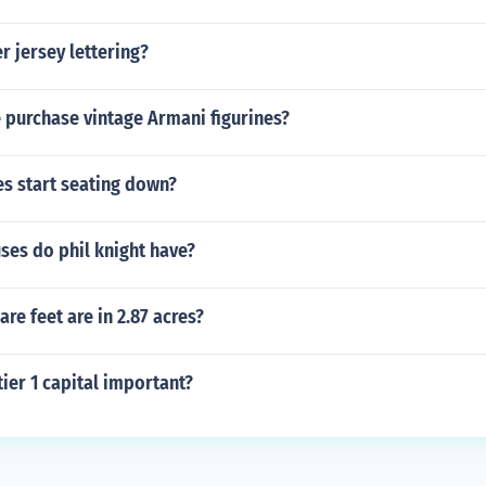
r jersey lettering?
 purchase vintage Armani figurines?
s start seating down?
es do phil knight have?
e feet are in 2.87 acres?
tier 1 capital important?