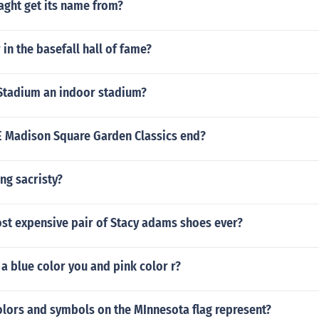
aght get its name from?
 in the basefall hall of fame?
Stadium an indoor stadium?
Madison Square Garden Classics end?
ing sacristy?
ost expensive pair of Stacy adams shoes ever?
a blue color you and pink color r?
olors and symbols on the MInnesota flag represent?