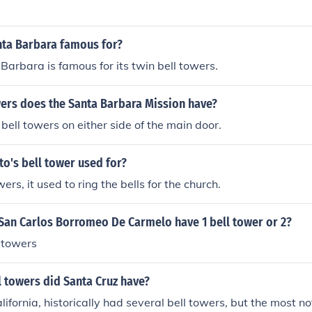
cally during Sunday).
nta Barbara famous for?
Barbara is famous for its twin bell towers.
rs does the Santa Barbara Mission have?
ell towers on either side of the main door.
o's bell tower used for?
wers, it used to ring the bells for the church.
San Carlos Borromeo De Carmelo have 1 bell tower or 2?
l towers
 towers did Santa Cruz have?
ifornia, historically had several bell towers, but the most no