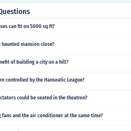
Questions
es can fit on 5000 sq ft?
 haunted mansion close?
efit of building a city on a hill?
re controlled by the Hanseatic League?
tators could be seated in the theatron?
ng fans and the air conditioner at the same time?