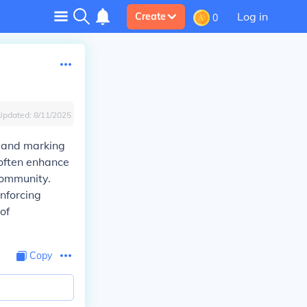
Log in
Create
0
Updated:
8/11/2025
e and marking
 often enhance
community.
inforcing
of
Copy