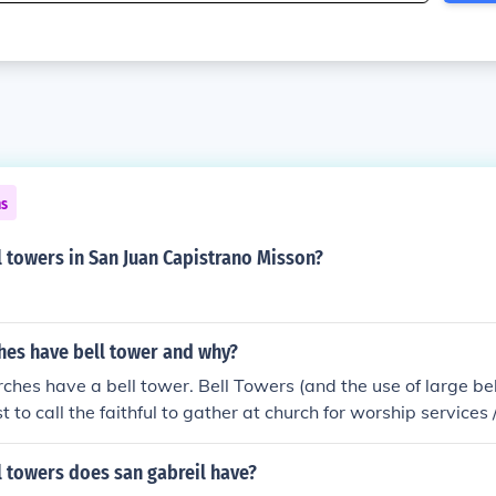
ns
 towers in San Juan Capistrano Misson?
hes have bell tower and why?
urches have a bell tower. Bell Towers (and the use of large be
t to call the faithful to gather at church for worship services
nt / old church buildings (like cathedrals) do feature bell to
urch buildings (especially those of the Protestant churches
 towers does san gabreil have?
one is free to come in these churches and observe the worship