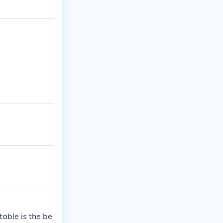
table is the be