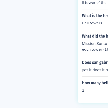
ll tower of th
a Cruz County 
maller structu
What is the te
ons and histor
Bell towers
What did the b
Mission Santa B
each tower (16 
of them.
Does san gabri
yes it does it 
How many bell
2