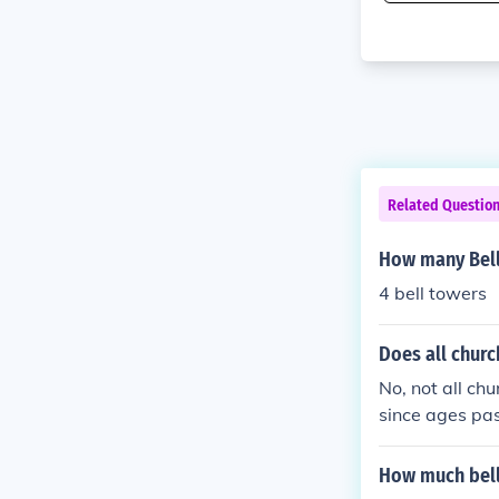
Related Questio
How many Bell
4 bell towers
Does all churc
No, not all ch
since ages pas
ce, most ancie
most modern ch
How much bell
ll towers. Any