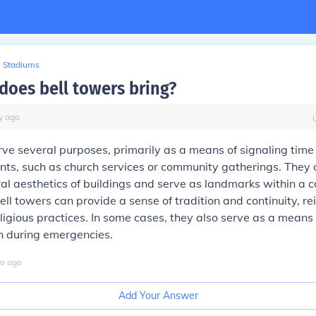
Stadiums
does bell towers bring?
y
ago
rve several purposes, primarily as a means of signaling tim
ents, such as church services or community gatherings. They
ral aesthetics of buildings and serve as landmarks within a 
ell towers can provide a sense of tradition and continuity, re
eligious practices. In some cases, they also serve as a means 
 during emergencies.
o
ago
Add Your Answer