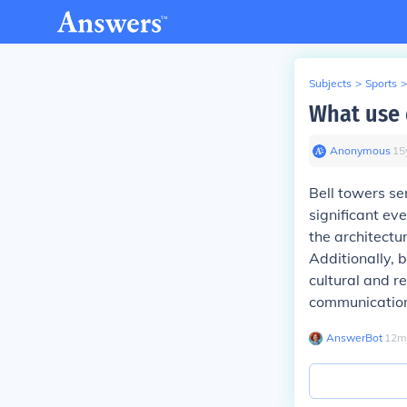
Subjects
>
Sports
>
What use 
Anonymous
∙
15
Bell towers se
significant ev
the architectu
Additionally, b
cultural and r
communication
AnswerBot
∙
12
m