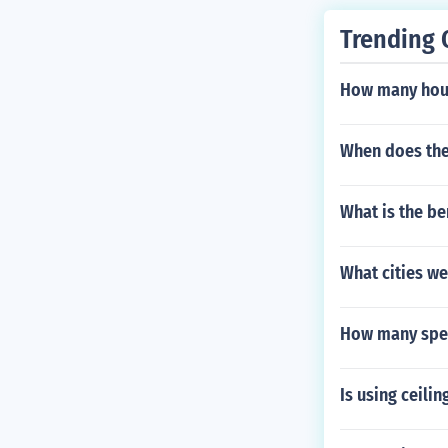
Trending 
How many hous
When does the
What is the ben
What cities we
How many spec
Is using ceili