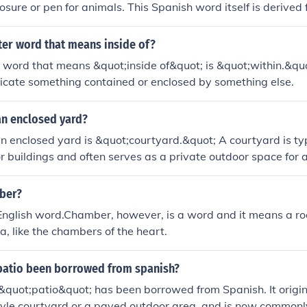
sure or pen for animals. This Spanish word itself is derived 
,&quot; meaning &quot;enclosed.&quot; Corrals have histori
d farming to contain livestock. The concept has since evolved
tter word that means inside of?
osed space for animals remains central to its definition.
r word that means &quot;inside of&quot; is &quot;within.&quo
dicate something contained or enclosed by something else.
an enclosed yard?
n enclosed yard is &quot;courtyard.&quot; A courtyard is typ
r buildings and often serves as a private outdoor space for ac
n be found in various architectural styles and is common in re
 buildings.
nber?
 English word.Chamber, however, is a word and it means a r
a, like the chambers of the heart.
patio been borrowed from spanish?
&quot;patio&quot; has been borrowed from Spanish. It origina
yle courtyard or a paved outdoor area, and is now commonly