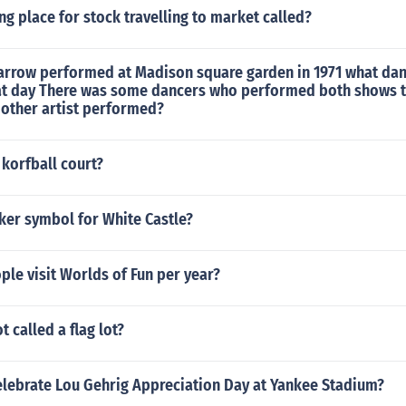
ing place for stock travelling to market called?
arrow performed at Madison square garden in 1971 what da
t day There was some dancers who performed both shows 
 other artist performed?
 korfball court?
cker symbol for White Castle?
le visit Worlds of Fun per year?
ot called a flag lot?
celebrate Lou Gehrig Appreciation Day at Yankee Stadium?