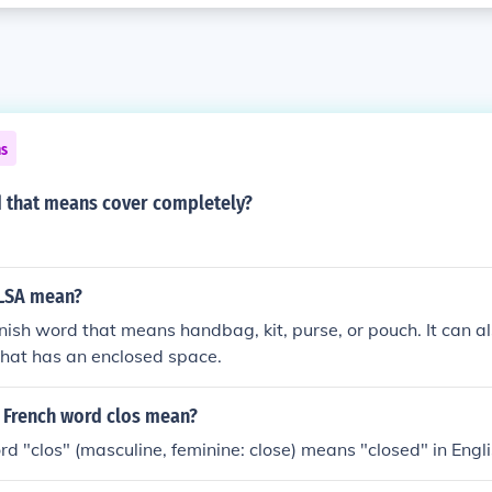
ns
d that means cover completely?
LSA mean?
nish word that means handbag, kit, purse, or pouch. It can a
that has an enclosed space.
 French word clos mean?
d "clos" (masculine, feminine: close) means "closed" in Engli