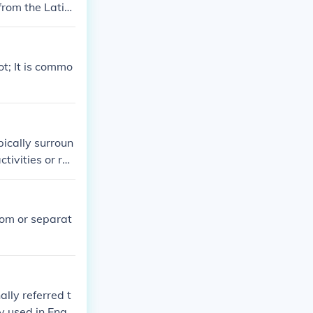
from the Latin
cally been used
, but the basic
t; It is commo
ically surroun
tivities or rel
sidences, scho
oom or separat
lly referred t
 used in Engli