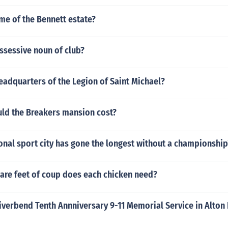
me of the Bennett estate?
ssessive noun of club?
eadquarters of the Legion of Saint Michael?
d the Breakers mansion cost?
nal sport city has gone the longest without a championship
re feet of coup does each chicken need?
iverbend Tenth Annniversary 9-11 Memorial Service in Alton I