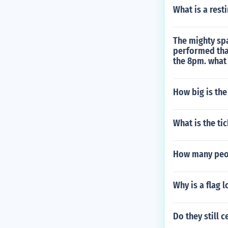
What is a rest
The mighty sp
performed tha
the 8pm. what
How big is the
What is the ti
How many peop
Why is a flag l
Do they still 