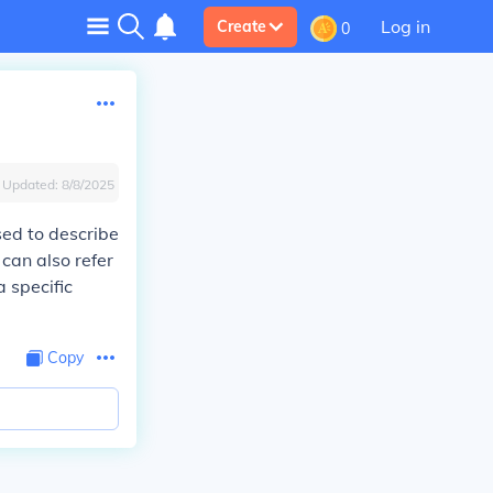
Log in
Create
0
Updated:
8/8/2025
sed to describe
 can also refer
 specific
Copy