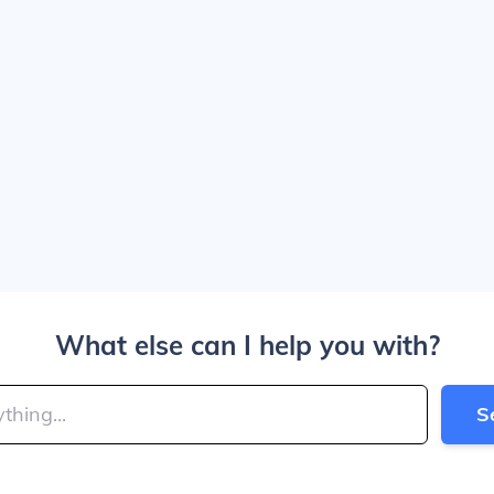
What else can I help you with?
S