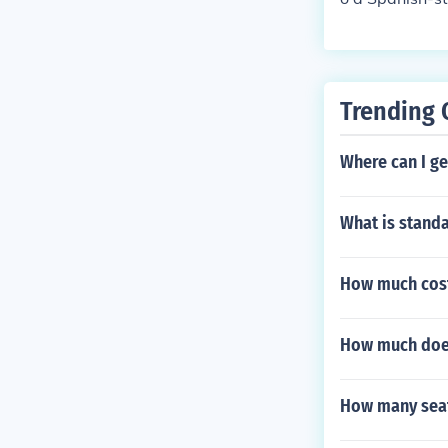
sh to describe
Trending 
Where can I ge
What is standa
How much cost 
How much does 
How many seat