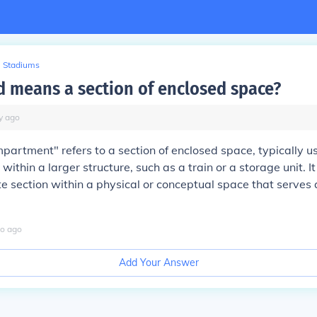
Stadiums
 means a section of enclosed space?
y
ago
artment" refers to a section of enclosed space, typically u
 within a larger structure, such as a train or a storage unit. It
e section within a physical or conceptual space that serves a
o
ago
Add Your Answer