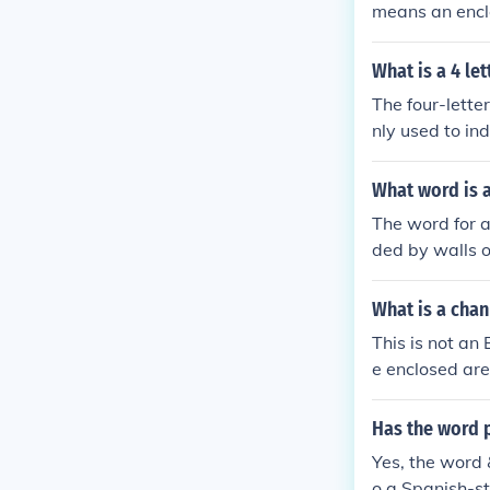
means an enclo
&quot;corralis
in ranching an
What is a 4 le
idea of an encl
The four-lette
nly used to in
What word is 
The word for a
ded by walls o
axation. It ca
ols, and public
What is a cha
This is not an
e enclosed are
Has the word 
Yes, the word 
o a Spanish-st