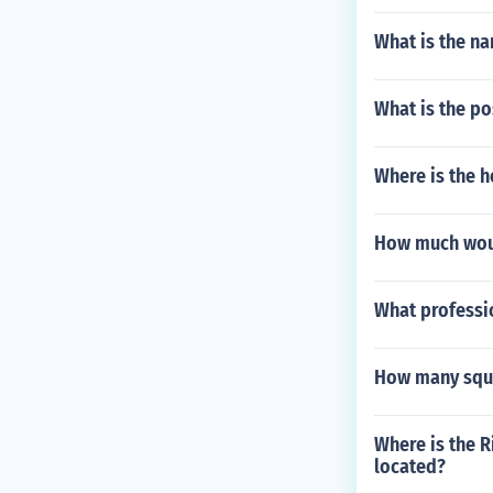
What is the na
What is the po
Where is the h
How much woul
What professio
How many squa
Where is the R
located?