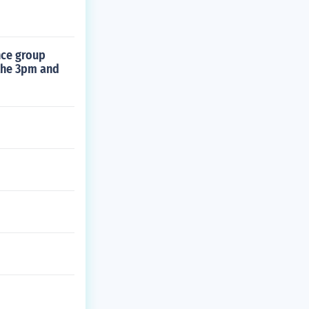
nce group
the 3pm and