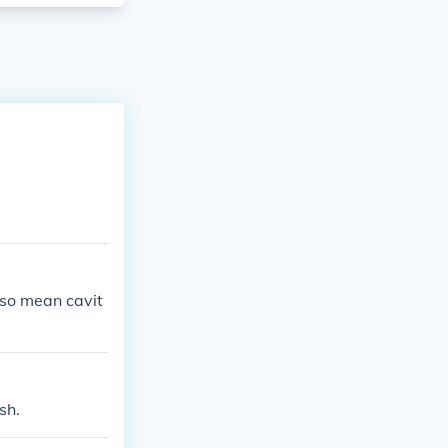
lso mean cavit
sh.