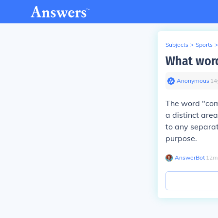
Subjects
>
Sports
>
What word
Anonymous
∙
14
The word "comp
a distinct area
to any separat
purpose.
AnswerBot
∙
12
m