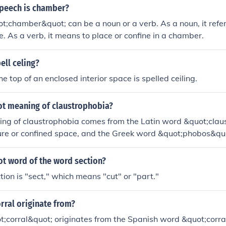
speech is chamber?
;chamber&quot; can be a noun or a verb. As a noun, it refer
. As a verb, it means to place or confine in a chamber.
ell celing?
e top of an enclosed interior space is spelled ceiling.
oot meaning of claustrophobia?
ing of claustrophobia comes from the Latin word &quot;cla
ure or confined space, and the Greek word &quot;phobos&qu
t refers to the fear of enclosed spaces.
ot word of the word section?
tion is "sect," which means "cut" or "part."
rral originate from?
;corral&quot; originates from the Spanish word &quot;corra