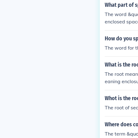
What part of 
The word &quot
enclosed space
How do you sp
The word for th
What is the r
The root mean
eaning enclos
ar. Combined, i
Whot is the ro
The root of sec
Where does co
The term &quot