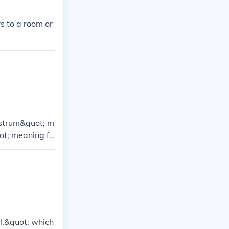
s to a room or
ustrum&quot; m
ot; meaning fe
l,&quot; which