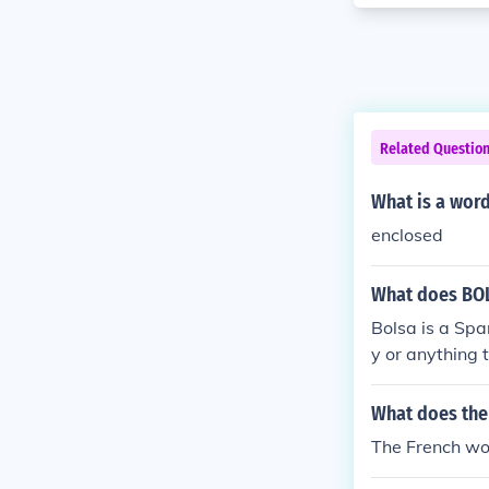
Related Questio
What is a wor
enclosed
What does BO
Bolsa is a Spa
y or anything 
What does the
The French wor