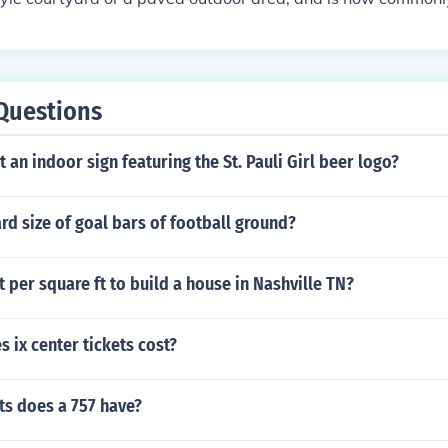
 a similar outdoor space.
Questions
t an indoor sign featuring the St. Pauli Girl beer logo?
rd size of goal bars of football ground?
per square ft to build a house in Nashville TN?
ix center tickets cost?
s does a 757 have?