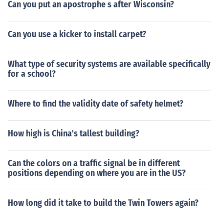
Can you put an apostrophe s after Wisconsin?
Can you use a kicker to install carpet?
What type of security systems are available specifically
for a school?
Where to find the validity date of safety helmet?
How high is China's tallest building?
Can the colors on a traffic signal be in different
positions depending on where you are in the US?
How long did it take to build the Twin Towers again?