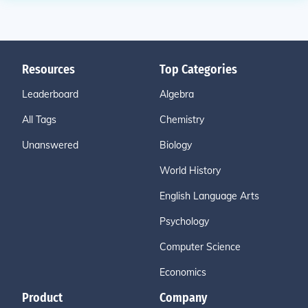
Resources
Top Categories
Leaderboard
Algebra
All Tags
Chemistry
Unanswered
Biology
World History
English Language Arts
Psychology
Computer Science
Economics
Product
Company