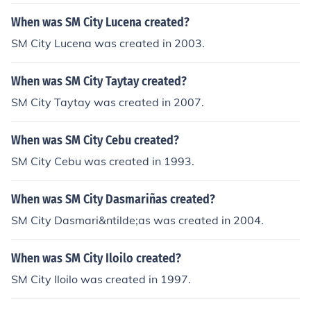
ke sure that you enter in the department store, then go
to the main hall then you will see astrovision beside the
When was SM City Lucena created?
department store, ask them about the vampire diaries
SM City Lucena was created in 2003.
and they will show it to you... that's how i bought the 2
complete season..
When was SM City Taytay created?
SM City Taytay was created in 2007.
When was SM City Cebu created?
SM City Cebu was created in 1993.
When was SM City Dasmariñas created?
SM City Dasmari&ntilde;as was created in 2004.
When was SM City Iloilo created?
SM City Iloilo was created in 1997.