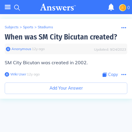
0
Subjects
>
Sports
>
Stadiums
When was SM City Bicutan created?
Anonymous
∙
12
y
ago
Updated:
9/24/2023
SM City Bicutan was created in 2002.
Wiki User
∙
12
y
ago
Copy
Add Your Answer