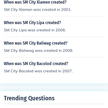
When was SM City Xiamen created?
SM City Xiamen was created in 2001.
When was SM City Lipa created?
SM City Lipa was created in 2006.
When was SM City Baliwag created?
SM City Baliwag was created in 2008.
When was SM City Bacolod created?
SM City Bacolod was created in 2007.
Trending Questions