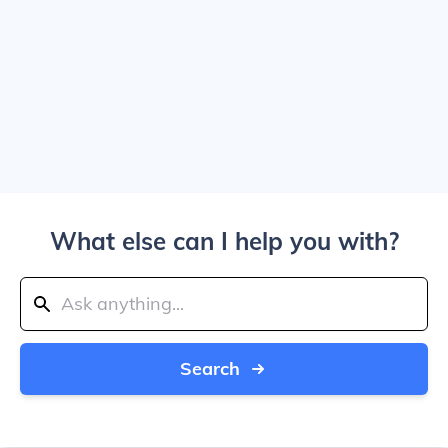
What else can I help you with?
Search