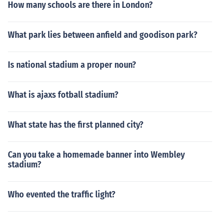
How many schools are there in London?
What park lies between anfield and goodison park?
Is national stadium a proper noun?
What is ajaxs fotball stadium?
What state has the first planned city?
Can you take a homemade banner into Wembley
stadium?
Who evented the traffic light?