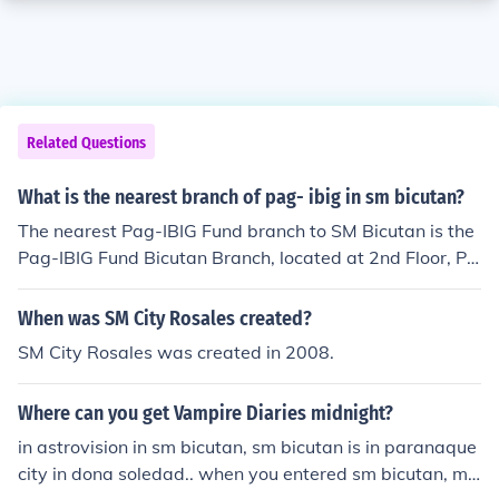
Related Questions
What is the nearest branch of pag- ibig in sm bicutan?
The nearest Pag-IBIG Fund branch to SM Bicutan is the
Pag-IBIG Fund Bicutan Branch, located at 2nd Floor, Pa
g-IBIG Fund Building, along C5 Road, Barangay San Isi
dro, Parañaque City. It is easily accessible for customer
When was SM City Rosales created?
s visiting SM Bicutan. You can also check the Pag-IBIG F
SM City Rosales was created in 2008.
und website for updated branch information and operat
ing hours.
Where can you get Vampire Diaries midnight?
in astrovision in sm bicutan, sm bicutan is in paranaque
city in dona soledad.. when you entered sm bicutan, ma