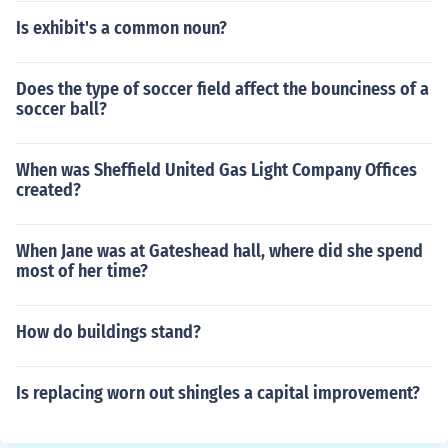
Is exhibit's a common noun?
Does the type of soccer field affect the bounciness of a
soccer ball?
When was Sheffield United Gas Light Company Offices
created?
When Jane was at Gateshead hall, where did she spend
most of her time?
How do buildings stand?
Is replacing worn out shingles a capital improvement?