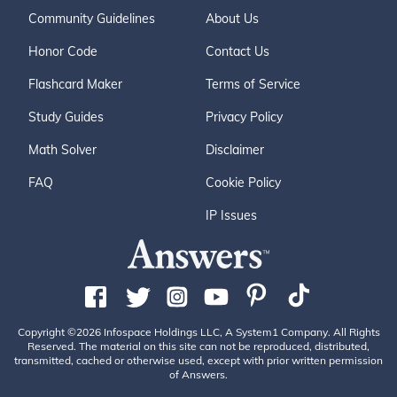
Community Guidelines
About Us
Honor Code
Contact Us
Flashcard Maker
Terms of Service
Study Guides
Privacy Policy
Math Solver
Disclaimer
FAQ
Cookie Policy
IP Issues
Copyright ©2026 Infospace Holdings LLC, A System1 Company. All Rights
Reserved. The material on this site can not be reproduced, distributed,
transmitted, cached or otherwise used, except with prior written permission
of Answers.