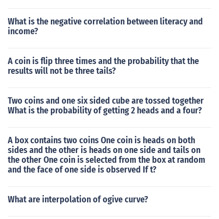
What is the negative correlation between literacy and
income?
A coin is flip three times and the probability that the
results will not be three tails?
Two coins and one six sided cube are tossed together
What is the probability of getting 2 heads and a four?
A box contains two coins One coin is heads on both
sides and the other is heads on one side and tails on
the other One coin is selected from the box at random
and the face of one side is observed If t?
What are interpolation of ogive curve?