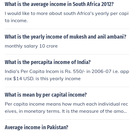
What is the average income in South Africa 2012?
I would like to more about south Africa's yearly per capi
ta income.
What is the yearly income of mukesh and anil ambani?
monthly salary 10 crore
What is the percapita income of India?
India's Per Capita Incom is Rs. 550/- in 2006-07 i.e. app
rox $14 USD. is this yearly income
What is mean by per capital income?
Per capita income means how much each individual rec
eives, in monetary terms. It is the measure of the amoun
t of money that each person earns in the country, of the
yearly income generated in the country. This is what ea
Average income in Pakistan?
ch citizen is to receive if the yearly national income is di