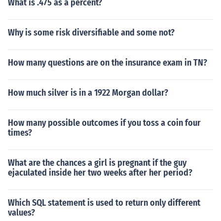
What is .475 as a percent?
Why is some risk diversifiable and some not?
How many questions are on the insurance exam in TN?
How much silver is in a 1922 Morgan dollar?
How many possible outcomes if you toss a coin four
times?
What are the chances a girl is pregnant if the guy
ejaculated inside her two weeks after her period?
Which SQL statement is used to return only different
values?