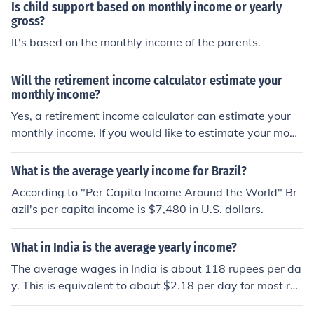
Is child support based on monthly income or yearly
gross?
It's based on the monthly income of the parents.
Will the retirement income calculator estimate your
monthly income?
Yes, a retirement income calculator can estimate your
monthly income. If you would like to estimate your mont
hly income from your yearly income, you need to divide
that figure by twelve.
What is the average yearly income for Brazil?
According to "Per Capita Income Around the World" Br
azil's per capita income is $7,480 in U.S. dollars.
What in India is the average yearly income?
The average wages in India is about 118 rupees per da
y. This is equivalent to about $2.18 per day for most re
gions.