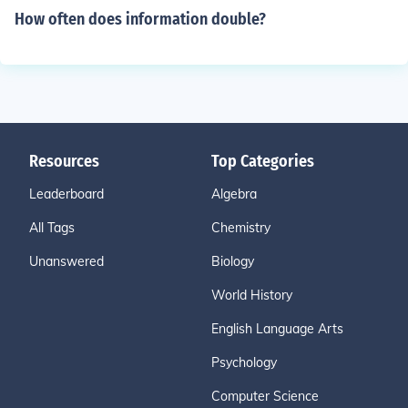
How often does information double?
Resources
Top Categories
Leaderboard
Algebra
All Tags
Chemistry
Unanswered
Biology
World History
English Language Arts
Psychology
Computer Science