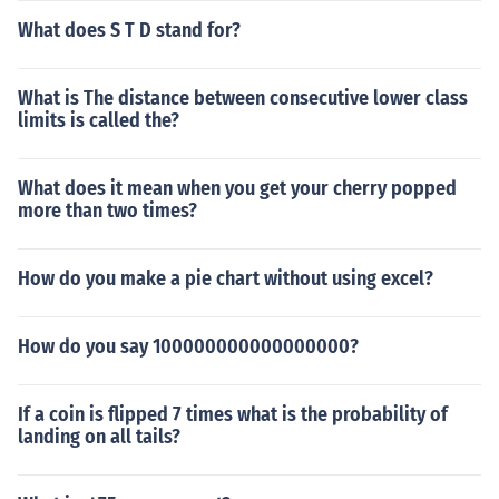
What does S T D stand for?
What is The distance between consecutive lower class
limits is called the?
What does it mean when you get your cherry popped
more than two times?
How do you make a pie chart without using excel?
How do you say 100000000000000000?
If a coin is flipped 7 times what is the probability of
landing on all tails?