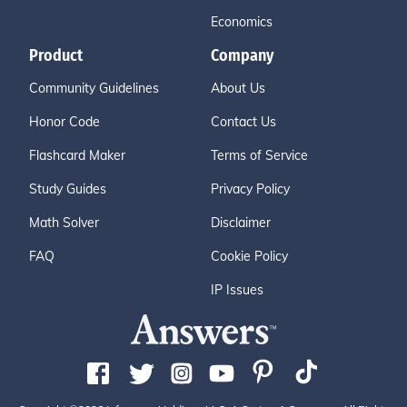
Economics
Product
Company
Community Guidelines
About Us
Honor Code
Contact Us
Flashcard Maker
Terms of Service
Study Guides
Privacy Policy
Math Solver
Disclaimer
FAQ
Cookie Policy
IP Issues