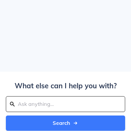
What else can I help you with?
Search