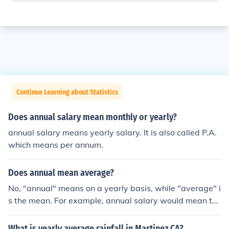
Continue Learning about Statistics
Does annual salary mean monthly or yearly?
annual salary means yearly salary. It is also called P.A.
which means per annum.
Does annual mean average?
No, "annual" means on a yearly basis, while "average" i
s the mean. For example, annual salary would mean th
e total salary earned in a year, while average monthly s
alary would mean the total salary earned in a year divi
What is yearly average rainfall in Martinez CA?