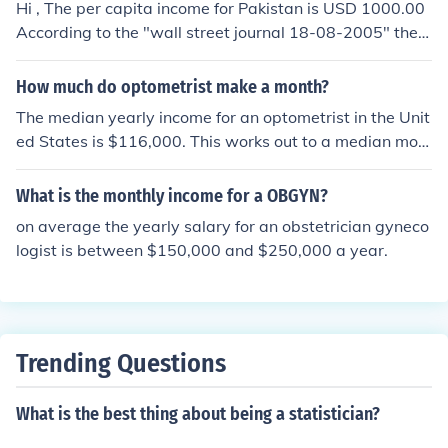
Hi , The per capita income for Pakistan is USD 1000.00
vided equally among everyone. Per capita income is us
According to the "wall street journal 18-08-2005" the a
ually reported in units of currency per year. When comp
verage monthly income of Pakistanis is 41$ which is ab
aring nations per capita income reflects gross national
out 2542 Pak Rupees.
How much do optometrist make a month?
product per person, but it is also used to compare muni
cipalities within nations. When determining the per capi
The median yearly income for an optometrist in the Unit
ta income of a community, the total personal income is
ed States is $116,000. This works out to a median mon
divided by the population.
thly income of $9,666.67.
What is the monthly income for a OBGYN?
on average the yearly salary for an obstetrician gyneco
logist is between $150,000 and $250,000 a year.
Trending Questions
What is the best thing about being a statistician?