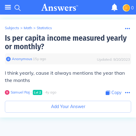
0
Subjects
>
Math
>
Statistics
Is per capita income measured yearly
or monthly?
Anonymous
∙
15
y
ago
Updated:
9/20/2023
I think yearly, cause it always mentions the year than
the months
Samuel Raj
∙
∙
4
y
ago
Copy
Lvl
2
Add Your Answer