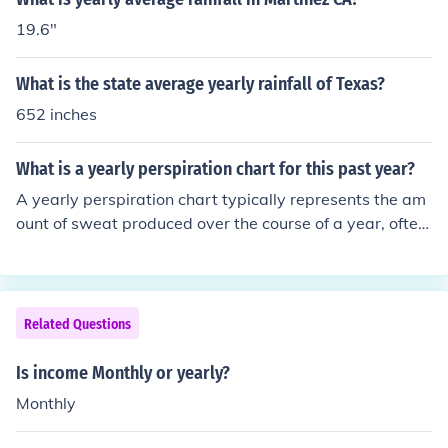
ded by 12 months.
19.6"
What is the state average yearly rainfall of Texas?
652 inches
What is a yearly perspiration chart for this past year?
A yearly perspiration chart typically represents the am
ount of sweat produced over the course of a year, often
measured in milliliters or liters. It can highlight variation
s in perspiration due to factors like seasonal changes, cl
imate, physical activity levels, and health conditions. Su
ch a chart can be useful for tracking hydration needs, u
Related Questions
nderstanding body responses to environmental change
s, and managing conditions that affect sweating. Howe
Is income Monthly or yearly?
ver, specific data for the past year would require perso
Monthly
nal health records or environmental data for accurate r
epresentation.