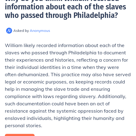
information about each of the slaves
who passed through Philadelphia
?
Asked by
Anonymous
William likely recorded information about each of the
slaves who passed through Philadelphia to document
their experiences and histories, reflecting a concern for
their individual identities in a time when they were
often dehumanized. This practice may also have served
legal or economic purposes, as keeping records could
help in managing the slave trade and ensuring
compliance with laws regarding slavery. Additionally,
such documentation could have been an act of
resistance against the systemic oppression faced by
enslaved individuals, highlighting their humanity and
personal stories.