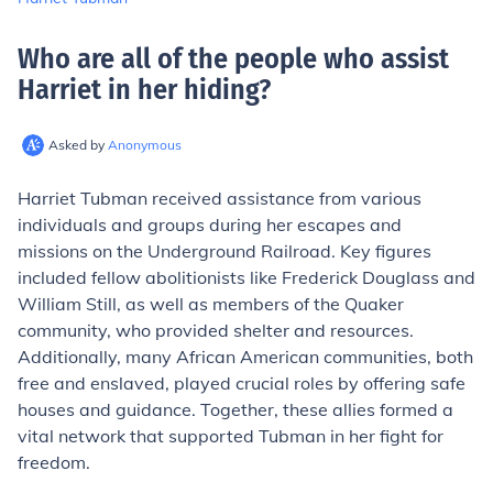
Who are all of the people who assist
Harriet in her hiding
?
Asked by
Anonymous
Harriet Tubman received assistance from various
individuals and groups during her escapes and
missions on the Underground Railroad. Key figures
included fellow abolitionists like Frederick Douglass and
William Still, as well as members of the Quaker
community, who provided shelter and resources.
Additionally, many African American communities, both
free and enslaved, played crucial roles by offering safe
houses and guidance. Together, these allies formed a
vital network that supported Tubman in her fight for
freedom.