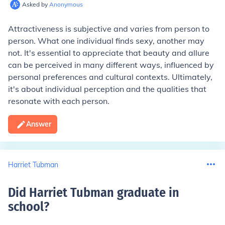
Asked by
Anonymous
Attractiveness is subjective and varies from person to
person. What one individual finds sexy, another may
not. It's essential to appreciate that beauty and allure
can be perceived in many different ways, influenced by
personal preferences and cultural contexts. Ultimately,
it's about individual perception and the qualities that
resonate with each person.
Answer
Harriet Tubman
Did Harriet Tubman graduate in
school
?