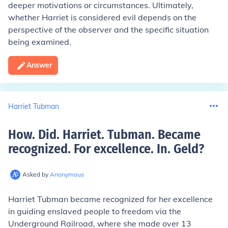
deeper motivations or circumstances. Ultimately,
whether Harriet is considered evil depends on the
perspective of the observer and the specific situation
being examined.
Answer
Harriet Tubman
How. Did. Harriet. Tubman. Became
recognized. For excellence. In. Geld
?
Asked by
Anonymous
Harriet Tubman became recognized for her excellence
in guiding enslaved people to freedom via the
Underground Railroad, where she made over 13