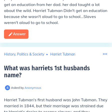
get an education from her dad. her dad taught a lot
about the wild. Harriet Tubman Didn't get an education
because she wasn't aloud to go to school...Slaves
weren't aloud to go to school.
Answer
History, Politics & Society
Harriet Tubman
What was harriets 1st husbands
name
?
Asked by
Anonymous
Harriet Tubman's first husband was John Tubman. They
married in 1844, but their marriage was strained due
to Harriet's desire to escape slavery, and they