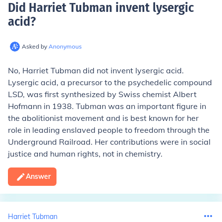
Did Harriet Tubman invent lysergic
acid
?
Asked by
Anonymous
No, Harriet Tubman did not invent lysergic acid.
Lysergic acid, a precursor to the psychedelic compound
LSD, was first synthesized by Swiss chemist Albert
Hofmann in 1938. Tubman was an important figure in
the abolitionist movement and is best known for her
role in leading enslaved people to freedom through the
Underground Railroad. Her contributions were in social
justice and human rights, not in chemistry.
Answer
Harriet Tubman