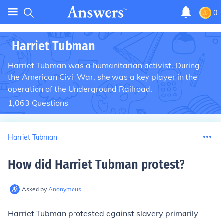
0
Harriet Tubman
Harriet Tubman was a humanitarian activist. During
the American Civil War, she was a key player in the
operation of the Underground Railroad.
1,063
Questions
Harriet Tubman
How did Harriet Tubman protest
?
Asked by
Anonymous
Harriet Tubman protested against slavery primarily