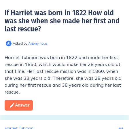
If Harriet was born in 1822 How old
was she when she made her first and
last rescue
?
Asked by
Anonymous
Harriet Tubman was born in 1822 and made her first
rescue in 1850, which would make her 28 years old at
that time. Her last rescue mission was in 1860, when
she was 38 years old. Therefore, she was 28 years old
during her first rescue and 38 years old during her last
rescue.
Answer
Harriet Tubman