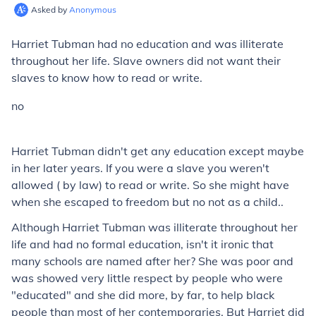
Asked by
Anonymous
Harriet Tubman had no education and was illiterate
throughout her life. Slave owners did not want their
slaves to know how to read or write.
no
Harriet Tubman didn't get any education except maybe
in her later years. If you were a slave you weren't
allowed ( by law) to read or write. So she might have
when she escaped to freedom but no not as a child..
Although Harriet Tubman was illiterate throughout her
life and had no formal education, isn't it ironic that
many schools are named after her? She was poor and
was showed very little respect by people who were
"educated" and she did more, by far, to help black
people than most of her contemporaries. But Harriet did