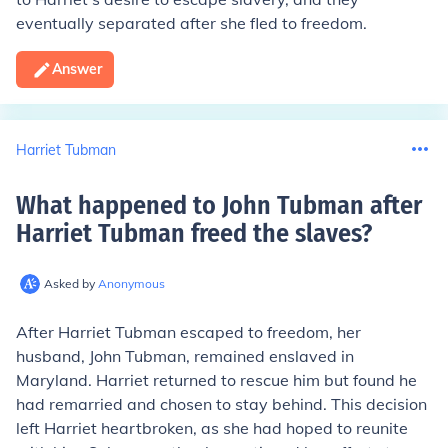
eventually separated after she fled to freedom.
Answer
Harriet Tubman
What happened to John Tubman after
Harriet Tubman freed the slaves
?
Asked by
Anonymous
After Harriet Tubman escaped to freedom, her
husband, John Tubman, remained enslaved in
Maryland. Harriet returned to rescue him but found he
had remarried and chosen to stay behind. This decision
left Harriet heartbroken, as she had hoped to reunite