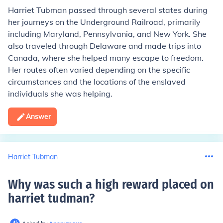
Harriet Tubman passed through several states during
her journeys on the Underground Railroad, primarily
including Maryland, Pennsylvania, and New York. She
also traveled through Delaware and made trips into
Canada, where she helped many escape to freedom.
Her routes often varied depending on the specific
circumstances and the locations of the enslaved
individuals she was helping.
Answer
Harriet Tubman
Why was such a high reward placed on
harriet tudman
?