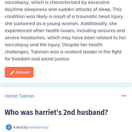
narcolepsy, which is characterized by excessive
daytime sleepiness and sudden attacks of sleep. This
condition was likely a result of a traumatic head injury
she sustained as a young woman. Additionally, she
experienced other health issues, including seizures and
severe headaches, which may have been related to her
narcolepsy and the injury. Despite her health
challenges, Tubman was a resilient leader in the fight
for freedom and social justice.
Answer
Harriet Tubman
Who was harriet's 2nd husband
?
Asked by
Anonymous