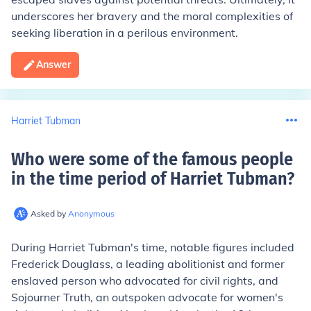
underscores her bravery and the moral complexities of
seeking liberation in a perilous environment.
Answer
Harriet Tubman
Who were some of the famous people
in the time period of Harriet Tubman
?
Asked by
Anonymous
During Harriet Tubman's time, notable figures included
Frederick Douglass, a leading abolitionist and former
enslaved person who advocated for civil rights, and
Sojourner Truth, an outspoken advocate for women's