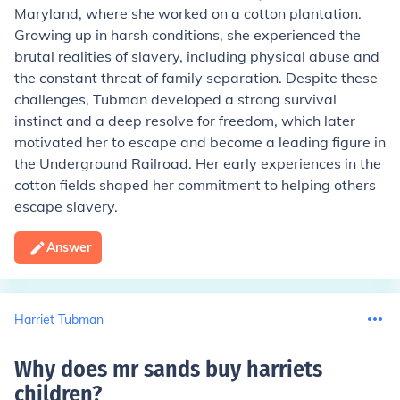
Maryland, where she worked on a cotton plantation.
Growing up in harsh conditions, she experienced the
brutal realities of slavery, including physical abuse and
the constant threat of family separation. Despite these
challenges, Tubman developed a strong survival
instinct and a deep resolve for freedom, which later
motivated her to escape and become a leading figure in
the Underground Railroad. Her early experiences in the
cotton fields shaped her commitment to helping others
escape slavery.
Answer
Harriet Tubman
Why does mr sands buy harriets
children
?