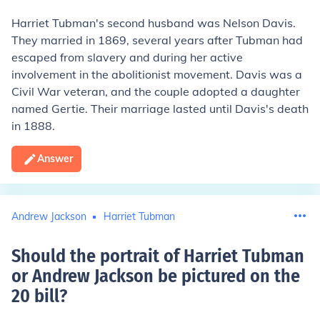
Harriet Tubman's second husband was Nelson Davis.
They married in 1869, several years after Tubman had
escaped from slavery and during her active
involvement in the abolitionist movement. Davis was a
Civil War veteran, and the couple adopted a daughter
named Gertie. Their marriage lasted until Davis's death
in 1888.
Answer
Andrew Jackson
Harriet Tubman
Should the portrait of Harriet Tubman
or Andrew Jackson be pictured on the
20 bill
?