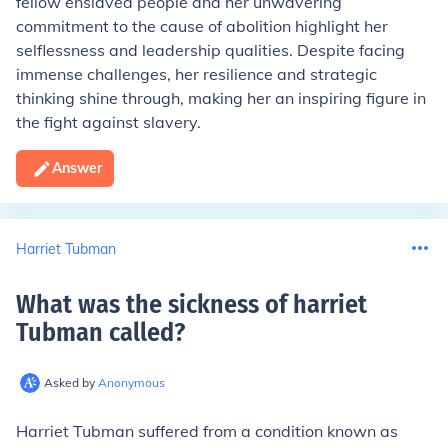
fellow enslaved people and her unwavering
commitment to the cause of abolition highlight her
selflessness and leadership qualities. Despite facing
immense challenges, her resilience and strategic
thinking shine through, making her an inspiring figure in
the fight against slavery.
Answer
Harriet Tubman
What was the sickness of harriet
Tubman called
?
Asked by
Anonymous
Harriet Tubman suffered from a condition known as