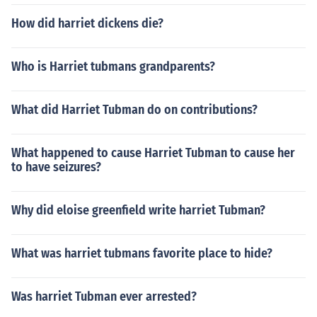
How did harriet dickens die?
Who is Harriet tubmans grandparents?
What did Harriet Tubman do on contributions?
What happened to cause Harriet Tubman to cause her
to have seizures?
Why did eloise greenfield write harriet Tubman?
What was harriet tubmans favorite place to hide?
Was harriet Tubman ever arrested?