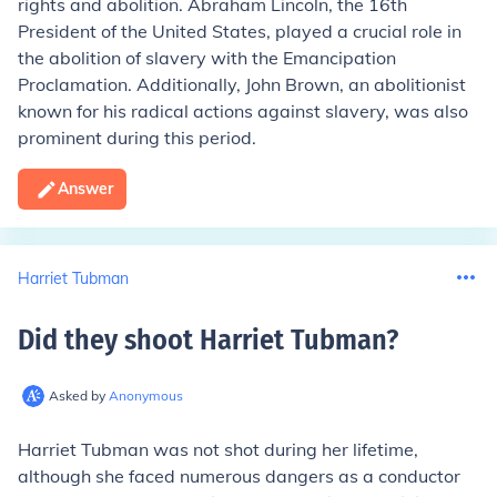
rights and abolition. Abraham Lincoln, the 16th
President of the United States, played a crucial role in
the abolition of slavery with the Emancipation
Proclamation. Additionally, John Brown, an abolitionist
known for his radical actions against slavery, was also
prominent during this period.
Answer
Harriet Tubman
Did they shoot Harriet Tubman
?
Asked by
Anonymous
Harriet Tubman was not shot during her lifetime,
although she faced numerous dangers as a conductor