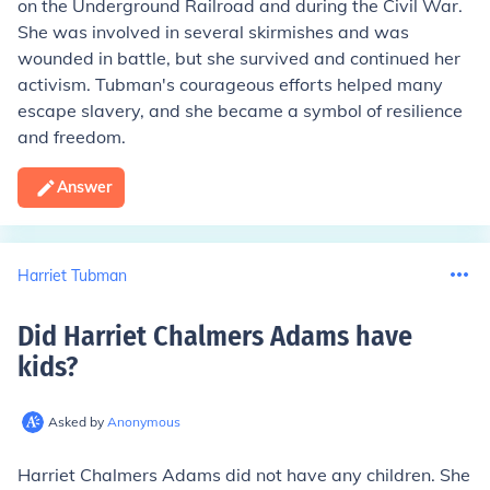
on the Underground Railroad and during the Civil War.
She was involved in several skirmishes and was
wounded in battle, but she survived and continued her
activism. Tubman's courageous efforts helped many
escape slavery, and she became a symbol of resilience
and freedom.
Answer
Harriet Tubman
Did Harriet Chalmers Adams have
kids
?
Asked by
Anonymous
Harriet Chalmers Adams did not have any children. She