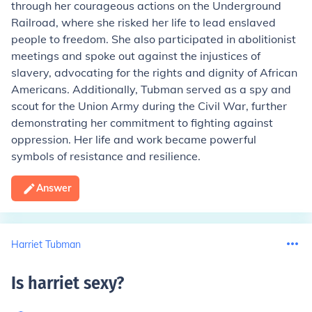
through her courageous actions on the Underground
Railroad, where she risked her life to lead enslaved
people to freedom. She also participated in abolitionist
meetings and spoke out against the injustices of
slavery, advocating for the rights and dignity of African
Americans. Additionally, Tubman served as a spy and
scout for the Union Army during the Civil War, further
demonstrating her commitment to fighting against
oppression. Her life and work became powerful
symbols of resistance and resilience.
Answer
Harriet Tubman
Is harriet sexy
?