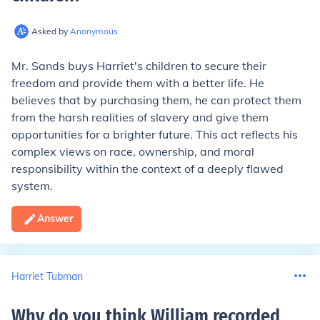
Asked by
Anonymous
Mr. Sands buys Harriet's children to secure their
freedom and provide them with a better life. He
believes that by purchasing them, he can protect them
from the harsh realities of slavery and give them
opportunities for a brighter future. This act reflects his
complex views on race, ownership, and moral
responsibility within the context of a deeply flawed
system.
Answer
Harriet Tubman
Why do you think William recorded