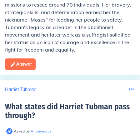
missions to rescue around 70 individuals. Her bravery,
strategic skills, and determination earned her the
nickname "Moses" for leading her people to safety.
Tubman's legacy as a leader in the abolitionist
movement and her later work as a suffragist solidified
her status as an icon of courage and excellence in the
fight for freedom and equality.
Answer
Harriet Tubman
What states did Harriet Tubman pass
through
?
Asked by
Anonymous