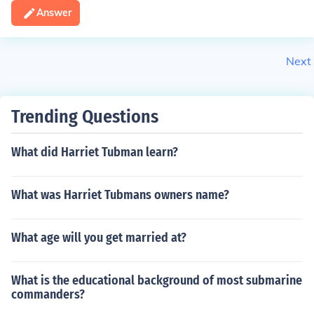
Answer
Next
Trending Questions
What did Harriet Tubman learn?
What was Harriet Tubmans owners name?
What age will you get married at?
What is the educational background of most submarine
commanders?