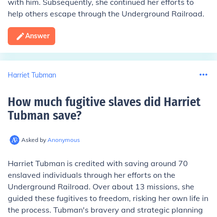
with him. Subsequently, she continued her efforts to
help others escape through the Underground Railroad.
Answer
Harriet Tubman
How much fugitive slaves did Harriet
Tubman save
?
Asked by
Anonymous
Harriet Tubman is credited with saving around 70
enslaved individuals through her efforts on the
Underground Railroad. Over about 13 missions, she
guided these fugitives to freedom, risking her own life in
the process. Tubman's bravery and strategic planning