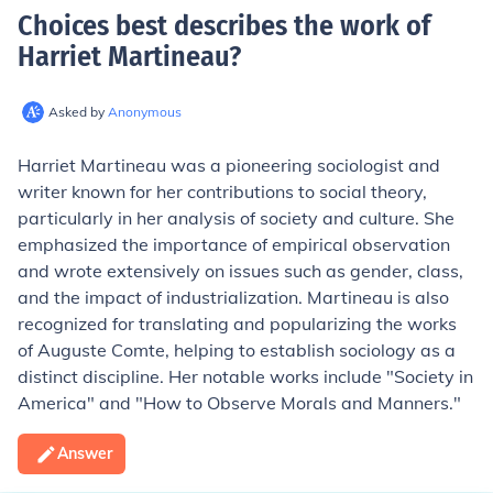
Choices best describes the work of
Harriet Martineau
?
Asked by
Anonymous
Harriet Martineau was a pioneering sociologist and
writer known for her contributions to social theory,
particularly in her analysis of society and culture. She
emphasized the importance of empirical observation
and wrote extensively on issues such as gender, class,
and the impact of industrialization. Martineau is also
recognized for translating and popularizing the works
of Auguste Comte, helping to establish sociology as a
distinct discipline. Her notable works include "Society in
America" and "How to Observe Morals and Manners."
Answer