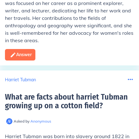
was focused on her career as a prominent explorer,
writer, and lecturer, dedicating her life to her work and
her travels. Her contributions to the fields of
anthropology and geography were significant, and she
is well-remembered for her advocacy for women's roles
in these areas.
Answer
Harriet Tubman
What are facts about harriet Tubman
growing up on a cotton field
?
Asked by
Anonymous
Harriet Tubman was born into slavery around 1822 in