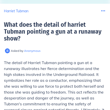
Harriet Tubman
What does the detail of harriet
Tubman pointing a gun at a runaway
show
?
Asked by
Anonymous
The detail of Harriet Tubman pointing a gun at a
runaway illustrates her fierce determination and the
high stakes involved in the Underground Railroad. It
symbolizes her role as a conductor, emphasizing that
she was willing to use force to protect both herself and
those she was guiding to freedom. This act reflects the
desperation and danger of the journey, as well as
Tubman's commitment to ensuring the safety of
escaped slaves against potential threats. Ultimately, it