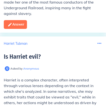
made her one of the most famous conductors of the
Underground Railroad, inspiring many in the fight
against slavery.
Answer
Harriet Tubman
Is Harriet evil
?
Asked by
Anonymous
Harriet is a complex character, often interpreted
through various lenses depending on the context in
which she's analyzed. In some narratives, she may
exhibit traits that could be viewed as "evil," while in
others, her actions might be understood as driven by