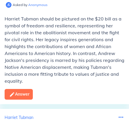
Asked by
Anonymous
Harriet Tubman should be pictured on the $20 bill as a
symbol of freedom and resilience, representing her
pivotal role in the abolitionist movement and the fight
for civil rights. Her legacy inspires generations and
highlights the contributions of women and African
Americans to American history. In contrast, Andrew
Jackson's presidency is marred by his policies regarding
Native American displacement, making Tubman's
inclusion a more fitting tribute to values of justice and
equality.
Answer
Harriet Tubman