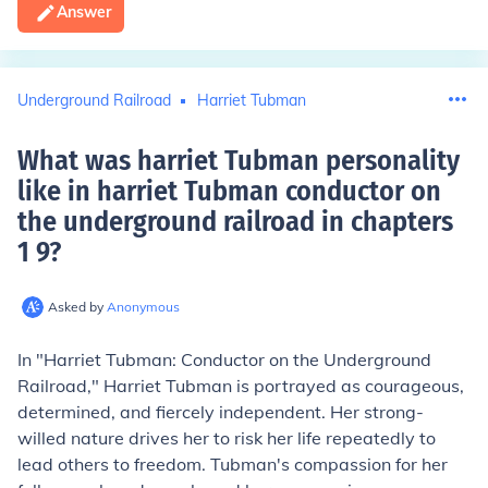
Answer
Underground Railroad
Harriet Tubman
What was harriet Tubman personality
like in harriet Tubman conductor on
the underground railroad in chapters
1 9
?
Asked by
Anonymous
In "Harriet Tubman: Conductor on the Underground
Railroad," Harriet Tubman is portrayed as courageous,
determined, and fiercely independent. Her strong-
willed nature drives her to risk her life repeatedly to
lead others to freedom. Tubman's compassion for her