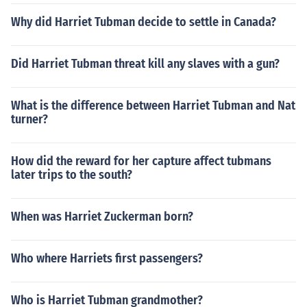
Why did Harriet Tubman decide to settle in Canada?
Did Harriet Tubman threat kill any slaves with a gun?
What is the difference between Harriet Tubman and Nat
turner?
How did the reward for her capture affect tubmans
later trips to the south?
When was Harriet Zuckerman born?
Who where Harriets first passengers?
Who is Harriet Tubman grandmother?