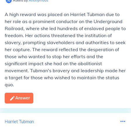
Asked by
Anonymous
A high reward was placed on Harriet Tubman due to
her role as a prominent conductor on the Underground
Railroad, where she led hundreds of enslaved people to
freedom. Her actions threatened the institution of
slavery, prompting slaveholders and authorities to seek
her capture. The reward reflected the desperation of
those who wanted to stop her efforts and the
significant impact she had on the abolitionist
movement. Tubman's bravery and leadership made her
a target for those who wished to maintain the status
quo.
Answer
Harriet Tubman