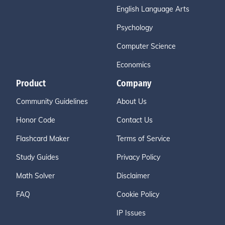
English Language Arts
Psychology
Computer Science
Economics
Product
Company
Community Guidelines
About Us
Honor Code
Contact Us
Flashcard Maker
Terms of Service
Study Guides
Privacy Policy
Math Solver
Disclaimer
FAQ
Cookie Policy
IP Issues