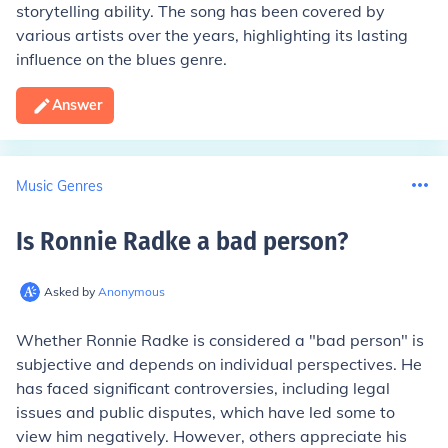
storytelling ability. The song has been covered by
various artists over the years, highlighting its lasting
influence on the blues genre.
Answer
Music Genres
Is Ronnie Radke a bad person
?
Asked by
Anonymous
Whether Ronnie Radke is considered a "bad person" is
subjective and depends on individual perspectives. He
has faced significant controversies, including legal
issues and public disputes, which have led some to
view him negatively. However, others appreciate his