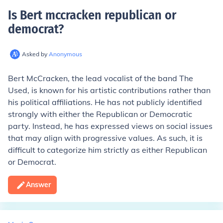
Is Bert mccracken republican or
democrat
?
Asked by
Anonymous
Bert McCracken, the lead vocalist of the band The
Used, is known for his artistic contributions rather than
his political affiliations. He has not publicly identified
strongly with either the Republican or Democratic
party. Instead, he has expressed views on social issues
that may align with progressive values. As such, it is
difficult to categorize him strictly as either Republican
or Democrat.
Answer