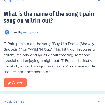
Music Genres
What is the name of the song t pain
sang on wild n out
?
Asked by
Anonymous
T-Pain performed the song "Buy U a Drank (Shawty
Snappin')" on "Wild 'N Out." This hit track features a
catchy melody and lyrics about treating someone
special and enjoying a night out. T-Pain's distinctive
vocal style and his signature use of Auto-Tune made
the performance memorable.
Answer
Music Genres