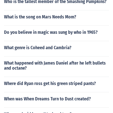
Who is the tallest member of the Smashing Pumpkins?
What is the song on Mars Needs Mom?
Do you believe in magic was sung by who in 1965?
What genre is Coheed and Cambria?
What happened with James Daniel after he left bullets
and octane?
Where did Ryan ross get his green striped pants?
When was When Dreams Turn to Dust created?