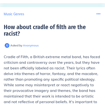
Music Genres
How about cradle of filth are the
racist
?
Asked by
Anonymous
Cradle of Filth, a British extreme metal band, has faced
criticism and controversy over the years, but they have
not been officially labeled as racist. Their lyrics often
delve into themes of horror, fantasy, and the macabre,
rather than promoting any specific political ideology.
While some may misinterpret or react negatively to
their provocative imagery and themes, the band has
maintained that their work is intended to be artistic
and not reflective of personal beliefs. It's important to