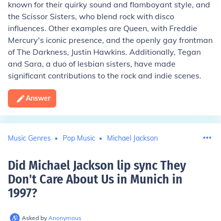
known for their quirky sound and flamboyant style, and
the Scissor Sisters, who blend rock with disco
influences. Other examples are Queen, with Freddie
Mercury's iconic presence, and the openly gay frontman
of The Darkness, Justin Hawkins. Additionally, Tegan
and Sara, a duo of lesbian sisters, have made
significant contributions to the rock and indie scenes.
Answer
Music Genres
Pop Music
Michael Jackson
Did Michael Jackson lip sync They
Don't Care About Us in Munich in
1997
?
Asked by
Anonymous