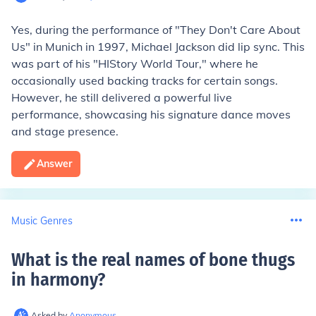
Yes, during the performance of "They Don't Care About
Us" in Munich in 1997, Michael Jackson did lip sync. This
was part of his "HIStory World Tour," where he
occasionally used backing tracks for certain songs.
However, he still delivered a powerful live
performance, showcasing his signature dance moves
and stage presence.
Answer
Music Genres
What is the real names of bone thugs
in harmony
?
Asked by
Anonymous