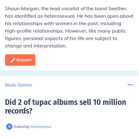
Shaun Morgan, the lead vocalist of the band Seether,
has identified as heterosexual. He has been open about
his relationships with women in the past, including
high-profile relationships. However, like many public
figures, personal aspects of his life are subject to
change and interpretation.
Answer
Music Genres
Did 2 of tupac albums sell 10 million
records
?
Asked by
Anonymous