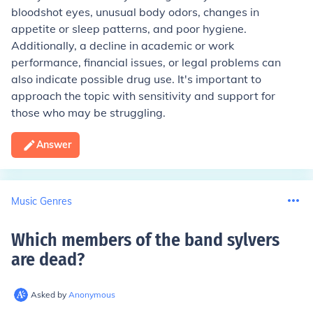
bloodshot eyes, unusual body odors, changes in
appetite or sleep patterns, and poor hygiene.
Additionally, a decline in academic or work
performance, financial issues, or legal problems can
also indicate possible drug use. It's important to
approach the topic with sensitivity and support for
those who may be struggling.
Answer
Music Genres
Which members of the band sylvers
are dead
?
Asked by
Anonymous