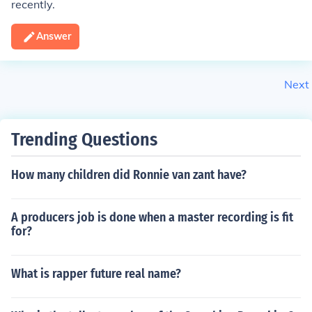
recently.
Answer
Next
Trending Questions
How many children did Ronnie van zant have?
A producers job is done when a master recording is fit
for?
What is rapper future real name?