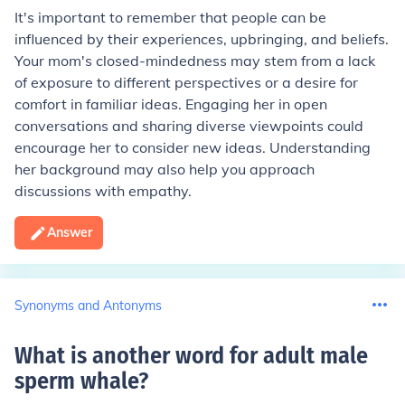
It's important to remember that people can be
influenced by their experiences, upbringing, and beliefs.
Your mom's closed-mindedness may stem from a lack
of exposure to different perspectives or a desire for
comfort in familiar ideas. Engaging her in open
conversations and sharing diverse viewpoints could
encourage her to consider new ideas. Understanding
her background may also help you approach
discussions with empathy.
Answer
Synonyms and Antonyms
What is another word for adult male
sperm whale
?