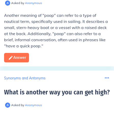
Asked by
Anonymous
Another meaning of "poop" can refer to a type of
nautical term, specifically used in sailing. It describes a
small, stern-heavy boat or a vessel with a raised deck
at the back. Additionally, "poop" can also refer to a
brief, informal conversation, often used in phrases like
"have a quick poop."
Answer
Synonyms and Antonyms
What is another way you can get high
?
Asked by
Anonymous