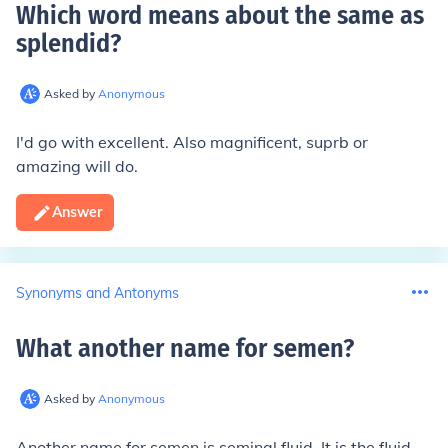
Which word means about the same as
splendid
?
Asked by
Anonymous
I'd go with excellent. Also magnificent, suprb or
amazing will do.
Answer
Synonyms and Antonyms
What another name for semen
?
Asked by
Anonymous
Another name for semen is seminal fluid. It is the fluid