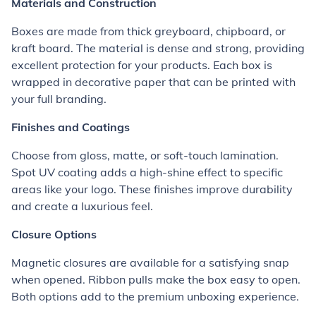
Materials and Construction
Boxes are made from thick greyboard, chipboard, or
kraft board. The material is dense and strong, providing
excellent protection for your products. Each box is
wrapped in decorative paper that can be printed with
your full branding.
Finishes and Coatings
Choose from gloss, matte, or soft-touch lamination.
Spot UV coating adds a high-shine effect to specific
areas like your logo. These finishes improve durability
and create a luxurious feel.
Closure Options
Magnetic closures are available for a satisfying snap
when opened. Ribbon pulls make the box easy to open.
Both options add to the premium unboxing experience.