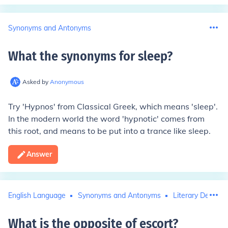
Synonyms and Antonyms
What the synonyms for sleep
?
Asked by
Anonymous
Try 'Hypnos' from Classical Greek, which means 'sleep'.
In the modern world the word 'hypnotic' comes from
this root, and means to be put into a trance like sleep.
Answer
English Language
Synonyms and Antonyms
Literary Devices
What is the opposite of escort
?