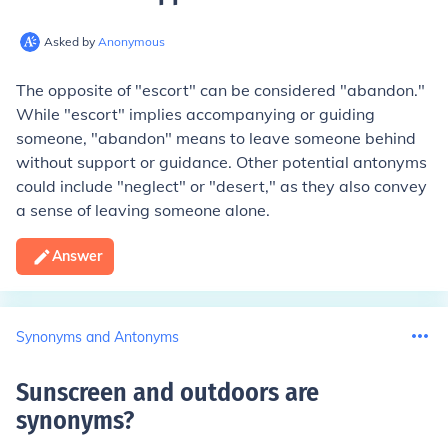
Asked by
Anonymous
The opposite of "escort" can be considered "abandon."
While "escort" implies accompanying or guiding
someone, "abandon" means to leave someone behind
without support or guidance. Other potential antonyms
could include "neglect" or "desert," as they also convey
a sense of leaving someone alone.
Answer
Synonyms and Antonyms
Sunscreen and outdoors are
synonyms
?