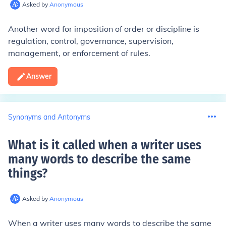
Asked by
Anonymous
Another word for imposition of order or discipline is
regulation, control, governance, supervision,
management, or enforcement of rules.
Answer
Synonyms and Antonyms
What is it called when a writer uses
many words to describe the same
things
?
Asked by
Anonymous
When a writer uses many words to describe the same