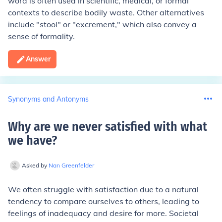
word is often used in scientific, medical, or formal
contexts to describe bodily waste. Other alternatives
include "stool" or "excrement," which also convey a
sense of formality.
Answer
Synonyms and Antonyms
Why are we never satisfied with what
we have
?
Asked by
Nan Greenfelder
We often struggle with satisfaction due to a natural
tendency to compare ourselves to others, leading to
feelings of inadequacy and desire for more. Societal