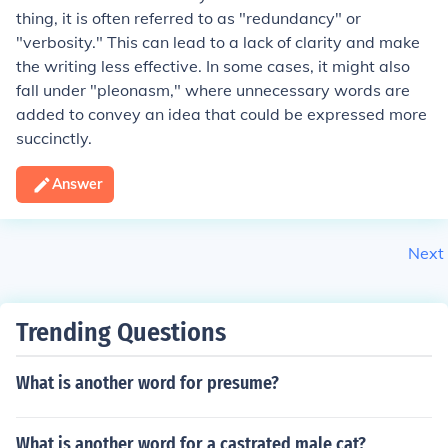
thing, it is often referred to as "redundancy" or
"verbosity." This can lead to a lack of clarity and make
the writing less effective. In some cases, it might also
fall under "pleonasm," where unnecessary words are
added to convey an idea that could be expressed more
succinctly.
Answer
Next
Trending Questions
What is another word for presume?
What is another word for a castrated male cat?