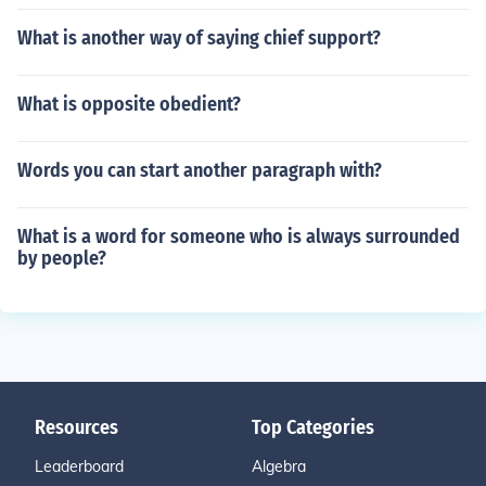
What is another way of saying chief support?
What is opposite obedient?
Words you can start another paragraph with?
What is a word for someone who is always surrounded
by people?
Resources
Top Categories
Leaderboard
Algebra