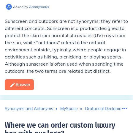
Asked by
Anonymous
Sunscreen and outdoors are not synonyms; they refer to
different concepts. Sunscreen is a product designed to
protect the skin from harmful ultraviolet (UV) rays from
the sun, while "outdoors" refers to the natural
environment outside, typically where people engage in
activities such as hiking, picnicking, or playing sports.
Although sunscreen is often used when spending time
outdoors, the two terms are related but distinct.
Answer
Synonyms and Antonyms
MySpace
Oratorical Declamation
Where we can order custom luxury