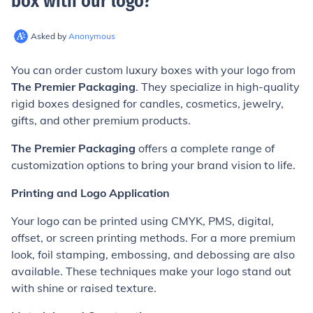
box with our logo
?
Asked by
Anonymous
You can order custom luxury boxes with your logo from
The Premier Packaging
. They specialize in high-quality
rigid boxes designed for candles, cosmetics, jewelry,
gifts, and other premium products.
The Premier Packaging
offers a complete range of
customization options to bring your brand vision to life.
Printing and Logo Application
Your logo can be printed using CMYK, PMS, digital,
offset, or screen printing methods. For a more premium
look, foil stamping, embossing, and debossing are also
available. These techniques make your logo stand out
with shine or raised texture.