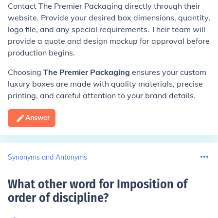
Contact The Premier Packaging directly through their
website. Provide your desired box dimensions, quantity,
logo file, and any special requirements. Their team will
provide a quote and design mockup for approval before
production begins.
Choosing
The Premier Packaging
ensures your custom
luxury boxes are made with quality materials, precise
printing, and careful attention to your brand details.
Answer
Synonyms and Antonyms
What other word for Imposition of
order of discipline
?