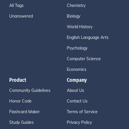
All Tags
Chemistry
Unanswered
Biology
World History
English Language Arts
Psychology
Computer Science
Economics
Product
Company
Community Guidelines
About Us
Honor Code
Contact Us
Flashcard Maker
Terms of Service
Study Guides
Privacy Policy