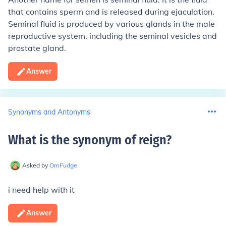
that contains sperm and is released during ejaculation.
Seminal fluid is produced by various glands in the male
reproductive system, including the seminal vesicles and
prostate gland.
Answer
Synonyms and Antonyms
What is the synonym of reign
?
Asked by
OmFudge
i need help with it
Answer