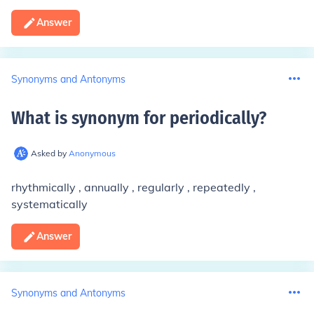
Answer
Synonyms and Antonyms
What is synonym for periodically
?
Asked by
Anonymous
rhythmically , annually , regularly , repeatedly ,
systematically
Answer
Synonyms and Antonyms