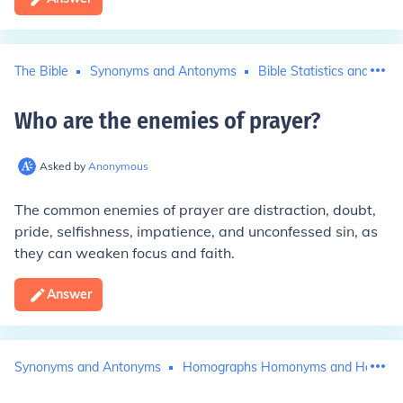
The Bible
Synonyms and Antonyms
Bible Statistics and Histo
Who are the enemies of prayer
?
Asked by
Anonymous
The common enemies of prayer are distraction, doubt,
pride, selfishness, impatience, and unconfessed sin, as
they can weaken focus and faith.
Answer
Synonyms and Antonyms
Homographs Homonyms and Homop