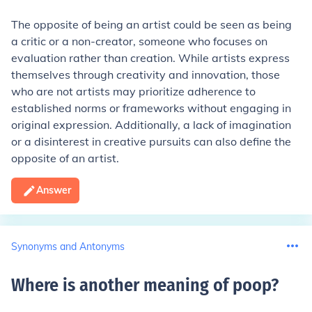
The opposite of being an artist could be seen as being
a critic or a non-creator, someone who focuses on
evaluation rather than creation. While artists express
themselves through creativity and innovation, those
who are not artists may prioritize adherence to
established norms or frameworks without engaging in
original expression. Additionally, a lack of imagination
or a disinterest in creative pursuits can also define the
opposite of an artist.
Answer
Synonyms and Antonyms
Where is another meaning of poop
?