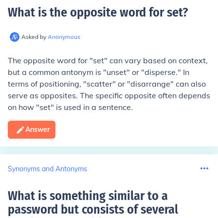
What is the opposite word for set
?
Asked by
Anonymous
The opposite word for "set" can vary based on context,
but a common antonym is "unset" or "disperse." In
terms of positioning, "scatter" or "disarrange" can also
serve as opposites. The specific opposite often depends
on how "set" is used in a sentence.
Answer
Synonyms and Antonyms
What is something similar to a
password but consists of several