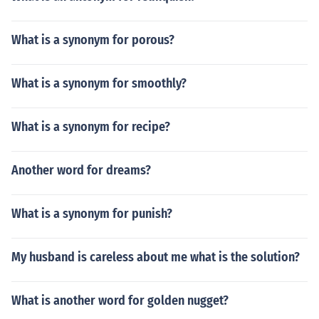
What is a synonym for porous?
What is a synonym for smoothly?
What is a synonym for recipe?
Another word for dreams?
What is a synonym for punish?
My husband is careless about me what is the solution?
What is another word for golden nugget?