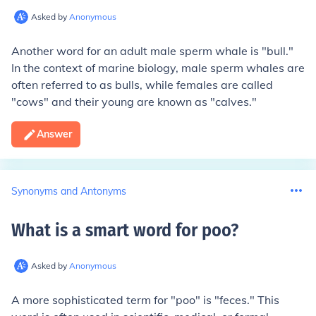
Asked by
Anonymous
Another word for an adult male sperm whale is "bull."
In the context of marine biology, male sperm whales are
often referred to as bulls, while females are called
"cows" and their young are known as "calves."
Answer
Synonyms and Antonyms
What is a smart word for poo
?
Asked by
Anonymous
A more sophisticated term for "poo" is "feces." This