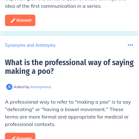
idea of the first communication in a series.
Answer
Synonyms and Antonyms
What is the professional way of saying
making a poo
?
Asked by
Anonymous
A professional way to refer to "making a poo" is to say
"defecating" or "having a bowel movement." These
terms are more formal and appropriate for medical or
professional contexts.
Answer