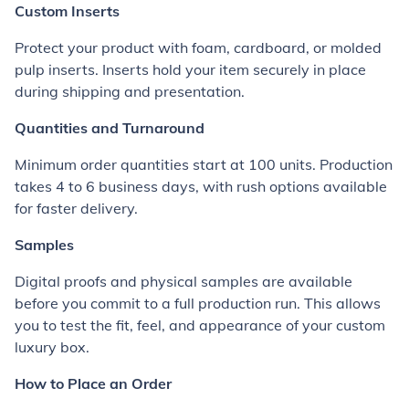
Custom Inserts
Protect your product with foam, cardboard, or molded
pulp inserts. Inserts hold your item securely in place
during shipping and presentation.
Quantities and Turnaround
Minimum order quantities start at 100 units. Production
takes 4 to 6 business days, with rush options available
for faster delivery.
Samples
Digital proofs and physical samples are available
before you commit to a full production run. This allows
you to test the fit, feel, and appearance of your custom
luxury box.
How to Place an Order