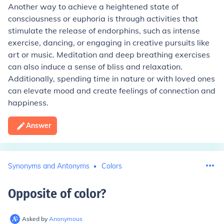
Another way to achieve a heightened state of
consciousness or euphoria is through activities that
stimulate the release of endorphins, such as intense
exercise, dancing, or engaging in creative pursuits like
art or music. Meditation and deep breathing exercises
can also induce a sense of bliss and relaxation.
Additionally, spending time in nature or with loved ones
can elevate mood and create feelings of connection and
happiness.
Answer
Synonyms and Antonyms
Colors
Opposite of color
?
Asked by
Anonymous