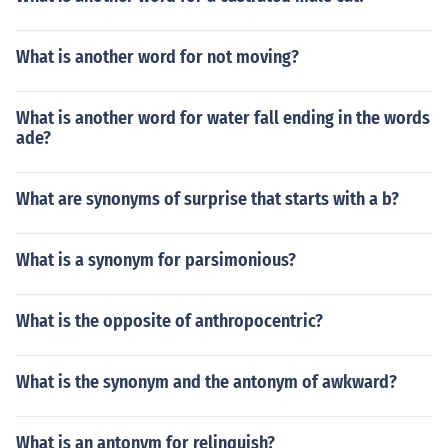
What is another word for not moving?
What is another word for water fall ending in the words
ade?
What are synonyms of surprise that starts with a b?
What is a synonym for parsimonious?
What is the opposite of anthropocentric?
What is the synonym and the antonym of awkward?
What is an antonym for relinquish?