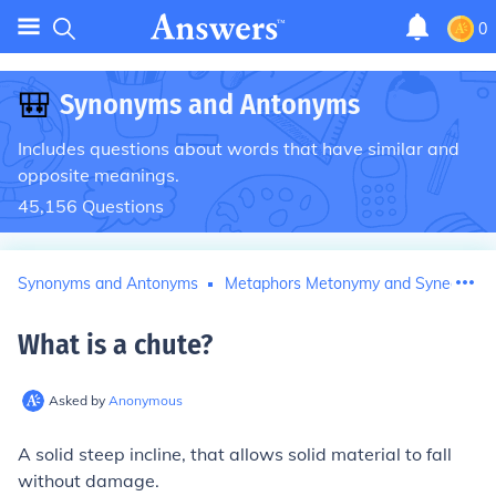
0
🎒
Synonyms and Antonyms
Includes questions about words that have similar and
opposite meanings.
45,156
Questions
Synonyms and Antonyms
Metaphors Metonymy and Synecdoch
What is a chute
?
Asked by
Anonymous
A solid steep incline, that allows solid material to fall
without damage.