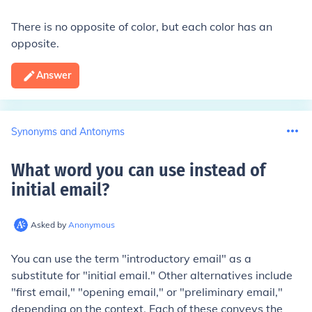
There is no opposite of color, but each color has an
opposite.
Answer
Synonyms and Antonyms
What word you can use instead of
initial email
?
Asked by
Anonymous
You can use the term "introductory email" as a
substitute for "initial email." Other alternatives include
"first email," "opening email," or "preliminary email,"
depending on the context. Each of these conveys the