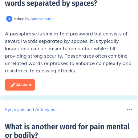
words separated by spaces
?
Asked by
Anonymous
A passphrase is similar to a password but consists of
several words separated by spaces. It is typically
longer and can be easier to remember while still
providing strong security. Passphrases often combine
unrelated words or phrases to enhance complexity and
resistance to guessing attacks.
Answer
Synonyms and Antonyms
What is another word for pain mental
or bodily
?