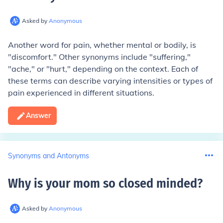
Asked by
Anonymous
Another word for pain, whether mental or bodily, is
"discomfort." Other synonyms include "suffering,"
"ache," or "hurt," depending on the context. Each of
these terms can describe varying intensities or types of
pain experienced in different situations.
Answer
Synonyms and Antonyms
Why is your mom so closed minded
?
Asked by
Anonymous