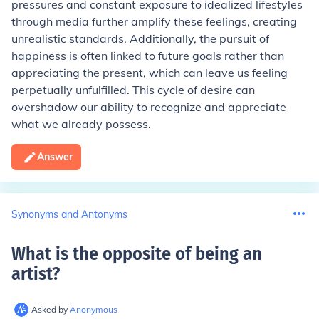
pressures and constant exposure to idealized lifestyles
through media further amplify these feelings, creating
unrealistic standards. Additionally, the pursuit of
happiness is often linked to future goals rather than
appreciating the present, which can leave us feeling
perpetually unfulfilled. This cycle of desire can
overshadow our ability to recognize and appreciate
what we already possess.
Answer
Synonyms and Antonyms
What is the opposite of being an
artist
?
Asked by
Anonymous