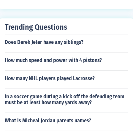
uy a BB pistol [one permit for each pistol]. Also be awar
e that the use of BB guns are subject to the same restric
tions and legal ramifications as any other firearm.
Trending Questions
Does Derek Jeter have any siblings?
How much speed and power with 4 pistons?
How many NHL players played Lacrosse?
In a soccer game during a kick off the defending team
must be at least how many yards away?
What is Micheal Jordan parents names?