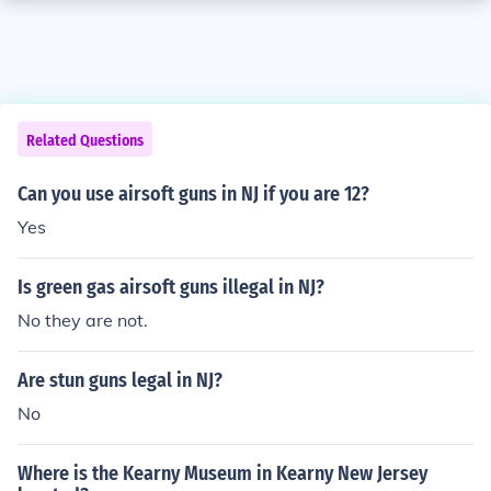
Related Questions
Can you use airsoft guns in NJ if you are 12?
Yes
Is green gas airsoft guns illegal in NJ?
No they are not.
Are stun guns legal in NJ?
No
Where is the Kearny Museum in Kearny New Jersey