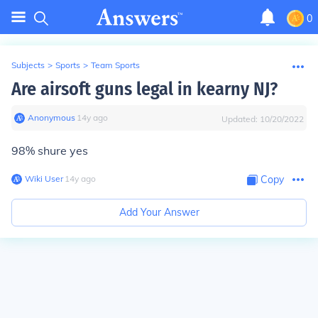
0
Subjects
>
Sports
>
Team Sports
Are airsoft guns legal in kearny NJ?
Anonymous
∙
14
y
ago
Updated:
10/20/2022
98% shure yes
Wiki User
∙
14
y
ago
Copy
Add Your Answer