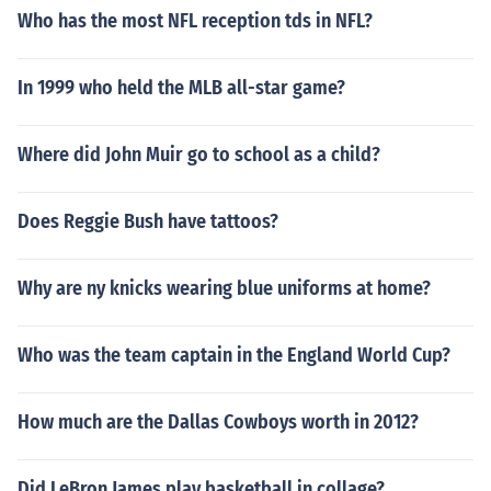
Who has the most NFL reception tds in NFL?
In 1999 who held the MLB all-star game?
Where did John Muir go to school as a child?
Does Reggie Bush have tattoos?
Why are ny knicks wearing blue uniforms at home?
Who was the team captain in the England World Cup?
How much are the Dallas Cowboys worth in 2012?
Did LeBron James play basketball in collage?