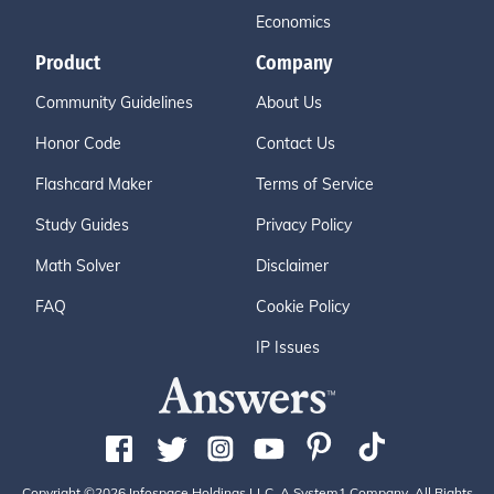
Economics
Product
Company
Community Guidelines
About Us
Honor Code
Contact Us
Flashcard Maker
Terms of Service
Study Guides
Privacy Policy
Math Solver
Disclaimer
FAQ
Cookie Policy
IP Issues
Copyright ©2026 Infospace Holdings LLC, A System1 Company. All Rights