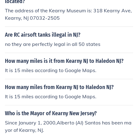
located?
The address of the Kearny Museum is: 318 Kearny Ave,
Kearny, NJ 07032-2505
Are RC airsoft tanks illegal in NJ?
no they are perfectly legal in all 50 states
How many miles is it from Kearny NJ to Haledon NJ?
It is 15 miles according to Google Maps.
How many miles from Kearny NJ to Haledon NJ?
It is 15 miles according to Google Maps.
Who is the Mayor of Kearny New Jersey?
Since January 1, 2000,Alberto (Al) Santos has been ma
yor of Kearny, NJ.