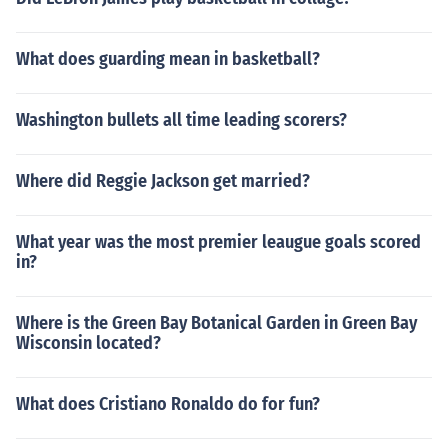
What does guarding mean in basketball?
Washington bullets all time leading scorers?
Where did Reggie Jackson get married?
What year was the most premier leaugue goals scored
in?
Where is the Green Bay Botanical Garden in Green Bay
Wisconsin located?
What does Cristiano Ronaldo do for fun?