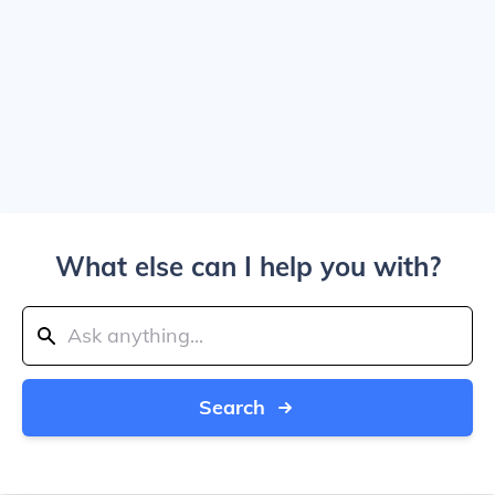
What else can I help you with?
Search