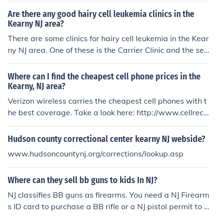
Are there any good hairy cell leukemia clinics in the
Kearny NJ area?
There are some clinics for hairy cell leukemia in the Kear
ny NJ area. One of these is the Carrier Clinic and the ser
vices offered at Princton University in New Jersey.
Where can I find the cheapest cell phone prices in the
Kearny, NJ area?
Verizon wireless carries the cheapest cell phones with t
he best coverage. Take a look here: http://www.cellrece
ption.com/coverage/nj/kearny/page1.html
Hudson county correctional center kearny NJ webside?
www.hudsoncountynj.org/corrections/lookup.asp
Where can they sell bb guns to kids In NJ?
NJ classifies BB guns as firearms. You need a NJ Firearm
s ID card to purchase a BB rifle or a NJ pistol permit to b