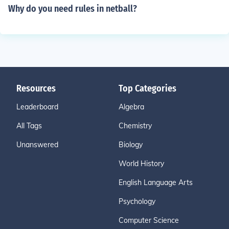
Why do you need rules in netball?
Resources
Top Categories
Leaderboard
Algebra
All Tags
Chemistry
Unanswered
Biology
World History
English Language Arts
Psychology
Computer Science