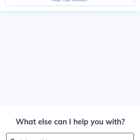
What else can I help you with?