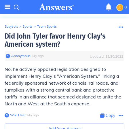
0
Subjects
>
Sports
>
Team Sports
Did John Tyler favor Henry Clay's
American system?
Anonymous
∙
14
y
ago
Updated:
12/20/2022
No, he actively opposed legislation designed to
implement Henry Clay's "American System," linking a
federally sponsored network of canals, railroads, and
turnpikes with a strong central bank and protective
tariffs in an alliance that seemed designed to unite the
North and West at the South's expense.
Wiki User
∙
14
y
ago
Copy
Add Your Answer