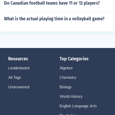
Do Canadian football teams have 11 or 12 players?
What is the actual playing time in a volleyball game?
Resources
Top Categories
Leaderboard
Algebra
All Tags
Chemistry
Unanswered
Biology
World History
English Language Arts