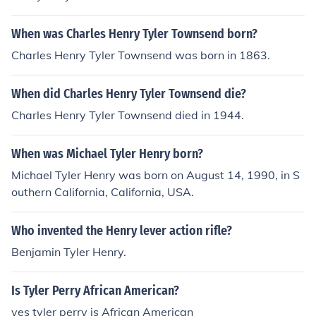
When was Charles Henry Tyler Townsend born?
Charles Henry Tyler Townsend was born in 1863.
When did Charles Henry Tyler Townsend die?
Charles Henry Tyler Townsend died in 1944.
When was Michael Tyler Henry born?
Michael Tyler Henry was born on August 14, 1990, in S
outhern California, California, USA.
Who invented the Henry lever action rifle?
Benjamin Tyler Henry.
Is Tyler Perry African American?
yes tyler perry is African American