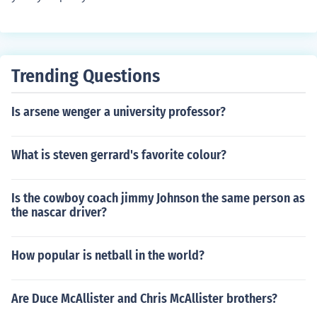
Trending Questions
Is arsene wenger a university professor?
What is steven gerrard's favorite colour?
Is the cowboy coach jimmy Johnson the same person as
the nascar driver?
How popular is netball in the world?
Are Duce McAllister and Chris McAllister brothers?