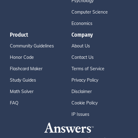
Psychology
Computer Science
Economics
Product
Company
Community Guidelines
About Us
Honor Code
Contact Us
Flashcard Maker
Terms of Service
Study Guides
Privacy Policy
Math Solver
Disclaimer
FAQ
Cookie Policy
IP Issues