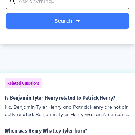
Search
Related Questions
Is Benjamin Tyler Henry related to Patrick Henry?
No, Benjamin Tyler Henry and Patrick Henry are not dir
ectly related. Benjamin Tyler Henry was an American fir
earms inventor, best known for creating the Henry rifle,
while Patrick Henry was a prominent politician and orat
When was Henry Whatley Tyler born?