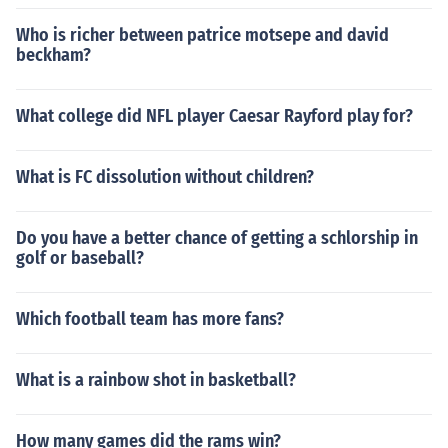
Who is richer between patrice motsepe and david
beckham?
What college did NFL player Caesar Rayford play for?
What is FC dissolution without children?
Do you have a better chance of getting a schlorship in
golf or baseball?
Which football team has more fans?
What is a rainbow shot in basketball?
How many games did the rams win?