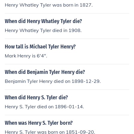
or known for his role in the American Revolution. They s
Henry Whatley Tyler was born in 1827.
hare the same last name and a similar first name, but t
here is no evidence of a familial connection between the
When did Henry Whatley Tyler die?
m.
Henry Whatley Tyler died in 1908.
How tall is Michael Tyler Henry?
Mark Henry is 6'4".
When did Benjamin Tyler Henry die?
Benjamin Tyler Henry died on 1898-12-29.
When did Henry S. Tyler die?
Henry S. Tyler died on 1896-01-14.
When was Henry S. Tyler born?
Henry S. Tyler was born on 1851-09-20.