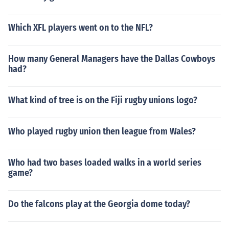
Which XFL players went on to the NFL?
How many General Managers have the Dallas Cowboys
had?
What kind of tree is on the Fiji rugby unions logo?
Who played rugby union then league from Wales?
Who had two bases loaded walks in a world series
game?
Do the falcons play at the Georgia dome today?