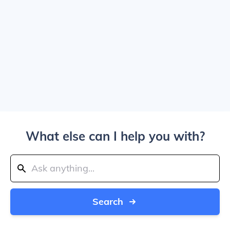
What else can I help you with?
Search