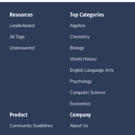
Resources
Top Categories
Leaderboard
Algebra
All Tags
Chemistry
Unanswered
Biology
World History
English Language Arts
Psychology
Computer Science
Economics
Product
Company
Community Guidelines
About Us