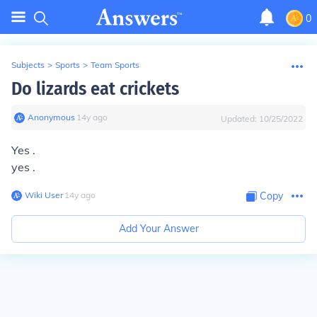
0
Subjects
>
Sports
>
Team Sports
Do lizards eat crickets
Anonymous
∙
14
y
ago
Updated:
10/25/2022
Yes .
yes .
Wiki User
∙
14
y
ago
Copy
Add Your Answer