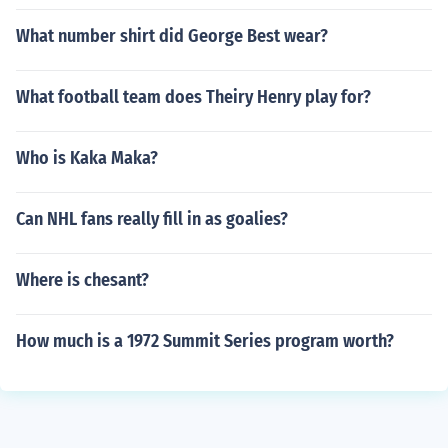
What number shirt did George Best wear?
What football team does Theiry Henry play for?
Who is Kaka Maka?
Can NHL fans really fill in as goalies?
Where is chesant?
How much is a 1972 Summit Series program worth?