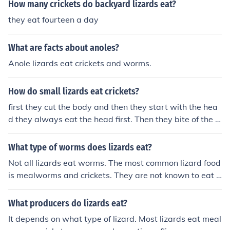
How many crickets do backyard lizards eat?
they eat fourteen a day
What are facts about anoles?
Anole lizards eat crickets and worms.
How do small lizards eat crickets?
first they cut the body and then they start with the hea
d they always eat the head first. Then they bite of the le
gs and then the body
What type of worms does lizards eat?
Not all lizards eat worms. The most common lizard food
is mealworms and crickets. They are not known to eat t
he common earth worm, that squishy pink worm you fin
d in the ground. In fact, a mealworm is a larva of a bug
What producers do lizards eat?
similar to a cricket.
It depends on what type of lizard. Most lizards eat meal