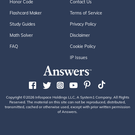
Honor Code
Contact Us
Flashcard Maker
Terms of Service
Study Guides
Privacy Policy
Math Solver
Disclaimer
FAQ
Cookie Policy
IP Issues
Copyright ©2026 Infospace Holdings LLC, A System1 Company. All Rights
Reserved. The material on this site can not be reproduced, distributed,
transmitted, cached or otherwise used, except with prior written permission
of Answers.