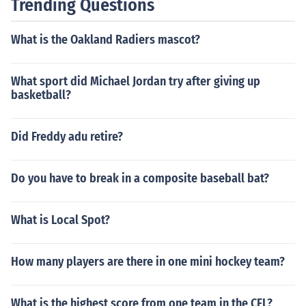
Trending Questions
What is the Oakland Radiers mascot?
What sport did Michael Jordan try after giving up
basketball?
Did Freddy adu retire?
Do you have to break in a composite baseball bat?
What is Local Spot?
How many players are there in one mini hockey team?
What is the highest score from one team in the CFL?