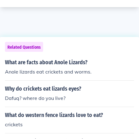
Related Questions
What are facts about Anole Lizards?
Anole lizards eat crickets and worms.
Why do crickets eat lizards eyes?
Dafuq? where do you live?
What do western fence lizards love to eat?
crickets