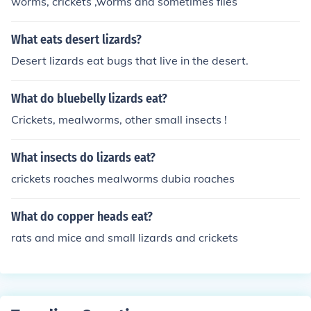
worms, crickets ,worms and sometimes flies
What eats desert lizards?
Desert lizards eat bugs that live in the desert.
What do bluebelly lizards eat?
Crickets, mealworms, other small insects !
What insects do lizards eat?
crickets roaches mealworms dubia roaches
What do copper heads eat?
rats and mice and small lizards and crickets