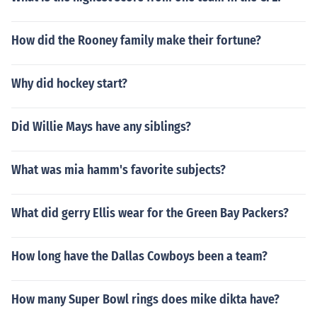
How did the Rooney family make their fortune?
Why did hockey start?
Did Willie Mays have any siblings?
What was mia hamm's favorite subjects?
What did gerry Ellis wear for the Green Bay Packers?
How long have the Dallas Cowboys been a team?
How many Super Bowl rings does mike dikta have?