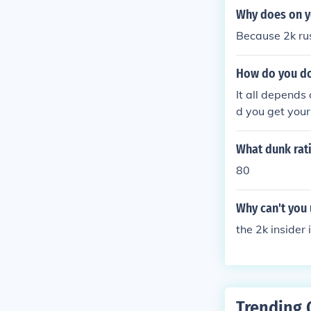
Why does on y
Because 2k r
How do you do
It all depends
d you get your
ust do a lay up
What dunk rat
80
Why can't you
the 2k insider
Trending 