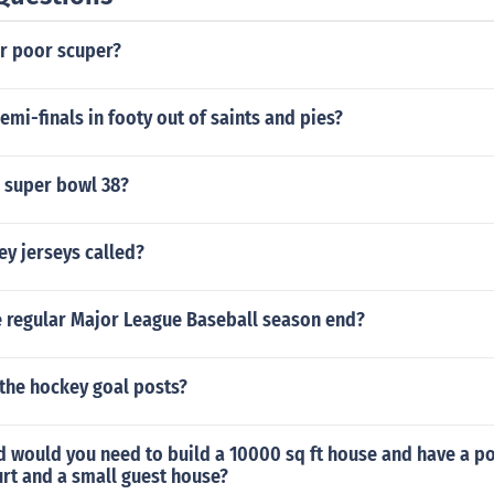
er poor scuper?
mi-finals in footy out of saints and pies?
 super bowl 38?
y jerseys called?
 regular Major League Baseball season end?
the hockey goal posts?
 would you need to build a 10000 sq ft house and have a p
rt and a small guest house?