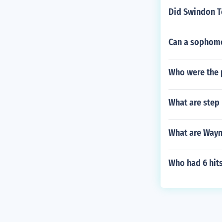
Did Swindon T
Can a sophomo
Who were the 
What are step 
What are Wayn
Who had 6 hit