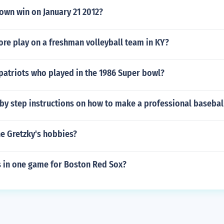
own win on January 21 2012?
re play on a freshman volleyball team in KY?
patriots who played in the 1986 Super bowl?
by step instructions on how to make a professional basebal
e Gretzky's hobbies?
s in one game for Boston Red Sox?