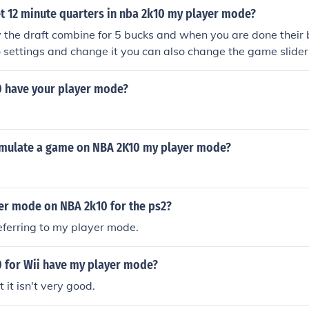
 of NBA 2K10 to find your created player waiting for you in 
t 12 minute quarters in nba 2k10 my player mode?
o experience the NBA Draft and begin your path to NBA star
ames/nba2k10dc
 the draft combine for 5 bucks and when you are done their
o settings and change it you can also change the game slider
 have your player mode?
mulate a game on NBA 2K10 my player mode?
eer mode on NBA 2k10 for the ps2?
referring to my player mode.
 for Wii have my player mode?
t it isn't very good.