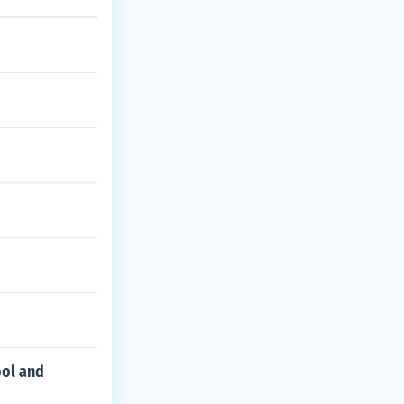
ool and