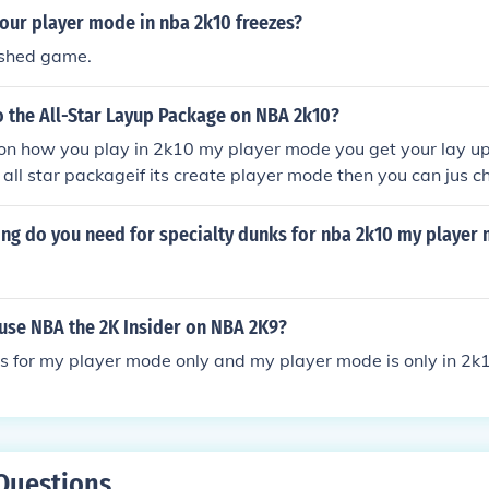
our player mode in nba 2k10 freezes?
ushed game.
 the All-Star Layup Package on NBA 2k10?
 on how you play in 2k10 my player mode you get your lay u
 all star packageif its create player mode then you can jus c
.
ing do you need for specialty dunks for nba 2k10 my player
 use NBA the 2K Insider on NBA 2K9?
 is for my player mode only and my player mode is only in 2
Questions