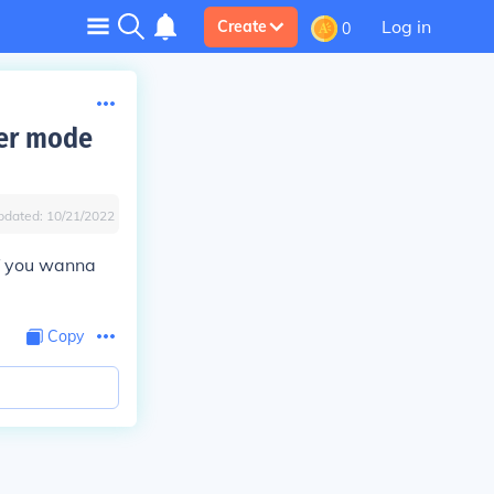
Log in
Create
0
yer mode
pdated:
10/21/2022
f you wanna
Copy