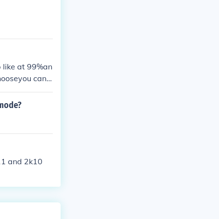
p like at 99%an
hooseyou can j
 mode?
k11 and 2k10