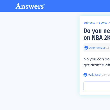
Subjects
>
Sports
>
Do you ne
on NBA 2
Anonymous
∙
16
No you can do
get drafted af
Wiki User
∙
16
y
a