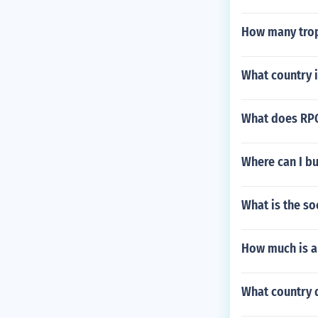
How many trop
What country i
What does RPG
Where can I b
What is the so
How much is a 
What country d