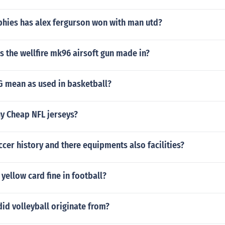
hies has alex fergurson won with man utd?
s the wellfire mk96 airsoft gun made in?
 mean as used in basketball?
uy Cheap NFL jerseys?
ccer history and there equipments also facilities?
yellow card fine in football?
id volleyball originate from?