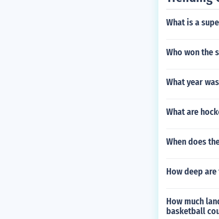
What is a sup
Who won the se
What year was
What are hocke
When does the
How deep are 
How much land
basketball cou