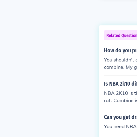
Related Questio
How do you pu
You shouldn't 
combine. My gu
without the dr
Is NBA 2k10 d
NBA 2K10 is t
raft Combine 
10 Features: 
s that allows 
Can you get d
ul going thro
You need NBA d
me through dri