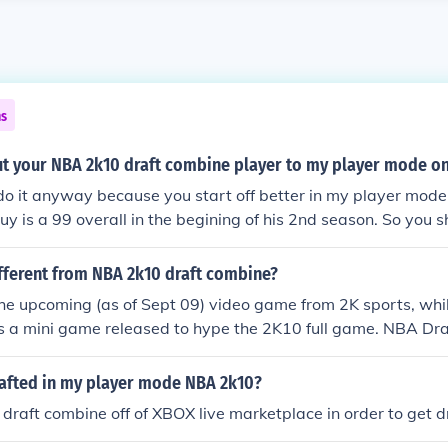
ns
t your NBA 2k10 draft combine player to my player mode o
do it anyway because you start off better in my player mode
y is a 99 overall in the begining of his 2nd season. So you s
aft combine and you will end up like me.
ifferent from NBA 2k10 draft combine?
he upcoming (as of Sept 09) video game from 2K sports, wh
is a mini game released to hype the 2K10 full game. NBA Dr
Enhance your NBA 2K10 experience with this exclusive game
you to create your own custom NBA player and live the life 
rafted in my player mode NBA 2k10?
ugh the real NBA Draft Combine in Chicago's Attack Gym. Im
raft combine off of XBOX live marketplace in order to get d
lls and Draft Combine scrimmages to increase your NBA draf