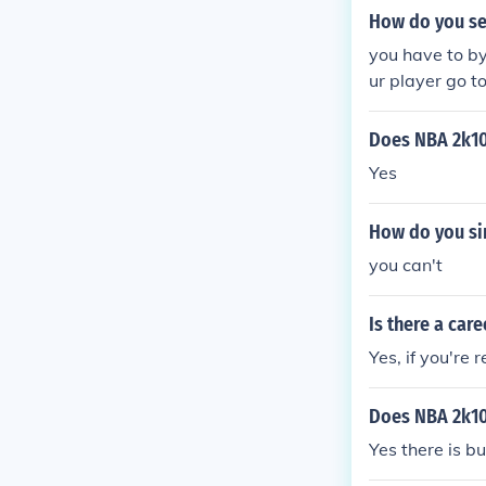
pick up a copy
How do you se
Player mode t
sports.com/g
you have to by
ur player go t
Does NBA 2k10
Yes
How do you si
you can't
Is there a car
Yes, if you're 
Does NBA 2k10
Yes there is bu