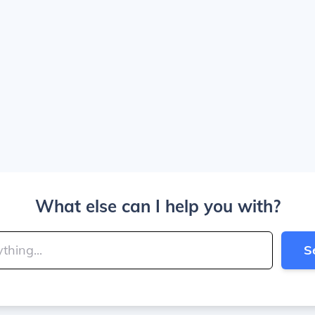
What else can I help you with?
S