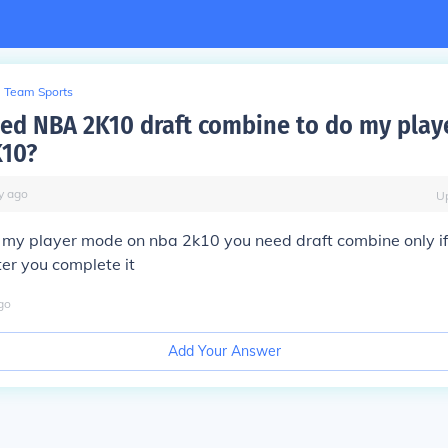
Team Sports
ed NBA 2K10 draft combine to do my pla
K10?
y
ago
U
 my player mode on nba 2k10 you need draft combine only i
ter you complete it
go
Add Your Answer