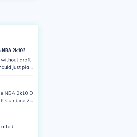
n NBA 2k10?
 without draft
hould just play
ile NBA 2k10 D
aft Combine 2K
 from 2K Sport
of an NBA hopef
prove your ga
rafted
t stock; then