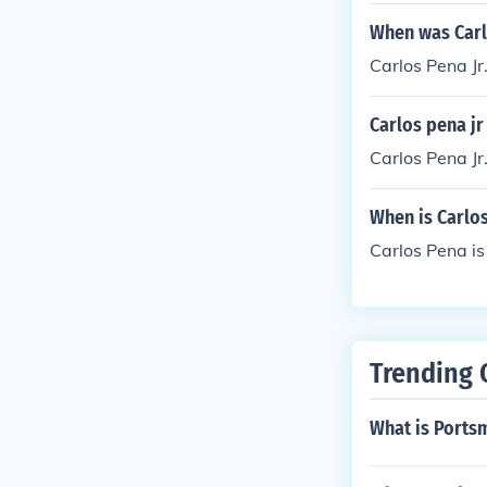
When was Carl
Carlos Pena Jr
Carlos pena jr
Carlos Pena Jr
When is Carlo
Carlos Pena is
Trending 
What is Ports