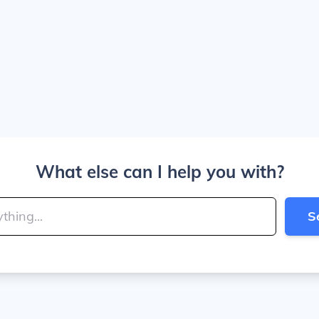
What else can I help you with?
S