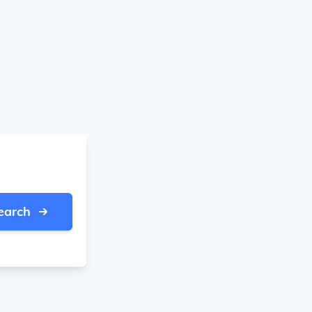
earch