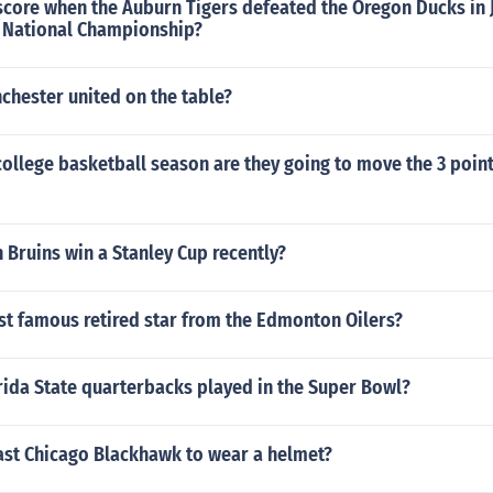
score when the Auburn Tigers defeated the Oregon Ducks in 
S National Championship?
chester united on the table?
ollege basketball season are they going to move the 3 point
 Bruins win a Stanley Cup recently?
st famous retired star from the Edmonton Oilers?
ida State quarterbacks played in the Super Bowl?
ast Chicago Blackhawk to wear a helmet?