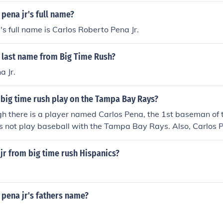
 pena jr's full name?
's full name is Carlos Roberto Pena Jr.
s last name from Big Time Rush?
a Jr.
 big time rush play on the Tampa Bay Rays?
h there is a player named Carlos Pena, the 1st baseman of 
s not play baseball with the Tampa Bay Rays. Also, Carlos P
 to Carlos Pena Jr.
 jr from big time rush Hispanics?
 pena jr's fathers name?