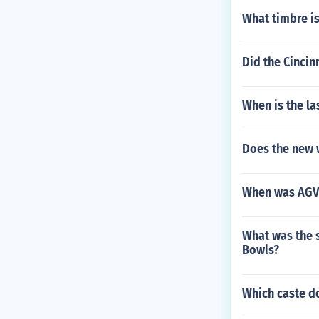
What timbre i
Did the Cincin
When is the la
Does the new 
When was AGV 
What was the s
Bowls?
Which caste do