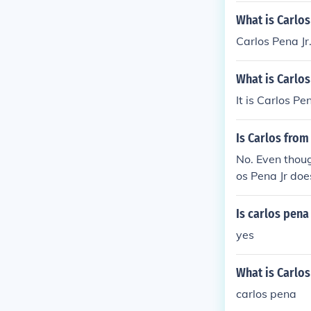
What is Carlos
Carlos Pena Jr.
What is Carlo
It is Carlos Pen
Is Carlos from
No. Even thoug
os Pena Jr doe
anyway related
Is carlos pena
yes
What is Carlos
carlos pena