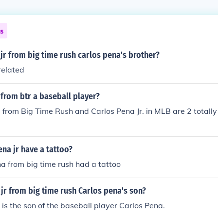
ns
 jr from big time rush carlos pena's brother?
related
 from btr a baseball player?
. from Big Time Rush and Carlos Pena Jr. in MLB are 2 totally
na jr have a tattoo?
a from big time rush had a tattoo
 jr from big time rush Carlos pena's son?
. is the son of the baseball player Carlos Pena.