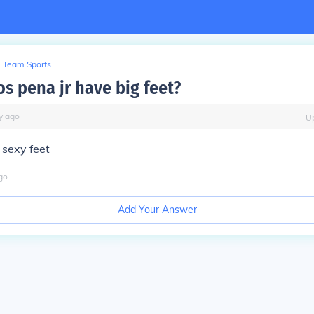
Team Sports
s pena jr have big feet?
y
ago
U
 sexy feet
go
Add Your Answer