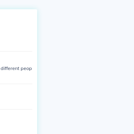
 different peop