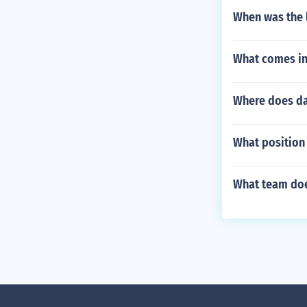
When was the 
What comes in 
Where does da
What position
What team doe