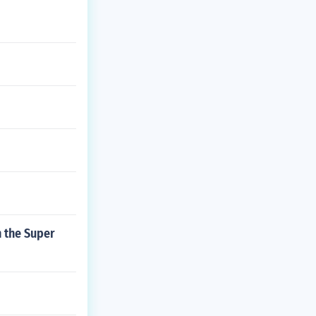
n the Super