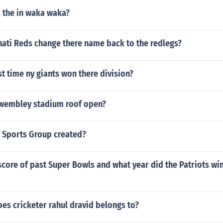
s the in waka waka?
nati Reds change there name back to the redlegs?
st time ny giants won there division?
wembley stadium roof open?
Sports Group created?
core of past Super Bowls and what year did the Patriots wi
es cricketer rahul dravid belongs to?