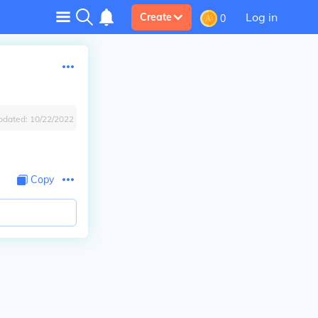
Log in
Create
0
pdated:
10/22/2022
Copy