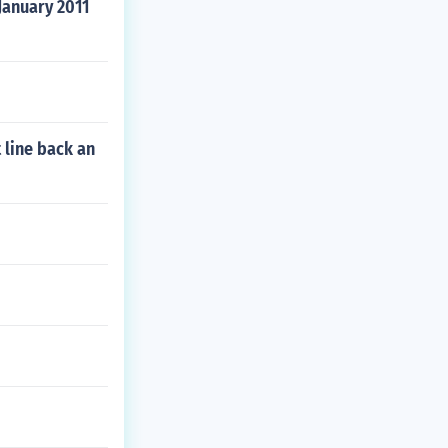
January 2011
 line back an