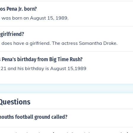
os Pena Jr. born?
. was born on August 15, 1989.
 girlfriend?
. does have a girlfriend. The actress Samantha Droke.
s Pena's birthday from Big Time Rush?
 21 and his birthday is August 15,1989
Questions
mouths football ground called?