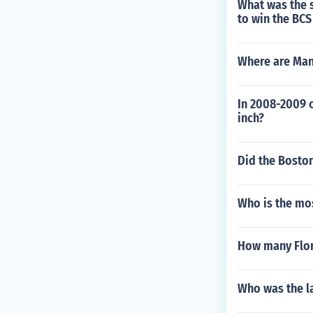
What was the 
to win the BC
Where are Man
In 2008-2009 c
inch?
Did the Boston
Who is the mo
How many Flor
Who was the l