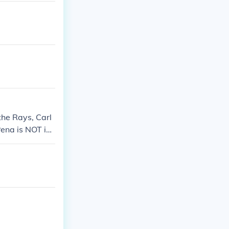
the Rays, Carl
ena is NOT in