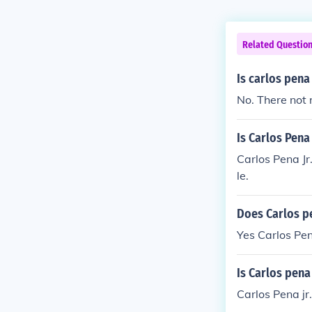
Related Questio
Is carlos pena
No. There not 
Is Carlos Pena
Carlos Pena Jr
le.
Does Carlos pe
Yes Carlos Pen
Is Carlos pena
Carlos Pena jr