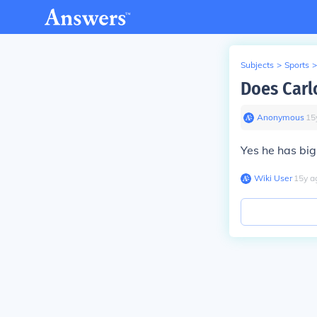
Subjects
>
Sports
>
Does Carlo
Anonymous
∙
15
Yes he has big
Wiki User
∙
15
y
a