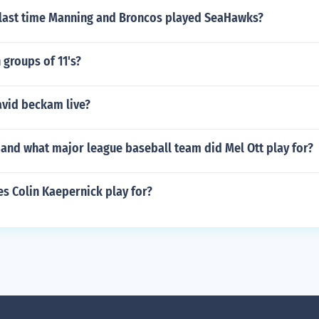
last time Manning and Broncos played SeaHawks?
groups of 11's?
vid beckam live?
 and what major league baseball team did Mel Ott play for?
s Colin Kaepernick play for?